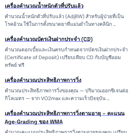
เครื่องคำนวณน้ำหนักตัวที่ปรับแล้ว
คำนวณน้ำหนักตัวที่ปรับแล้ว (AdjBW) สำหรับผู้ป่วยที่เป็น
โรคอ้วน ใช้ในการตั้งขนาดยาที่แม่นยำในทางคลินิก …
เครื่องคำนวณบัตรเงินฝากประจำ (CD)
คำนวณดอกเบี้ยและเงินครบกำหนดจากบัตรเงินฝากประจำ
(Certificate of Deposit) เปรียบเทียบ CD กับบัญชีออม
ทรัพย์ ฟรี
เครื่องคำนวณประสิทธิภาพการวิ่ง
คำนวณประสิทธิภาพการวิ่งของคุณ — ปริมาณออกซิเจนต่อ
กิโลเมตร — จาก VO2max และความเร็วปัจจุบัน …
เครื่องคำนวณประสิทธิภาพการวิ่งตามอายุ – คะแนน
Age-Grading ของ WMA
คำนวณคะแนนประสิทธิภาพการวิ่งตามอายุของคุณ เปรียบ