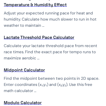
Temperature & Humidity Effect
Adjust your expected running pace for heat and
humidity. Calculate how much slower to run in hot
weather to maintain …
Lactate Threshold Pace Calculator
Calculate your lactate threshold pace from recent
race times. Find the exact pace for tempo runs to
maximize aerobic …
Midpoint Calculator
Find the midpoint between two points in 2D space.
Enter coordinates (x₁,y₁) and (x₂,y₂). Use this free
math calculator …
Modulo Calculator