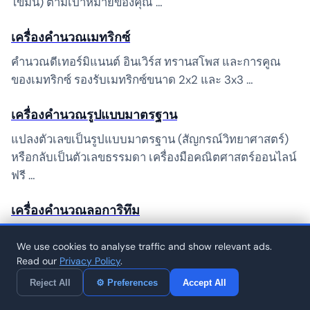
ไขมัน) ตามเป้าหมายของคุณ …
เครื่องคำนวณเมทริกซ์
คำนวณดีเทอร์มิแนนต์ อินเวิร์ส ทรานสโพส และการคูณ
ของเมทริกซ์ รองรับเมทริกซ์ขนาด 2x2 และ 3x3 …
เครื่องคำนวณรูปแบบมาตรฐาน
แปลงตัวเลขเป็นรูปแบบมาตรฐาน (สัญกรณ์วิทยาศาสตร์)
หรือกลับเป็นตัวเลขธรรมดา เครื่องมือคณิตศาสตร์ออนไลน์
ฟรี …
เครื่องคำนวณลอการิทึม
คำนวณลอการิทึมด้วยฐานใดก็ได้ ลอการิทึมธรรมชาติ (ln)
We use cookies to analyse traffic and show relevant ads.
ลอการิทึมทั่วไป (log10) และลอการิทึมฐานแบบกำหนดเอง
Read our
Privacy Policy
.
…
Reject All
⚙ Preferences
Accept All
เครื่องคำนวณเลขฐานสอง