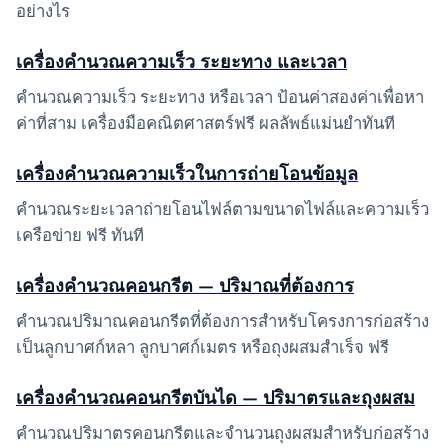
อย่างไร
เครื่องคำนวณความเร็ว ระยะทาง และเวลา
คำนวณความเร็ว ระยะทาง หรือเวลา ป้อนค่าสองค่าเพื่อหา
ค่าที่สาม เครื่องมือคณิตศาสตร์ฟรี ผลลัพธ์แม่นยำทันที
เครื่องคำนวณความเร็วในการถ่ายโอนข้อมูล
คำนวณระยะเวลาถ่ายโอนไฟล์ตามขนาดไฟล์และความเร็ว
เครือข่าย ฟรี ทันที
เครื่องคำนวณคอนกรีต — ปริมาณที่ต้องการ
คำนวณปริมาณคอนกรีตที่ต้องการสำหรับโครงการก่อสร้าง
เป็นลูกบาศก์หลา ลูกบาศก์เมตร หรือถุงผสมสำเร็จ ฟรี
เครื่องคำนวณคอนกรีตบันได — ปริมาตรและถุงผสม
คำนวณปริมาตรคอนกรีตและจำนวนถุงผสมสำหรับก่อสร้าง