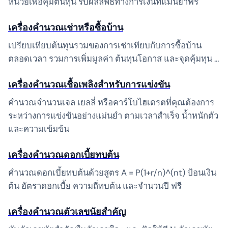
หน่วยเพื่อคุ้มต้นทุน รับผลลัพธ์ทางการเงินที่แม่นยำฟรี
เครื่องคำนวณเช่าหรือซื้อบ้าน
เปรียบเทียบต้นทุนรวมของการเช่าเทียบกับการซื้อบ้าน
ตลอดเวลา รวมการเพิ่มมูลค่า ต้นทุนโอกาส และจุดคุ้มทุน …
เครื่องคำนวณเชื้อเพลิงสำหรับการแข่งขัน
คำนวณจำนวนเจล เยลลี่ หรือคาร์โบไฮเดรตที่คุณต้องการ
ระหว่างการแข่งขันอย่างแม่นยำ ตามเวลาสำเร็จ น้ำหนักตัว
และความเข้มข้น
เครื่องคำนวณดอกเบี้ยทบต้น
คำนวณดอกเบี้ยทบต้นด้วยสูตร A = P(1+r/n)^(nt) ป้อนเงิน
ต้น อัตราดอกเบี้ย ความถี่ทบต้น และจำนวนปี ฟรี
เครื่องคำนวณตัวเลขนัยสำคัญ