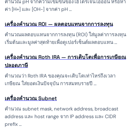
คำนวณ pH จากความเข้มข้นของไฮโดรเจนไอออน หรือหา
ค่า [H+] และ [OH-] จากค่า pH …
เครื่องคำนวณ ROI — ผลตอบแทนจากการลงทุน
คำนวณผลตอบแทนจากการลงทุน (ROI) ใส่มูลค่าการลงทุน
เริ่มต้นและมูลค่าสุดท้ายเพื่อดูเปอร์เซ็นต์ผลตอบแทน …
เครื่องคำนวณ Roth IRA — การเติบโตเพื่อการเกษียณ
ปลอดภาษี
คำนวณว่า Roth IRA ของคุณจะเติบโตเท่าไหร่ถึงเวลา
เกษียณ ใส่ยอดเงินปัจจุบัน การสมทบรายปี …
เครื่องคำนวณ Subnet
คำนวณ subnet mask, network address, broadcast
address และ host range จาก IP address และ CIDR
prefix …