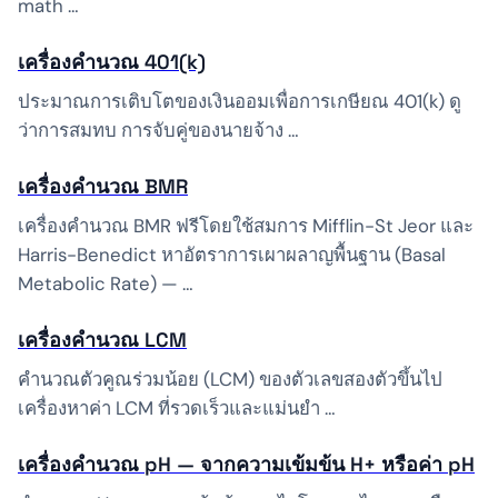
math …
เครื่องคำนวณ 401(k)
ประมาณการเติบโตของเงินออมเพื่อการเกษียณ 401(k) ดู
ว่าการสมทบ การจับคู่ของนายจ้าง …
เครื่องคำนวณ BMR
เครื่องคำนวณ BMR ฟรีโดยใช้สมการ Mifflin-St Jeor และ
Harris-Benedict หาอัตราการเผาผลาญพื้นฐาน (Basal
Metabolic Rate) — …
เครื่องคำนวณ LCM
คำนวณตัวคูณร่วมน้อย (LCM) ของตัวเลขสองตัวขึ้นไป
เครื่องหาค่า LCM ที่รวดเร็วและแม่นยำ …
เครื่องคำนวณ pH — จากความเข้มข้น H+ หรือค่า pH