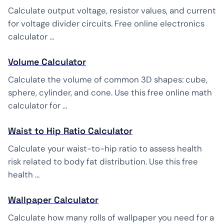
Calculate output voltage, resistor values, and current
for voltage divider circuits. Free online electronics
calculator …
Volume Calculator
Calculate the volume of common 3D shapes: cube,
sphere, cylinder, and cone. Use this free online math
calculator for …
Waist to Hip Ratio Calculator
Calculate your waist-to-hip ratio to assess health
risk related to body fat distribution. Use this free
health …
Wallpaper Calculator
Calculate how many rolls of wallpaper you need for a