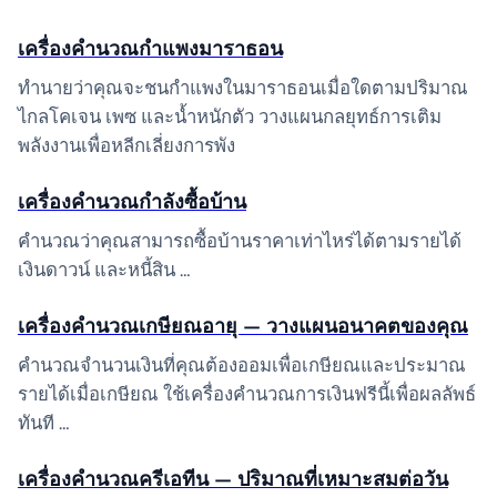
เครื่องคำนวณกำแพงมาราธอน
ทำนายว่าคุณจะชนกำแพงในมาราธอนเมื่อใดตามปริมาณ
ไกลโคเจน เพซ และน้ำหนักตัว วางแผนกลยุทธ์การเติม
พลังงานเพื่อหลีกเลี่ยงการพัง
เครื่องคำนวณกำลังซื้อบ้าน
คำนวณว่าคุณสามารถซื้อบ้านราคาเท่าไหร่ได้ตามรายได้
เงินดาวน์ และหนี้สิน …
เครื่องคำนวณเกษียณอายุ — วางแผนอนาคตของคุณ
คำนวณจำนวนเงินที่คุณต้องออมเพื่อเกษียณและประมาณ
รายได้เมื่อเกษียณ ใช้เครื่องคำนวณการเงินฟรีนี้เพื่อผลลัพธ์
ทันที …
เครื่องคำนวณครีเอทีน — ปริมาณที่เหมาะสมต่อวัน