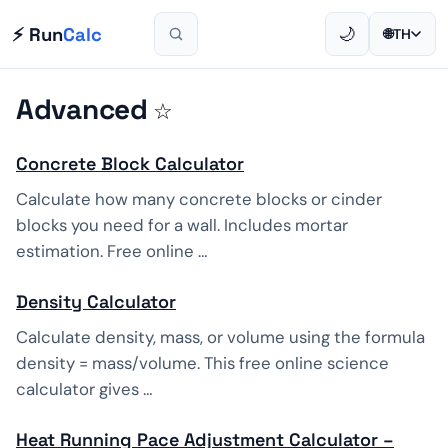
⚡ Run
Calc
🌙
🌐
TH
Advanced
☆
Concrete Block Calculator
Calculate how many concrete blocks or cinder
blocks you need for a wall. Includes mortar
estimation. Free online …
Density Calculator
Calculate density, mass, or volume using the formula
density = mass/volume. This free online science
calculator gives …
Heat Running Pace Adjustment Calculator –