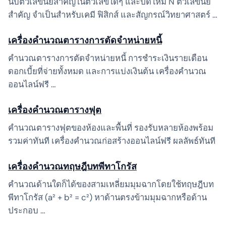
นับตัวเลขนัยสำคัญในตัวเลขใดๆ และปัดให้มี N ตัวเลขนัย
สำคัญ จำเป็นสำหรับเคมี ฟิสิกส์ และสัญกรณ์วิทยาศาสตร์ …
เครื่องคำนวณตารางการตัดจำหน่ายหนี้
คำนวณตารางการตัดจำหน่ายหนี้ การชำระเงินรายเดือน
ดอกเบี้ยที่จ่ายทั้งหมด และการแบ่งเงินต้น เครื่องคำนวณ
ออนไลน์ฟรี …
เครื่องคำนวณตารางฟุต
คำนวณตารางฟุตของห้องและพื้นที่ รองรับหลายห้องพร้อม
รวมค่าทันที เครื่องคำนวณก่อสร้างออนไลน์ฟรี ผลลัพธ์ทันที
เครื่องคำนวณทฤษฎีบทพีทาโกรัส
คำนวณด้านใดก็ได้ของสามเหลี่ยมมุมฉากโดยใช้ทฤษฎีบท
พีทาโกรัส (a² + b² = c²) หาด้านตรงข้ามมุมฉากหรือด้าน
ประกอบ …