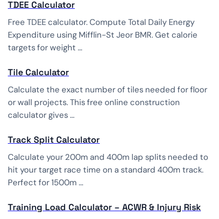
TDEE Calculator
Free TDEE calculator. Compute Total Daily Energy
Expenditure using Mifflin-St Jeor BMR. Get calorie
targets for weight …
Tile Calculator
Calculate the exact number of tiles needed for floor
or wall projects. This free online construction
calculator gives …
Track Split Calculator
Calculate your 200m and 400m lap splits needed to
hit your target race time on a standard 400m track.
Perfect for 1500m …
Training Load Calculator – ACWR & Injury Risk