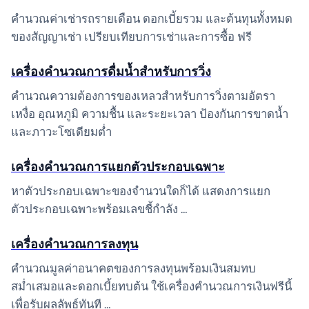
คำนวณค่าเช่ารถรายเดือน ดอกเบี้ยรวม และต้นทุนทั้งหมด
ของสัญญาเช่า เปรียบเทียบการเช่าและการซื้อ ฟรี
เครื่องคำนวณการดื่มน้ำสำหรับการวิ่ง
คำนวณความต้องการของเหลวสำหรับการวิ่งตามอัตรา
เหงื่อ อุณหภูมิ ความชื้น และระยะเวลา ป้องกันการขาดน้ำ
และภาวะโซเดียมต่ำ
เครื่องคำนวณการแยกตัวประกอบเฉพาะ
หาตัวประกอบเฉพาะของจำนวนใดก็ได้ แสดงการแยก
ตัวประกอบเฉพาะพร้อมเลขชี้กำลัง …
เครื่องคำนวณการลงทุน
คำนวณมูลค่าอนาคตของการลงทุนพร้อมเงินสมทบ
สม่ำเสมอและดอกเบี้ยทบต้น ใช้เครื่องคำนวณการเงินฟรีนี้
เพื่อรับผลลัพธ์ทันที …