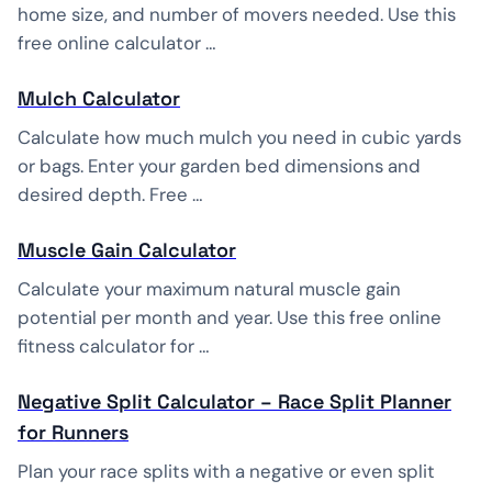
home size, and number of movers needed. Use this
free online calculator …
Mulch Calculator
Calculate how much mulch you need in cubic yards
or bags. Enter your garden bed dimensions and
desired depth. Free …
Muscle Gain Calculator
Calculate your maximum natural muscle gain
potential per month and year. Use this free online
fitness calculator for …
Negative Split Calculator – Race Split Planner
for Runners
Plan your race splits with a negative or even split