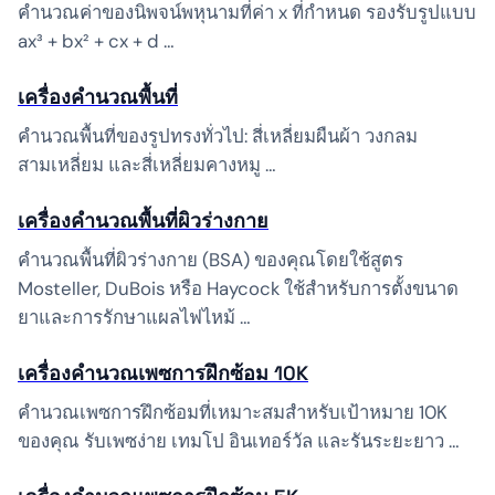
คำนวณค่าของนิพจน์พหุนามที่ค่า x ที่กำหนด รองรับรูปแบบ
ax³ + bx² + cx + d …
เครื่องคำนวณพื้นที่
คำนวณพื้นที่ของรูปทรงทั่วไป: สี่เหลี่ยมผืนผ้า วงกลม
สามเหลี่ยม และสี่เหลี่ยมคางหมู …
เครื่องคำนวณพื้นที่ผิวร่างกาย
คำนวณพื้นที่ผิวร่างกาย (BSA) ของคุณโดยใช้สูตร
Mosteller, DuBois หรือ Haycock ใช้สำหรับการตั้งขนาด
ยาและการรักษาแผลไฟไหม้ …
เครื่องคำนวณเพซการฝึกซ้อม 10K
คำนวณเพซการฝึกซ้อมที่เหมาะสมสำหรับเป้าหมาย 10K
ของคุณ รับเพซง่าย เทมโป อินเทอร์วัล และรันระยะยาว …