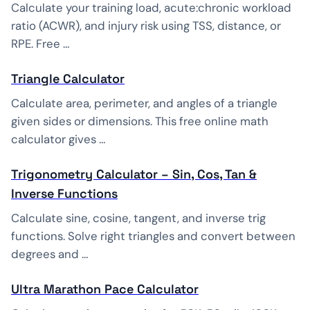
Calculate your training load, acute:chronic workload
ratio (ACWR), and injury risk using TSS, distance, or
RPE. Free …
Triangle Calculator
Calculate area, perimeter, and angles of a triangle
given sides or dimensions. This free online math
calculator gives …
Trigonometry Calculator – Sin, Cos, Tan &
Inverse Functions
Calculate sine, cosine, tangent, and inverse trig
functions. Solve right triangles and convert between
degrees and …
Ultra Marathon Pace Calculator