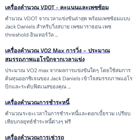
เครื่องคำนวณ VDOT - คะแนนและเพซซ้อม
คำนวณ VDOT จากเวลาแข่งขันล่าสุด พร้อมเพซซ้อมแบบ
Jack Daniels สำหรับวิ่งสบาย เพซมาราธอน เพซ
threshold อินเทอร์วัล …
เครื่องคำนวณ VO2 Max การวิ่ง – ประมาณ
สมรรถภาพแอโรบิกจากเวลาแข่ง
ประมาณ VO2 max จากผลการแข่งขันใดๆ โดยใช้สมการ
ต้นทุนออกซิเจนของ Jack Daniels เข้าใจสมรรถภาพแอโร
บิกและระดับฟิตเนสของคุณ …
เครื่องคำนวณการชำระหนี้
คำนวณระยะเวลาในการชำระหนี้และดอกเบี้ยรวม เปรียบ
เทียบกลยุทธ์ชำระหนี้ต่างๆ ฟรี
เครื่องคำนวณการเช่ารถ