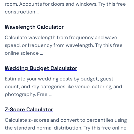
room. Accounts for doors and windows. Try this free
construction …
Wavelength Calculator
Calculate wavelength from frequency and wave
speed, or frequency from wavelength. Try this free
online science …
Wedding Budget Calculator
Estimate your wedding costs by budget, guest
count, and key categories like venue, catering, and
photography. Free …
Z-Score Calculator
Calculate z-scores and convert to percentiles using
the standard normal distribution. Try this free online