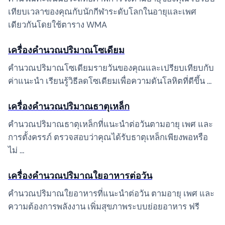
เทียบเวลาของคุณกับนักกีฬาระดับโลกในอายุและเพศ
เดียวกันโดยใช้ตาราง WMA
เครื่องคำนวณปริมาณโซเดียม
คำนวณปริมาณโซเดียมรายวันของคุณและเปรียบเทียบกับ
ค่าแนะนำ เรียนรู้วิธีลดโซเดียมเพื่อความดันโลหิตที่ดีขึ้น …
เครื่องคำนวณปริมาณธาตุเหล็ก
คำนวณปริมาณธาตุเหล็กที่แนะนำต่อวันตามอายุ เพศ และ
การตั้งครรภ์ ตรวจสอบว่าคุณได้รับธาตุเหล็กเพียงพอหรือ
ไม่ …
เครื่องคำนวณปริมาณใยอาหารต่อวัน
คำนวณปริมาณใยอาหารที่แนะนำต่อวัน ตามอายุ เพศ และ
ความต้องการพลังงาน เพิ่มสุขภาพระบบย่อยอาหาร ฟรี