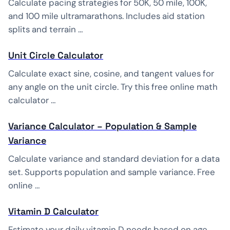
Calculate pacing strategies for 50K, 50 mile, 100K,
and 100 mile ultramarathons. Includes aid station
splits and terrain …
Unit Circle Calculator
Calculate exact sine, cosine, and tangent values for
any angle on the unit circle. Try this free online math
calculator …
Variance Calculator – Population & Sample
Variance
Calculate variance and standard deviation for a data
set. Supports population and sample variance. Free
online …
Vitamin D Calculator
Estimate your daily vitamin D needs based on age,