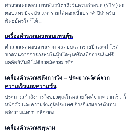
คำนวณผลตอบแทนพันธบัตรถึงวันครบกำหนด (YTM) ผล
ตอบแทนปัจจุบัน และรายได้ดอกเบี้ยประจำปีสำหรับ
พันธบัตรใดก็ได้ …
เครื่องคำนวณผลตอบแทนหุ้น
คำนวณผลตอบแทนรวม ผลตอบแทนรายปี และกำไร/
ขาดทุนจากการลงทุนในหุ้นใดๆ เครื่องมือการเงินฟรี
ผลลัพธ์ทันที ไม่ต้องสมัครสมาชิก
เครื่องคำนวณพลังการวิ่ง – ประมาณวัตต์จาก
ความเร็วและความชัน
ประมาณกำลังการวิ่งของคุณในหน่วยวัตต์จากความเร็ว น้ำ
หนักตัว และความชันภูมิประเทศ อ้างอิงสมการต้นทุน
พลังงานเมตาบอลิกของ …
เครื่องคำนวณพหุนาม