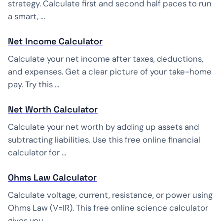
strategy. Calculate first and second half paces to run
a smart, …
Net Income Calculator
Calculate your net income after taxes, deductions,
and expenses. Get a clear picture of your take-home
pay. Try this …
Net Worth Calculator
Calculate your net worth by adding up assets and
subtracting liabilities. Use this free online financial
calculator for …
Ohms Law Calculator
Calculate voltage, current, resistance, or power using
Ohms Law (V=IR). This free online science calculator
gives you …