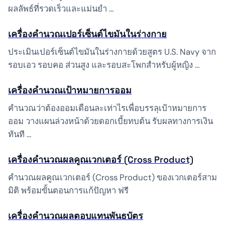
ผลลัพธ์ที่รวดเร็วและแม่นยำ …
เครื่องคำนวณเปอร์เซ็นต์ไขมันในร่างกาย
ประเมินเปอร์เซ็นต์ไขมันในร่างกายด้วยสูตร U.S. Navy จาก
รอบเอว รอบคอ ส่วนสูง และรอบสะโพกสำหรับผู้หญิง …
เครื่องคำนวณเป้าหมายการออม
คำนวณว่าต้องออมเดือนละเท่าไรเพื่อบรรลุเป้าหมายการ
ออม วางแผนล่วงหน้าด้วยดอกเบี้ยทบต้น รับผลทางการเงิน
ทันที …
เครื่องคำนวณผลคูณเวกเตอร์ (Cross Product)
คำนวณผลคูณเวกเตอร์ (Cross Product) ของเวกเตอร์สาม
มิติ พร้อมขั้นตอนการแก้ปัญหา ฟรี
เครื่องคำนวณผลตอบแทนพันธบัตร