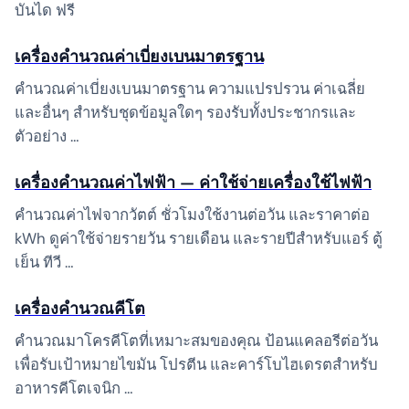
บันได ฟรี
เครื่องคำนวณค่าเบี่ยงเบนมาตรฐาน
คำนวณค่าเบี่ยงเบนมาตรฐาน ความแปรปรวน ค่าเฉลี่ย
และอื่นๆ สำหรับชุดข้อมูลใดๆ รองรับทั้งประชากรและ
ตัวอย่าง …
เครื่องคำนวณค่าไฟฟ้า — ค่าใช้จ่ายเครื่องใช้ไฟฟ้า
คำนวณค่าไฟจากวัตต์ ชั่วโมงใช้งานต่อวัน และราคาต่อ
kWh ดูค่าใช้จ่ายรายวัน รายเดือน และรายปีสำหรับแอร์ ตู้
เย็น ทีวี …
เครื่องคำนวณคีโต
คำนวณมาโครคีโตที่เหมาะสมของคุณ ป้อนแคลอรีต่อวัน
เพื่อรับเป้าหมายไขมัน โปรตีน และคาร์โบไฮเดรตสำหรับ
อาหารคีโตเจนิก …