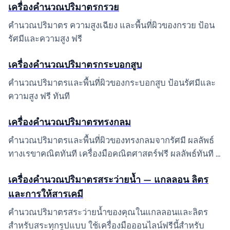
เครื่องคำนวณปริมาตรกรวย
คำนวณปริมาตร ความสูงเฉียง และพื้นที่ผิวของกรวย ป้อน
รัศมีและความสูง ฟรี
เครื่องคำนวณปริมาตรกระบอกสูบ
คำนวณปริมาตรและพื้นที่ผิวของกระบอกสูบ ป้อนรัศมีและ
ความสูง ฟรี ทันที
เครื่องคำนวณปริมาตรทรงกลม
คำนวณปริมาตรและพื้นที่ผิวของทรงกลมจากรัศมี ผลลัพธ์
ทางเรขาคณิตทันที เครื่องมือคณิตศาสตร์ฟรี ผลลัพธ์ทันที …
เครื่องคำนวณปริมาตรสระว่ายน้ำ — แกลลอน ลิตร
และการให้สารเคมี
คำนวณปริมาตรสระว่ายน้ำของคุณในแกลลอนและลิตร
สำหรับสระทุกรูปแบบ ใช้เครื่องมือออนไลน์ฟรีนี้สำหรับ