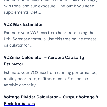
skin tone, and sun exposure. Find out if you need
supplements. Get …
VO2 Max Estimator
Estimate your VO2 max from heart rate using the
Uth-Sørensen formula. Use this free online fitness
calculator for …
VO2max Calculator – Aerobic Capacity
Estimator
Estimate your VO2max from running performance,
resting heart rate, or fitness tests. Free online
aerobic capacity …
Voltage Divider Calculator – Output Voltage &
Resistor Values