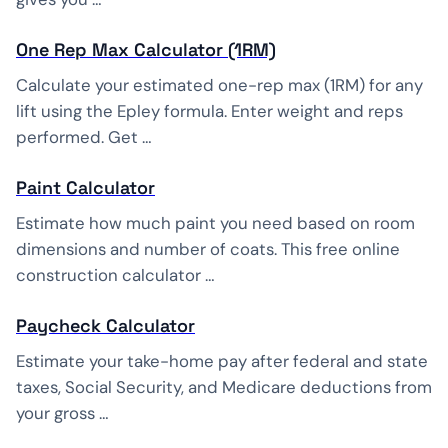
One Rep Max Calculator (1RM)
Calculate your estimated one-rep max (1RM) for any
lift using the Epley formula. Enter weight and reps
performed. Get …
Paint Calculator
Estimate how much paint you need based on room
dimensions and number of coats. This free online
construction calculator …
Paycheck Calculator
Estimate your take-home pay after federal and state
taxes, Social Security, and Medicare deductions from
your gross …