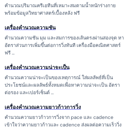
คำนวณปริมาณครีเอทีนที่เหมาะสมตามน้ำหนักร่างกาย
พร้อมข้อมูลวิทยาศาสตร์เบื้องหลัง ฟรี
เครื่องคำนวณความชัน
คำนวณความชัน มุม และสมการของเส้นตรงผ่านสองจุด หา
อัตราส่วนการเพิ่มขึ้นต่อการวิ่งทันที เครื่องมือคณิตศาสตร์
ฟรี …
เครื่องคำนวณความน่าจะเป็น
คำนวณความน่าจะเป็นของเหตุการณ์ ใส่ผลลัพธ์ที่เป็น
ประโยชน์และผลลัพธ์ทั้งหมดเพื่อหาความน่าจะเป็น อัตรา
ต่อรอง และเปอร์เซ็นต์ …
เครื่องคำนวณความยาวก้าวการวิ่ง
คำนวณความยาวก้าวการวิ่งจาก pace และ cadence
เข้าใจว่าความยาวก้าวและ cadence ส่งผลต่อความเร็ววิ่ง