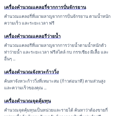
เครื่องคำนวณแคลอรี่จากการปั่นจักรยาน
คำนวณแคลอรี่ที่เผาผลาญจากการปั่นจักรยาน ตามน้ำหนัก
ความเร็ว และระยะเวลา ฟรี
เครื่องคำนวณแคลอรีว่ายน้ำ
คำนวณแคลอรีที่เผาผลาญจากการว่ายน้ำตามน้ำหนักตัว
ท่าว่ายน้ำ และระยะเวลา ฟรีสไตล์ กบ กรรเชียง ผีเสื้อ และ
อื่นๆ …
เครื่องคำนวณจังหวะก้าววิ่ง
ค้นหาจังหวะก้าววิ่งที่เหมาะสม (ก้าวต่อนาที) ตามส่วนสูง
และความเร็วของคุณ …
เครื่องคำนวณจุดคุ้มทุน
คำนวณจุดคุ้มทุนเป็นหน่วยและรายได้ ค้นหาว่าต้องขายกี่