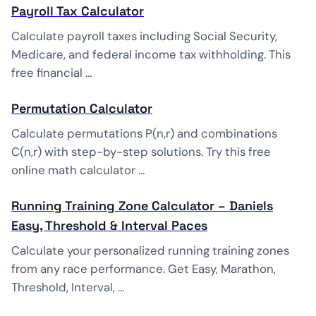
Payroll Tax Calculator
Calculate payroll taxes including Social Security,
Medicare, and federal income tax withholding. This
free financial …
Permutation Calculator
Calculate permutations P(n,r) and combinations
C(n,r) with step-by-step solutions. Try this free
online math calculator …
Running Training Zone Calculator – Daniels
Easy, Threshold & Interval Paces
Calculate your personalized running training zones
from any race performance. Get Easy, Marathon,
Threshold, Interval, …