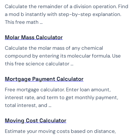
Calculate the remainder of a division operation. Find
a mod b instantly with step-by-step explanation.
This free math …
Molar Mass Calculator
Calculate the molar mass of any chemical
compound by entering its molecular formula. Use
this free science calculator …
Mortgage Payment Calculator
Free mortgage calculator. Enter loan amount,
interest rate, and term to get monthly payment,
total interest, and …
Moving Cost Calculator
Estimate your moving costs based on distance,