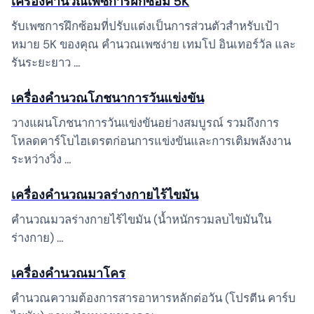
เครื่องคำนวณเพซการฝึกซ้อม 5K
รับเพซการฝึกซ้อมที่ปรับแต่งเป็นการส่วนตัวสำหรับเป้า
หมาย 5K ของคุณ คำนวณเพซง่าย เทมโป อินเทอร์วัล และ
รันระยะยาว …
เครื่องคำนวณโภชนาการวันแข่งขัน
วางแผนโภชนาการวันแข่งขันอย่างสมบูรณ์ รวมถึงการ
โหลดคาร์โบไฮเดรตก่อนการแข่งขันและการเติมพลังงาน
ระหว่างวิ่ง …
เครื่องคำนวณมวลร่างกายไร้ไขมัน
คำนวณมวลร่างกายไร้ไขมัน (น้ำหนักรวมลบไขมันใน
ร่างกาย) …
เครื่องคำนวณมาโคร
คำนวณความต้องการสารอาหารหลักต่อวัน (โปรตีน คาร์บ