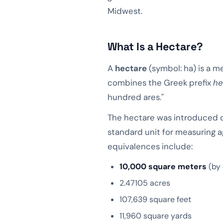
Midwest.
What Is a Hectare?
A
hectare
(symbol: ha) is a m
combines the Greek prefix
he
hundred ares."
The hectare was introduced d
standard unit for measuring ag
equivalences include:
10,000 square meters
(by 
2.47105 acres
107,639 square feet
11,960 square yards