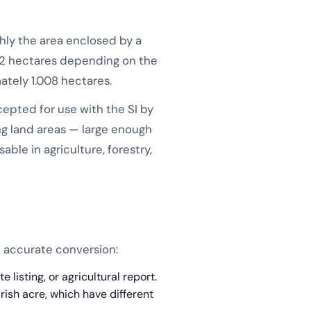
ghly the area enclosed by a
.82 hectares depending on the
ately 1.008 hectares.
accepted for use with the SI by
ng land areas — large enough
ble in agriculture, forestry,
n accurate conversion:
listing, or agricultural report.
Irish acre, which have different