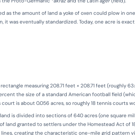
rom the Proto-Germanic
*akraz
and the Latin
ager
(field).
ned as the amount of land a yoke of oxen could plow in one
, it was eventually standardized. Today, one acre is exactl
a rectangle measuring 208.71 feet × 208.71 feet (roughly 63.
ercent the size of a standard American football field (wh
 court is about 0.056 acres, so roughly 18 tennis courts wou
land is divided into sections of 640 acres (one square mile
of land granted to settlers under the Homestead Act of 1
n lines, creating the characteristic one-mile grid pattern v