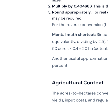
sizes.
Multiply by 0.404686.
This is 
Round appropriately.
For real 
may be required.
For the reverse conversion (he
Mental math shortcut:
Since 
equivalently, dividing by 2.5)
50 acres × 0.4 = 20 ha (actual:
Another useful approximation:
percent.
Agricultural Context
The acres-to-hectares conver
yields, input costs, and regu