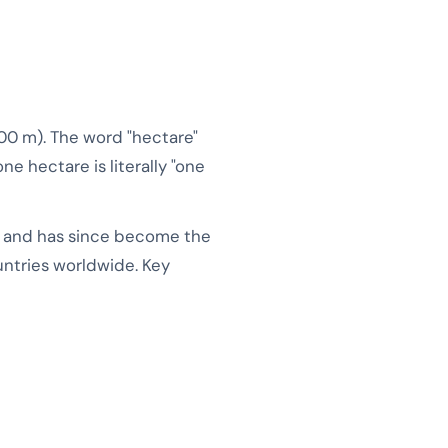
100 m). The word "hectare"
ne hectare is literally "one
m and has since become the
ountries worldwide. Key