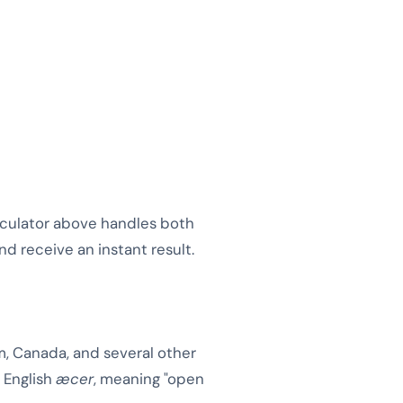
alculator above handles both
nd receive an instant result.
m, Canada, and several other
d English
æcer
, meaning "open