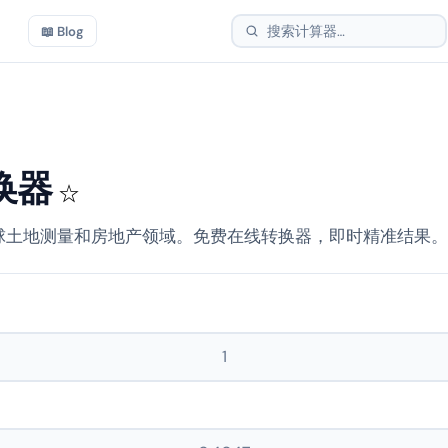
📖 Blog
换器
☆
球土地测量和房地产领域。免费在线转换器，即时精准结果。