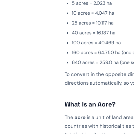
5 acres = 2.023 ha
10 acres = 4.047 ha
25 acres = 10.117 ha
40 acres = 16.187 ha
100 acres = 40.469 ha
160 acres = 64.750 ha (one 
640 acres = 259.0 ha (one s
To convert in the opposite di
directions automatically, so y
What Is an Acre?
The
acre
is a unit of land ar
countries with historical ties