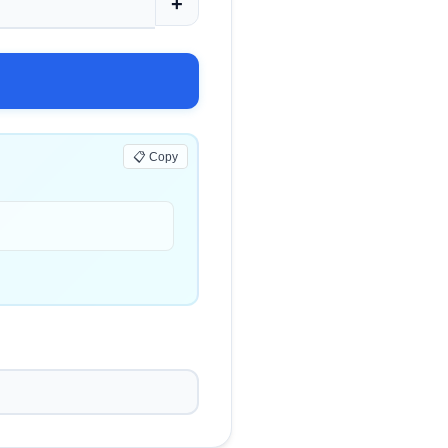
+
📋 Copy