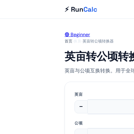
⚡ Run
Calc
🟢 Beginner
首页
›
换算
›
英亩转公顷转换器
英亩转公顷转
英亩与公顷互换转换。用于全
英亩
−
公顷