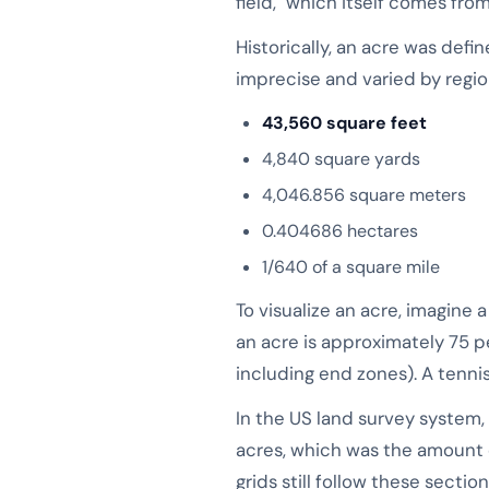
field," which itself comes f
Historically, an acre was defi
imprecise and varied by region
43,560 square feet
4,840 square yards
4,046.856 square meters
0.404686 hectares
1/640 of a square mile
To visualize an acre, imagine 
an acre is approximately 75 p
including end zones). A tennis
In the US land survey system, 
acres, which was the amount 
grids still follow these sectio