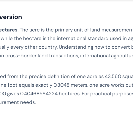
version
ectares
. The acre is the primary unit of land measurement
hile the hectare is the international standard used in agr
ally every other country. Understanding how to convert 
in cross-border land transactions, international agriculture
ved from the precise definition of one acre as 43,560 squ
one foot equals exactly 0.3048 meters, one acre works o
00 gives 0.40468564224 hectares. For practical purposes,
surement needs.