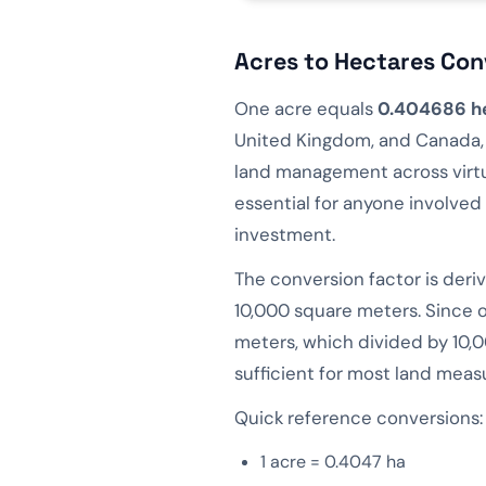
Acres to Hectares Con
One acre equals
0.404686 h
United Kingdom, and Canada, w
land management across virtu
essential for anyone involved 
investment.
The conversion factor is deri
10,000 square meters. Since 
meters, which divided by 10,0
sufficient for most land mea
Quick reference conversions:
1 acre = 0.4047 ha