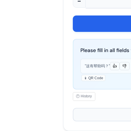
−
Please fill in all fiel
"这有帮助吗？"
👍
👎
📱 QR Code
🕐 History