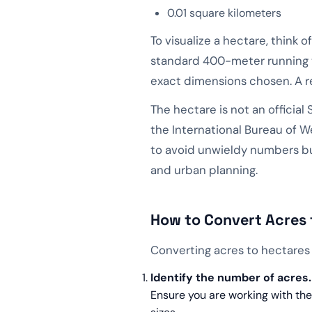
0.01 square kilometers
To visualize a hectare, think
standard 400-meter running tr
exact dimensions chosen. A re
The hectare is not an official 
the International Bureau of W
to avoid unwieldy numbers but
and urban planning.
How to Convert Acres 
Converting acres to hectares 
Identify the number of acres.
Ensure you are working with the 