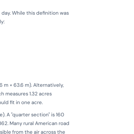
 day. While this definition was
y:
6 m × 63.6 m). Alternatively,
ich measures 1.32 acres
ld fit in one acre.
). A "quarter section" is 160
862. Many rural American road
isible from the air across the