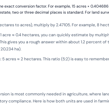
the exact conversion factor. For example, 15 acres × 0.404686
estate, two or three decimal places is standard. For land surv
ctares to acres), multiply by 2.47105. For example, 8 hect
1 acre ≈ 0.4 hectares, you can quickly estimate by multiply
. This gives you a rough answer within about 1.2 percent of 
 20.234 ha).
 5 acres ≈ 2 hectares. This ratio (5:2) is easy to remembe
sion is most commonly needed in agriculture, where land 
latory compliance. Here is how both units are used in farm