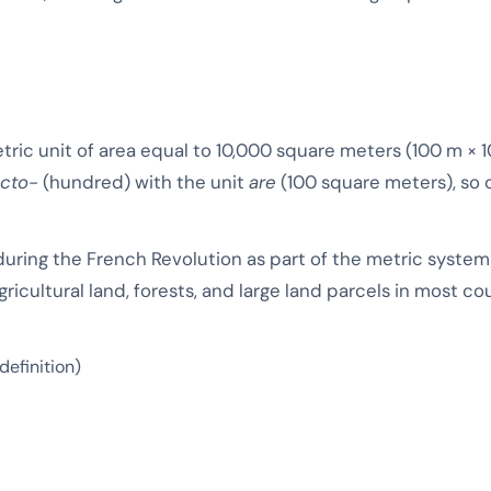
etric unit of area equal to 10,000 square meters (100 m × 
cto-
(hundred) with the unit
are
(100 square meters), so o
uring the French Revolution as part of the metric syste
ricultural land, forests, and large land parcels in most c
definition)