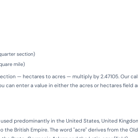
quarter section)
quare mile)
rection — hectares to acres — multiply by 2.47105. Our c
ou can enter a value in either the acres or hectares field a
ea used predominantly in the United States, United Kingdo
 to the British Empire. The word "acre" derives from the Ol