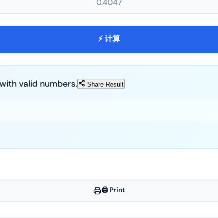
⚡ 计算
ds with valid numbers.
Share Result
🖨️ Print