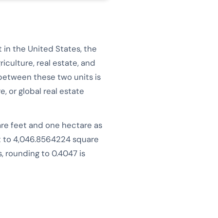
 in the United States, the
iculture, real estate, and
between these two units is
, or global real estate
are feet and one hectare as
ut to 4,046.8564224 square
 rounding to 0.4047 is