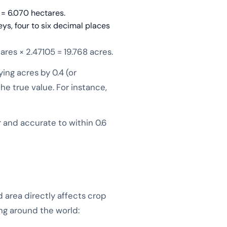
 = 6.070 hectares.
eys, four to six decimal places
ares × 2.47105 = 19.768 acres.
ing acres by 0.4 (or
the true value. For instance,
r and accurate to within 0.6
area directly affects crop
ing around the world: