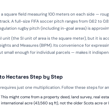
 of a square field measuring 100 meters on each side — rou
ack. A full-size FIFA soccer pitch ranges from 0.62 to 0
gulation rugby pitch (including in-goal areas) is approxim
SI unit (the SI unit of area is the square meter), but it is 
eights and Measures (BIPM). Its convenience for expressi
 small enough for individual parcels — makes it indispensa
to Hectares Step by Step
requires just one multiplication. Follow these steps for a
This might come from a property deed, land survey, real estate 
international acre (43,560 sq ft), not the older Scots acre or 