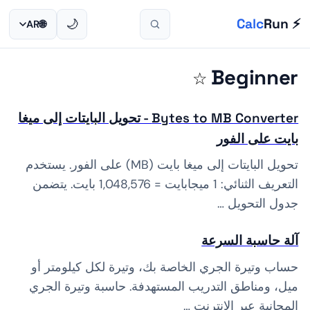
🏆 ACHIEVEMENT UNLOCKED!
🏅 First Calc
First calc done!