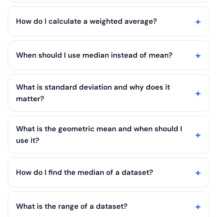
How do I calculate a weighted average?
When should I use median instead of mean?
What is standard deviation and why does it
matter?
What is the geometric mean and when should I
use it?
How do I find the median of a dataset?
What is the range of a dataset?