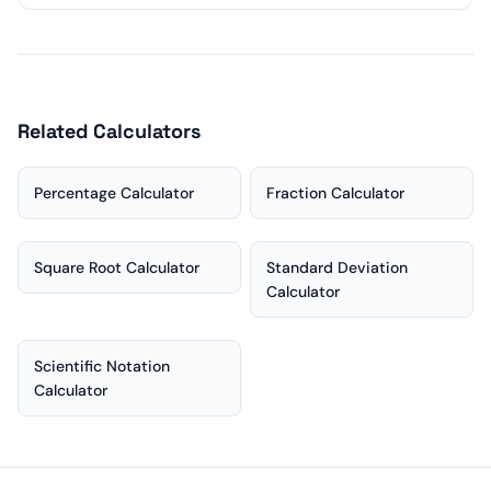
Related Calculators
Percentage Calculator
Fraction Calculator
Square Root Calculator
Standard Deviation
Calculator
Scientific Notation
Calculator