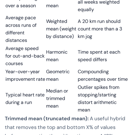
all weeks weighted
over a season
mean
equally
Average pace
Weighted
A 20 km run should
across runs of
mean (weight
count more than a 3
different
by distance)
km jog
distances
Average speed
Harmonic
Time spent at each
for out-and-back
mean
speed differs
courses
Year-over-year
Geometric
Compounding
improvement rate
mean
percentages over time
Outlier spikes from
Median or
Typical heart rate
stopping/starting
trimmed
during a run
distort arithmetic
mean
mean
Trimmed mean (truncated mean):
A useful hybrid
that removes the top and bottom X% of values