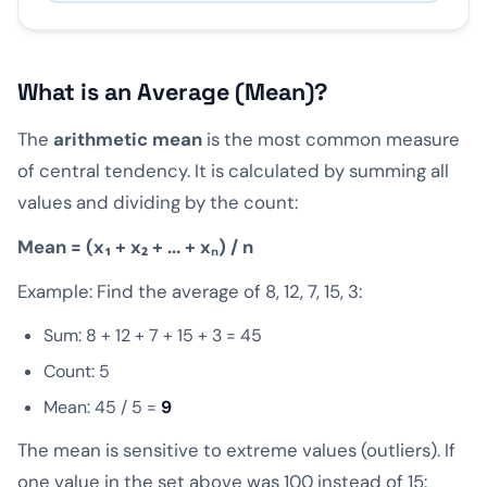
What is an Average (Mean)?
The
arithmetic mean
is the most common measure
of central tendency. It is calculated by summing all
values and dividing by the count:
Mean = (x₁ + x₂ + ... + xₙ) / n
Example: Find the average of 8, 12, 7, 15, 3:
Sum: 8 + 12 + 7 + 15 + 3 = 45
Count: 5
Mean: 45 / 5 =
9
The mean is sensitive to extreme values (outliers). If
one value in the set above was 100 instead of 15: