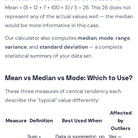
Mean = (8 + 12 + 7 + 100 + 3) / 5 = 26. This 26 does not
represent any of the actual values well — the median
would be more informative in this case.
Our calculator also computes
median
,
mode
,
range
,
variance
, and
standard deviation
— a complete
statistical summary of your data set.
Mean vs Median vs Mode: Which to Use?
These three measures of central tendency each
describe the "typical" value differently:
Affected
Measure
Definition
Best Used When
by
Outliers
Sum ÷
Data is symmetric, no
Yes —