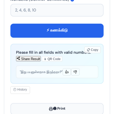
⚡ கணக்கிடு
📋 Copy
Please fill in all fields with valid numbers.
Share Result
📱 QR Code
"இது பயனுள்ளதாக இருந்ததா?"
👍
👎
🕐 History
🖨️ Print