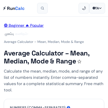
⚡ Run
Calc
🌙
🌐
TA
🟢 Beginner
🔥 Popular
முகப்பு
›
கணிதம்
›
Average Calculator – Mean, Median, Mode & Range
Average Calculator – Mean,
Median, Mode & Range
☆
Calculate the mean, median, mode, and range of any
list of numbers instantly. Enter comma-separated
values for a complete statistical summary. Free math
tool.
NUMBERS (COMMA-SEPARATED)
?