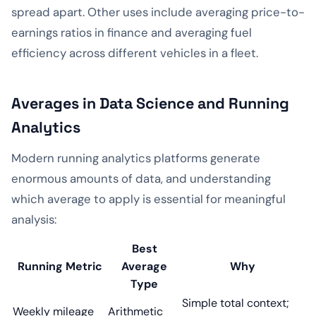
spread apart. Other uses include averaging price-to-
earnings ratios in finance and averaging fuel
efficiency across different vehicles in a fleet.
Averages in Data Science and Running
Analytics
Modern running analytics platforms generate
enormous amounts of data, and understanding
which average to apply is essential for meaningful
analysis:
Best
Running Metric
Average
Why
Type
Simple total context;
Weekly mileage
Arithmetic