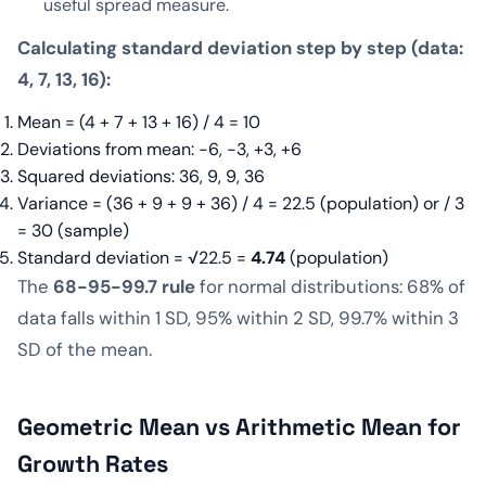
useful spread measure.
Calculating standard deviation step by step (data:
4, 7, 13, 16):
Mean = (4 + 7 + 13 + 16) / 4 = 10
Deviations from mean: −6, −3, +3, +6
Squared deviations: 36, 9, 9, 36
Variance = (36 + 9 + 9 + 36) / 4 = 22.5 (population) or / 3
= 30 (sample)
Standard deviation = √22.5 =
4.74
(population)
The
68-95-99.7 rule
for normal distributions: 68% of
data falls within 1 SD, 95% within 2 SD, 99.7% within 3
SD of the mean.
Geometric Mean vs Arithmetic Mean for
Growth Rates