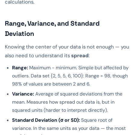
calculations.
Range, Variance, and Standard
Deviation
Knowing the center of your data is not enough — you
also need to understand its
spread
:
Range:
Maximum − minimum. Simple but affected by
outliers. Data set {2, 5, 5, 6, 100}: Range = 98, though
98% of values are between 2 and 6.
Variance:
Average of squared deviations from the
mean. Measures how spread out data is, but in
squared units (harder to interpret directly).
Standard Deviation (σ or SD):
Square root of
variance. In the same units as your data — the most