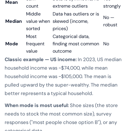
Mean
count
extreme outliers
strongly
Middle
Data has outliers or is
No —
Median
value when
skewed (income,
robust
sorted
prices)
Most
Categorical data,
Mode
frequent
finding most common
No
value
outcome
Classic example — US income:
In 2023, US median
household income was ~$74,000, while mean
household income was ~$105,000. The mean is
pulled upward by the super-wealthy. The median
better represents a typical household.
When mode is most useful:
Shoe sizes (the store
needs to stock the most common size), survey
responses ("most people chose option B"), or any
categorical data.