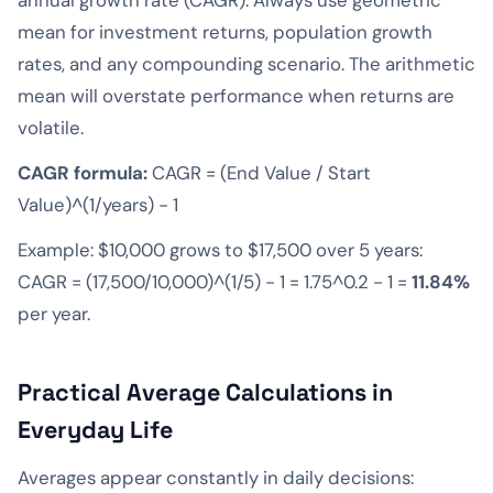
mean for investment returns, population growth
rates, and any compounding scenario. The arithmetic
mean will overstate performance when returns are
volatile.
CAGR formula:
CAGR = (End Value / Start
Value)^(1/years) − 1
Example: $10,000 grows to $17,500 over 5 years:
CAGR = (17,500/10,000)^(1/5) − 1 = 1.75^0.2 − 1 =
11.84%
per year.
Practical Average Calculations in
Everyday Life
Averages appear constantly in daily decisions: