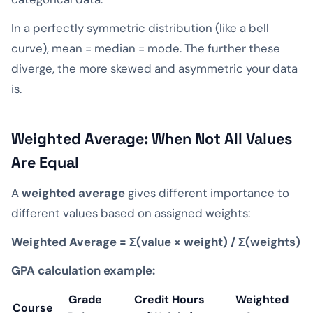
In a perfectly symmetric distribution (like a bell
curve), mean = median = mode. The further these
diverge, the more skewed and asymmetric your data
is.
Weighted Average: When Not All Values
Are Equal
A
weighted average
gives different importance to
different values based on assigned weights:
Weighted Average = Σ(value × weight) / Σ(weights)
GPA calculation example:
Grade
Credit Hours
Weighted
Course