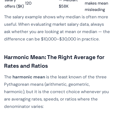
120
makes mean
offers ($K)
$58K
misleading
The salary example shows why median is often more
useful. When evaluating market salary data, always
ask whether you are looking at mean or median — the
difference can be $10,000–$30,000 in practice.
Harmonic Mean: The Right Average for
Rates and Ratios
The
harmonic mean
is the least known of the three
Pythagorean means (arithmetic, geometric,
harmonic), but it is the correct choice whenever you
are averaging rates, speeds, or ratios where the
denominator varies: