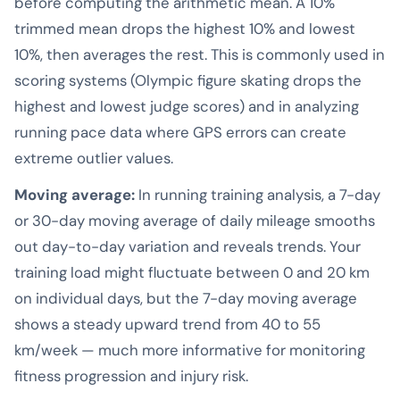
before computing the arithmetic mean. A 10%
trimmed mean drops the highest 10% and lowest
10%, then averages the rest. This is commonly used in
scoring systems (Olympic figure skating drops the
highest and lowest judge scores) and in analyzing
running pace data where GPS errors can create
extreme outlier values.
Moving average:
In running training analysis, a 7-day
or 30-day moving average of daily mileage smooths
out day-to-day variation and reveals trends. Your
training load might fluctuate between 0 and 20 km
on individual days, but the 7-day moving average
shows a steady upward trend from 40 to 55
km/week — much more informative for monitoring
fitness progression and injury risk.