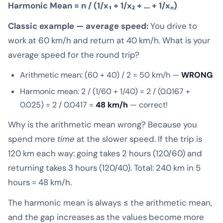
Harmonic Mean = n / (1/x₁ + 1/x₂ + ... + 1/xₙ)
Classic example — average speed:
You drive to
work at 60 km/h and return at 40 km/h. What is your
average speed for the round trip?
Arithmetic mean: (60 + 40) / 2 = 50 km/h —
WRONG
Harmonic mean: 2 / (1/60 + 1/40) = 2 / (0.0167 +
0.025) = 2 / 0.0417 =
48 km/h
— correct!
Why is the arithmetic mean wrong? Because you
spend more
time
at the slower speed. If the trip is
120 km each way: going takes 2 hours (120/60) and
returning takes 3 hours (120/40). Total: 240 km in 5
hours = 48 km/h.
The harmonic mean is always ≤ the arithmetic mean,
and the gap increases as the values become more