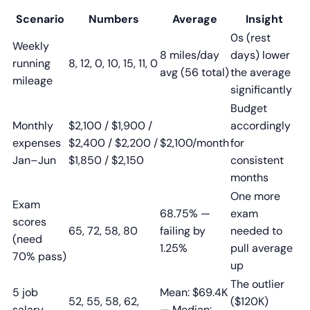
Scenario
Numbers
Average
Insight
0s (rest
Weekly
8 miles/day
days) lower
running
8, 12, 0, 10, 15, 11, 0
avg (56 total)
the average
mileage
significantly
Budget
Monthly
$2,100 / $1,900 /
accordingly
expenses
$2,400 / $2,200 /
$2,100/month
for
Jan–Jun
$1,850 / $2,150
consistent
months
One more
Exam
68.75% —
exam
scores
65, 72, 58, 80
failing by
needed to
(need
1.25%
pull average
70% pass)
up
The outlier
5 job
Mean: $69.4K
52, 55, 58, 62,
($120K)
salary
— Median: