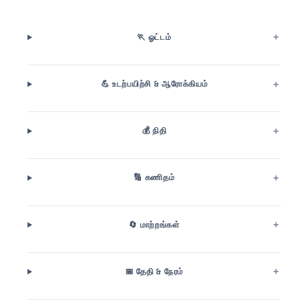
🏃 ஓட்டம்
💪 உடற்பயிற்சி & ஆரோக்கியம்
💰 நிதி
🔢 கணிதம்
🔄 மாற்றங்கள்
📅 தேதி & நேரம்