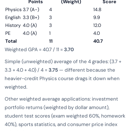
Points
(Weight)
Score
Physics
3.7 (A−)
4
14.8
English
3.3 (B+)
3
9.9
History
4.0 (A)
3
12.0
PE
4.0 (A)
1
4.0
Total
11
40.7
Weighted GPA = 40.7 / 11 =
3.70
Simple (unweighted) average of the 4 grades: (3.7 +
3.3 + 4.0 + 4.0) / 4 =
3.75
— different because the
heavier-credit Physics course drags it down when
weighted.
Other weighted average applications: investment
portfolio returns (weighted by dollar amount),
student test scores (exam weighted 60%, homework
40%), sports statistics, and consumer price index