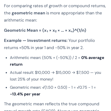
For comparing rates of growth or compound returns,
the
geometric mean
is more appropriate than the
arithmetic mean:
Geometric Mean = (x₁ × x₂ × ... × xₙ)^(1/n)
Example — Investment returns:
Your portfolio
returns +50% in year 1 and −50% in year 2.
Arithmetic mean: (50% + (−50%)) / 2 =
0% average
return
Actual result: $10,000 → $15,000 → $7,500 — you
lost 25% of your money!
Geometric mean: √(1.50 × 0.50) − 1 = √0.75 − 1 =
−13.4% per year
The geometric mean reflects the true compound
annual growth rate (CAGR). Always use geometric