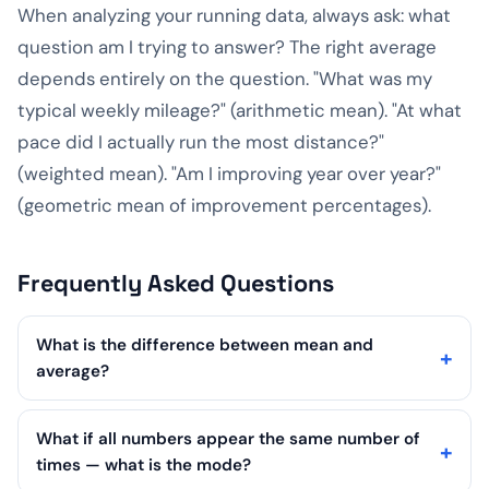
When analyzing your running data, always ask: what
question am I trying to answer? The right average
depends entirely on the question. "What was my
typical weekly mileage?" (arithmetic mean). "At what
pace did I actually run the most distance?"
(weighted mean). "Am I improving year over year?"
(geometric mean of improvement percentages).
Frequently Asked Questions
What is the difference between mean and
average?
What if all numbers appear the same number of
times — what is the mode?