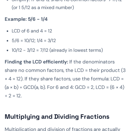
(or 1 5/12 as a mixed number)
Example: 5/6 − 1/4
LCD of 6 and 4 = 12
5/6 = 10/12; 1/4 = 3/12
10/12 − 3/12 = 7/12 (already in lowest terms)
Finding the LCD efficiently:
If the denominators
share no common factors, the LCD = their product (3
× 4 = 12). If they share factors, use the formula: LCD =
(a × b) ÷ GCD(a, b). For 6 and 4: GCD = 2, LCD = (6 × 4)
÷ 2 = 12.
Multiplying and Dividing Fractions
Multiplication and division of fractions are actually