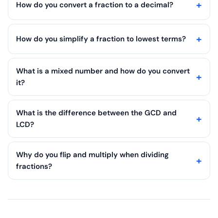
How do you convert a fraction to a decimal?
How do you simplify a fraction to lowest terms?
What is a mixed number and how do you convert
it?
What is the difference between the GCD and
LCD?
Why do you flip and multiply when dividing
fractions?