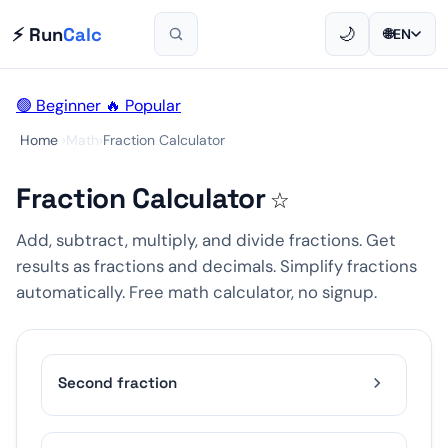
⚡ Run
Calc
🌙
🌐
EN
🟢 Beginner
🔥 Popular
Home
›
Math
›
Fraction Calculator
Fraction Calculator
☆
Add, subtract, multiply, and divide fractions. Get
results as fractions and decimals. Simplify fractions
automatically. Free math calculator, no signup.
Second fraction
1
2
3