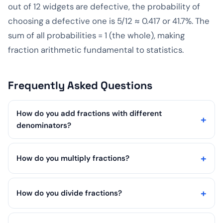
out of 12 widgets are defective, the probability of
choosing a defective one is 5/12 ≈ 0.417 or 41.7%. The
sum of all probabilities = 1 (the whole), making
fraction arithmetic fundamental to statistics.
Frequently Asked Questions
How do you add fractions with different
denominators?
How do you multiply fractions?
How do you divide fractions?