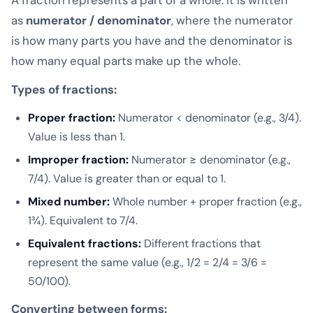
as
numerator / denominator
, where the numerator
is how many parts you have and the denominator is
how many equal parts make up the whole.
Types of fractions:
Proper fraction:
Numerator < denominator (e.g., 3/4).
Value is less than 1.
Improper fraction:
Numerator ≥ denominator (e.g.,
7/4). Value is greater than or equal to 1.
Mixed number:
Whole number + proper fraction (e.g.,
1¾). Equivalent to 7/4.
Equivalent fractions:
Different fractions that
represent the same value (e.g., 1/2 = 2/4 = 3/6 =
50/100).
Converting between forms: