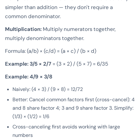
simpler than addition — they don't require a
common denominator.
Multiplication:
Multiply numerators together,
multiply denominators together.
Formula: (a/b) × (c/d) = (a × c) / (b × d)
Example: 3/5 × 2/7
= (3 × 2) / (5 × 7) = 6/35
Example: 4/9 × 3/8
Naively: (4 × 3) / (9 × 8) = 12/72
Better: Cancel common factors first (cross-cancel): 4
and 8 share factor 4; 3 and 9 share factor 3. Simplify:
(1/3) × (1/2) = 1/6
Cross-canceling first avoids working with large
numbers