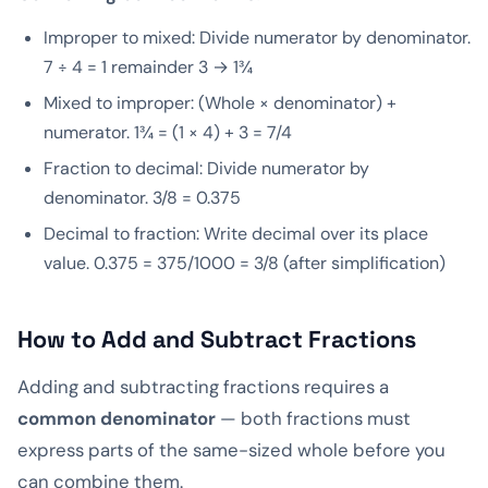
Improper to mixed: Divide numerator by denominator.
7 ÷ 4 = 1 remainder 3 → 1¾
Mixed to improper: (Whole × denominator) +
numerator. 1¾ = (1 × 4) + 3 = 7/4
Fraction to decimal: Divide numerator by
denominator. 3/8 = 0.375
Decimal to fraction: Write decimal over its place
value. 0.375 = 375/1000 = 3/8 (after simplification)
How to Add and Subtract Fractions
Adding and subtracting fractions requires a
common denominator
— both fractions must
express parts of the same-sized whole before you
can combine them.