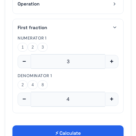
Operation
−
+
First fraction
2
4
8
NUMERATOR 1
1
2
3
−
+
−
+
DENOMINATOR 1
2
4
8
−
+
⚡ Calculate