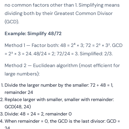
no common factors other than 1. Simplifying means
dividing both by their Greatest Common Divisor
(GCD).
Example: Simplify 48/72
Method 1 — Factor both: 48 = 2⁴ × 3; 72 = 2³ × 3². GCD
= 2³ × 3 = 24. 48/24 = 2; 72/24 = 3. Simplified: 2/3.
Method 2 — Euclidean algorithm (most efficient for
large numbers):
Divide the larger number by the smaller: 72 ÷ 48 = 1,
remainder 24
Replace larger with smaller, smaller with remainder:
GCD(48, 24)
Divide: 48 ÷ 24 = 2, remainder 0
When remainder = 0, the GCD is the last divisor: GCD =
24