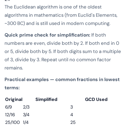
The Euclidean algorithm is one of the oldest
algorithms in mathematics (from Euclid's Elements,
~300 BC) and is still used in modern computing.
Quick prime check for simplification:
If both
numbers are even, divide both by 2. If both end in 0
or 5, divide both by 5. If both digits sum to a multiple
of 3, divide by 3. Repeat until no common factor
remains.
Practical examples — common fractions in lowest
terms:
Original
Simplified
GCD Used
6/9
2/3
3
12/16
3/4
4
25/100
1/4
25