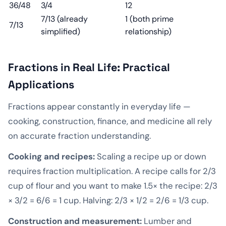
36/48
3/4
12
7/13 (already
1 (both prime
7/13
simplified)
relationship)
Fractions in Real Life: Practical
Applications
Fractions appear constantly in everyday life —
cooking, construction, finance, and medicine all rely
on accurate fraction understanding.
Cooking and recipes:
Scaling a recipe up or down
requires fraction multiplication. A recipe calls for 2/3
cup of flour and you want to make 1.5× the recipe: 2/3
× 3/2 = 6/6 = 1 cup. Halving: 2/3 × 1/2 = 2/6 = 1/3 cup.
Construction and measurement:
Lumber and