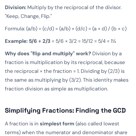
Division:
Multiply by the reciprocal of the divisor.
"Keep, Change, Flip."
Formula: (a/b) ÷ (c/d) = (a/b) × (d/c) = (a × d) / (b × c)
Example: 5/6 ÷ 2/3
= 5/6 × 3/2 = 15/12 = 5/4 = 1¼
Why does "flip and multiply" work?
Division by a
fraction is multiplication by its reciprocal, because
the reciprocal × the fraction = 1. Dividing by (2/3) is
the same as multiplying by (3/2). This identity makes
fraction division as simple as multiplication.
Simplifying Fractions: Finding the GCD
A fraction is in
simplest form
(also called lowest
terms) when the numerator and denominator share