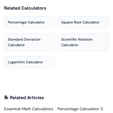
Related Calculators
Percentage Calculator
Square Root Calculator
Standard Deviation
Scientific Notation
Calculator
Calculator
Logarithm Calculator
📝 Related Articles
Essential Math Calculators
Percentage Calculator: 5