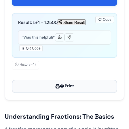
📋 Copy
Result:
5
/
4
=
1.2500
Share Result
"Was this helpful?"
👍
👎
📱 QR Code
🕐 History (4)
🖨️ Print
Understanding Fractions: The Basics
A fraction represents a part of a whole. It is written