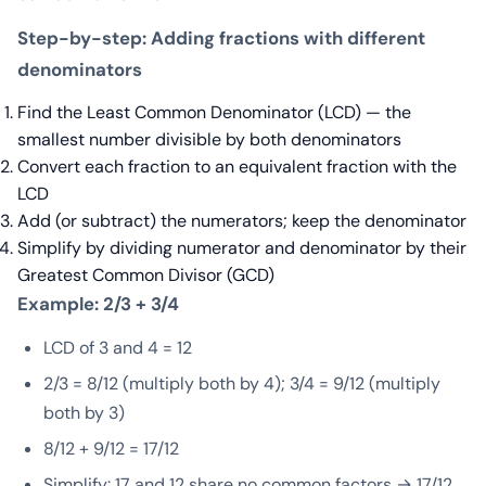
Step-by-step: Adding fractions with different
denominators
Find the Least Common Denominator (LCD) — the
smallest number divisible by both denominators
Convert each fraction to an equivalent fraction with the
LCD
Add (or subtract) the numerators; keep the denominator
Simplify by dividing numerator and denominator by their
Greatest Common Divisor (GCD)
Example: 2/3 + 3/4
LCD of 3 and 4 = 12
2/3 = 8/12 (multiply both by 4); 3/4 = 9/12 (multiply
both by 3)
8/12 + 9/12 = 17/12
Simplify: 17 and 12 share no common factors → 17/12