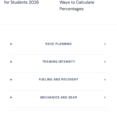
for Students 2026
Ways to Calculate
Percentages
RACE PLANNING
TRAINING INTENSITY
FUELING AND RECOVERY
MECHANICS AND GEAR