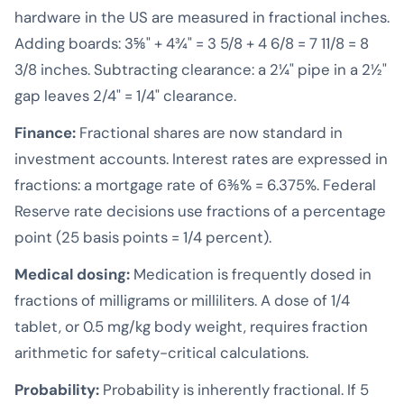
hardware in the US are measured in fractional inches.
Adding boards: 3⅝" + 4¾" = 3 5/8 + 4 6/8 = 7 11/8 = 8
3/8 inches. Subtracting clearance: a 2¼" pipe in a 2½"
gap leaves 2/4" = 1/4" clearance.
Finance:
Fractional shares are now standard in
investment accounts. Interest rates are expressed in
fractions: a mortgage rate of 6⅜% = 6.375%. Federal
Reserve rate decisions use fractions of a percentage
point (25 basis points = 1/4 percent).
Medical dosing:
Medication is frequently dosed in
fractions of milligrams or milliliters. A dose of 1/4
tablet, or 0.5 mg/kg body weight, requires fraction
arithmetic for safety-critical calculations.
Probability:
Probability is inherently fractional. If 5