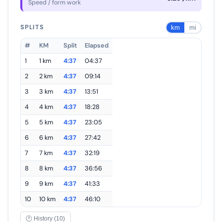
Speed / form work
SPLITS
km
mi
#
KM
Split
Elapsed
1
1 km
4:37
04:37
2
2 km
4:37
09:14
3
3 km
4:37
13:51
4
4 km
4:37
18:28
5
5 km
4:37
23:05
6
6 km
4:37
27:42
7
7 km
4:37
32:19
8
8 km
4:37
36:56
9
9 km
4:37
41:33
10
10 km
4:37
46:10
🕐 History (10)