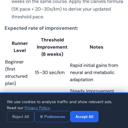
weeks on the same course. Apply the Daniels formula
(5K pace + 20–30s/km) to derive your updated
threshold pace.
Expected rate of improvement:
Threshold
Runner
Improvement
Notes
Level
(8 weeks)
Beginner
Rapid initial gains from
(first
15–30 sec/km
neural and metabolic
structured
adaptation
plan)
Steady improvement
Intermediate
5–15 sec/km
with consistent
(1–3 years)
We use cookies to analyse traffic and show relevant ads.
threshold training
Read our
Privacy Policy
.
Smaller gains require
Advanced
Reject All
⚙ Preferences
Accept All
3–8 sec/km
higher volume and
(3–7 years)
precision