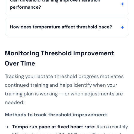
Can threshold training improve marathon
performance?
How does temperature affect threshold pace?
Monitoring Threshold Improvement
Over Time
Tracking your lactate threshold progress motivates
continued training and helps identify when your
training plan is working — or when adjustments are
needed:
Methods to track threshold improvement:
Tempo run pace at fixed heart rate:
Run a monthly