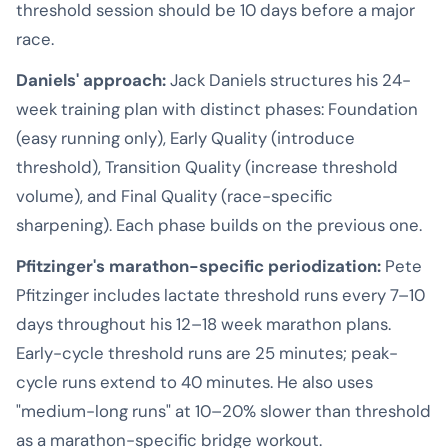
threshold session should be 10 days before a major
race.
Daniels' approach:
Jack Daniels structures his 24-
week training plan with distinct phases: Foundation
(easy running only), Early Quality (introduce
threshold), Transition Quality (increase threshold
volume), and Final Quality (race-specific
sharpening). Each phase builds on the previous one.
Pfitzinger's marathon-specific periodization:
Pete
Pfitzinger includes lactate threshold runs every 7–10
days throughout his 12–18 week marathon plans.
Early-cycle threshold runs are 25 minutes; peak-
cycle runs extend to 40 minutes. He also uses
"medium-long runs" at 10–20% slower than threshold
as a marathon-specific bridge workout.