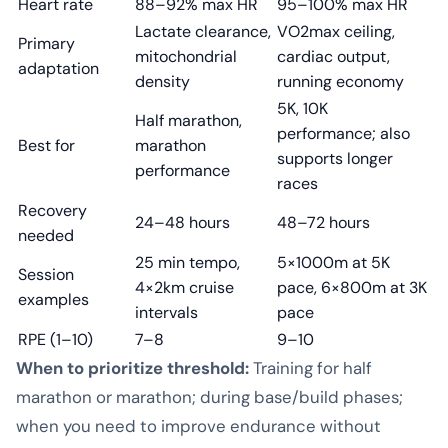
Heart rate
88–92% max HR
95–100% max HR
Lactate clearance,
VO2max ceiling,
Primary
mitochondrial
cardiac output,
adaptation
density
running economy
5K, 10K
Half marathon,
performance; also
Best for
marathon
supports longer
performance
races
Recovery
24–48 hours
48–72 hours
needed
25 min tempo,
5×1000m at 5K
Session
4×2km cruise
pace, 6×800m at 3K
examples
intervals
pace
RPE (1–10)
7–8
9–10
When to prioritize threshold:
Training for half
marathon or marathon; during base/build phases;
when you need to improve endurance without