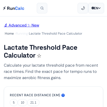
⚡ Run
Calc
🌙
🌐
EN
🔬 Advanced
✨ New
Home
›
Running
›
Lactate Threshold Pace Calculator
Lactate Threshold Pace
Calculator
☆
Calculate your lactate threshold pace from recent
race times. Find the exact pace for tempo runs to
maximize aerobic fitness gains.
RECENT RACE DISTANCE (KM)
?
5
10
21.1