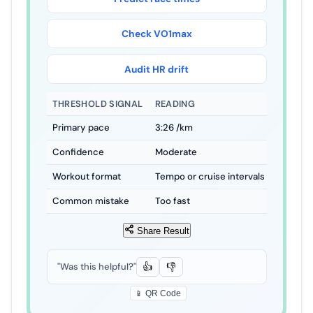
Check VO
2
max
Audit HR drift
THRESHOLD SIGNAL
READING
HOW TO 
Primary pace
4
:
37
/km
Use as a
Confidence
Moderate
Best whe
Workout format
Tempo or cruise intervals
Keep the
Common mistake
Too fast
Faster s
Share Result
"Was this helpful?"
👍
👎
📱 QR Code