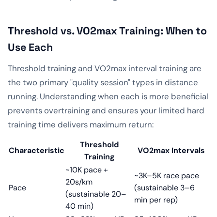
Threshold vs. VO2max Training: When to
Use Each
Threshold training and VO2max interval training are
the two primary "quality session" types in distance
running. Understanding when each is more beneficial
prevents overtraining and ensures your limited hard
training time delivers maximum return:
Threshold
Characteristic
VO2max Intervals
Training
~10K pace +
~3K–5K race pace
20s/km
Pace
(sustainable 3–6
(sustainable 20–
min per rep)
40 min)