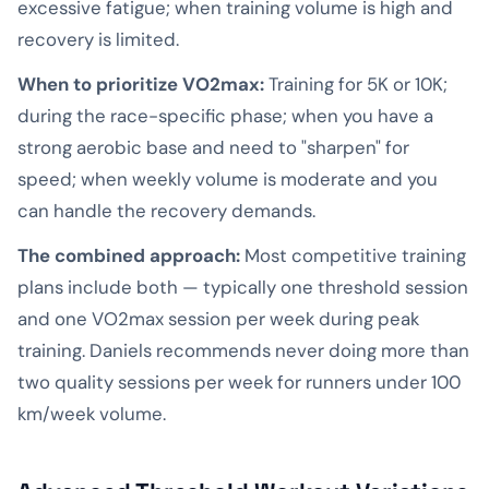
excessive fatigue; when training volume is high and
recovery is limited.
When to prioritize VO2max:
Training for 5K or 10K;
during the race-specific phase; when you have a
strong aerobic base and need to "sharpen" for
speed; when weekly volume is moderate and you
can handle the recovery demands.
The combined approach:
Most competitive training
plans include both — typically one threshold session
and one VO2max session per week during peak
training. Daniels recommends never doing more than
two quality sessions per week for runners under 100
km/week volume.