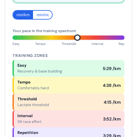
min/km
min/mi
Your pace in the training spectrum
Easy
Tempo
Threshold
Interval
Rep
TRAINING ZONES
Easy
5:29 /km
Recovery & base building
Tempo
4:38 /km
Comfortably hard
Threshold
4:15 /km
Lactate threshold
Interval
3:52 /km
5K race effort
Repetition
3:29 /km