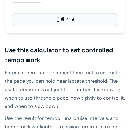
🖨️ Print
Use this calculator to set controlled
tempo work
Enter a recent race or honest time trial to estimate
the pace you can hold near lactate threshold. The
useful decision is not just the number: it is knowing
when to use threshold pace, how tightly to control it,
and when to slow down.
Use the result for tempo runs, cruise intervals, and
benchmark workouts. If a session turns into a race