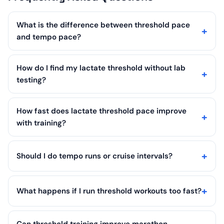
What is the difference between threshold pace
and tempo pace?
How do I find my lactate threshold without lab
testing?
How fast does lactate threshold pace improve
with training?
Should I do tempo runs or cruise intervals?
What happens if I run threshold workouts too fast?