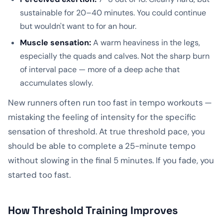
sustainable for 20–40 minutes. You could continue
but wouldn't want to for an hour.
Muscle sensation:
A warm heaviness in the legs,
especially the quads and calves. Not the sharp burn
of interval pace — more of a deep ache that
accumulates slowly.
New runners often run too fast in tempo workouts —
mistaking the feeling of intensity for the specific
sensation of threshold. At true threshold pace, you
should be able to complete a 25-minute tempo
without slowing in the final 5 minutes. If you fade, you
started too fast.
How Threshold Training Improves