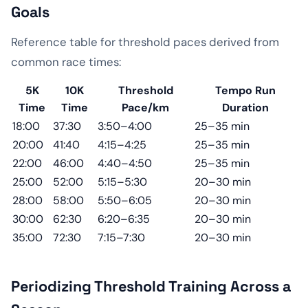
Goals
Reference table for threshold paces derived from
common race times:
5K
10K
Threshold
Tempo Run
Time
Time
Pace/km
Duration
18:00
37:30
3:50–4:00
25–35 min
20:00
41:40
4:15–4:25
25–35 min
22:00
46:00
4:40–4:50
25–35 min
25:00
52:00
5:15–5:30
20–30 min
28:00
58:00
5:50–6:05
20–30 min
30:00
62:30
6:20–6:35
20–30 min
35:00
72:30
7:15–7:30
20–30 min
Periodizing Threshold Training Across a