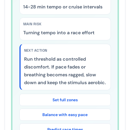
20
-
40
min tempo or cruise intervals
MAIN RISK
Turning tempo into a race effort
NEXT ACTION
Run threshold as controlled
discomfort. If pace fades or
breathing becomes ragged, slow
down and keep the stimulus aerobic.
Set full zones
Balance with easy pace
Predict race times