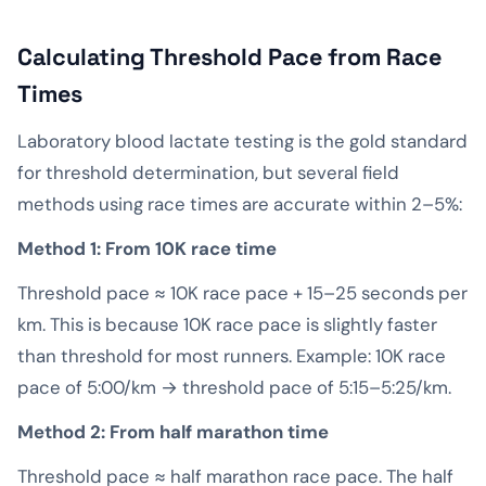
Calculating Threshold Pace from Race
Times
Laboratory blood lactate testing is the gold standard
for threshold determination, but several field
methods using race times are accurate within 2–5%:
Method 1: From 10K race time
Threshold pace ≈ 10K race pace + 15–25 seconds per
km. This is because 10K race pace is slightly faster
than threshold for most runners. Example: 10K race
pace of 5:00/km → threshold pace of 5:15–5:25/km.
Method 2: From half marathon time
Threshold pace ≈ half marathon race pace. The half