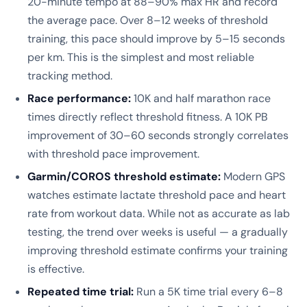
20-minute tempo at 88–90% max HR and record
the average pace. Over 8–12 weeks of threshold
training, this pace should improve by 5–15 seconds
per km. This is the simplest and most reliable
tracking method.
Race performance:
10K and half marathon race
times directly reflect threshold fitness. A 10K PB
improvement of 30–60 seconds strongly correlates
with threshold pace improvement.
Garmin/COROS threshold estimate:
Modern GPS
watches estimate lactate threshold pace and heart
rate from workout data. While not as accurate as lab
testing, the trend over weeks is useful — a gradually
improving threshold estimate confirms your training
is effective.
Repeated time trial:
Run a 5K time trial every 6–8