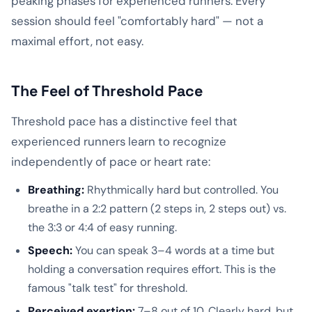
peaking phases for experienced runners. Every
session should feel "comfortably hard" — not a
maximal effort, not easy.
The Feel of Threshold Pace
Threshold pace has a distinctive feel that
experienced runners learn to recognize
independently of pace or heart rate:
Breathing:
Rhythmically hard but controlled. You
breathe in a 2:2 pattern (2 steps in, 2 steps out) vs.
the 3:3 or 4:4 of easy running.
Speech:
You can speak 3–4 words at a time but
holding a conversation requires effort. This is the
famous "talk test" for threshold.
Perceived exertion:
7–8 out of 10. Clearly hard, but