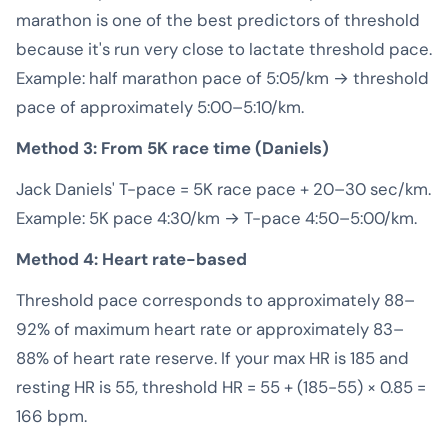
marathon is one of the best predictors of threshold
because it's run very close to lactate threshold pace.
Example: half marathon pace of 5:05/km → threshold
pace of approximately 5:00–5:10/km.
Method 3: From 5K race time (Daniels)
Jack Daniels' T-pace = 5K race pace + 20–30 sec/km.
Example: 5K pace 4:30/km → T-pace 4:50–5:00/km.
Method 4: Heart rate-based
Threshold pace corresponds to approximately 88–
92% of maximum heart rate or approximately 83–
88% of heart rate reserve. If your max HR is 185 and
resting HR is 55, threshold HR = 55 + (185-55) × 0.85 =
166 bpm.