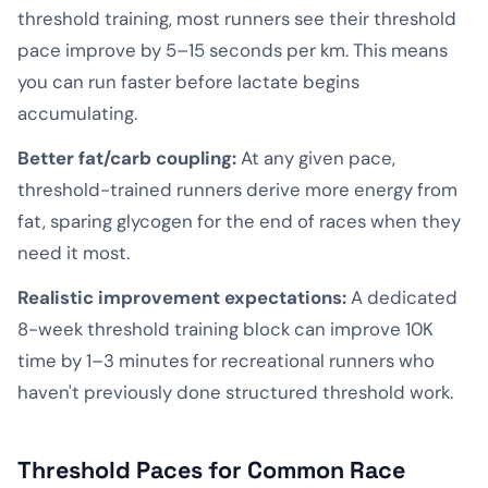
threshold training, most runners see their threshold
pace improve by 5–15 seconds per km. This means
you can run faster before lactate begins
accumulating.
Better fat/carb coupling:
At any given pace,
threshold-trained runners derive more energy from
fat, sparing glycogen for the end of races when they
need it most.
Realistic improvement expectations:
A dedicated
8-week threshold training block can improve 10K
time by 1–3 minutes for recreational runners who
haven't previously done structured threshold work.
Threshold Paces for Common Race