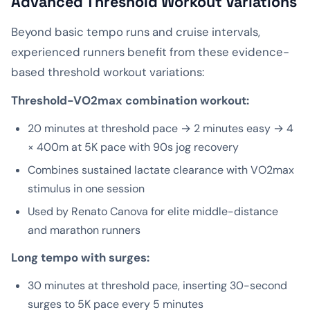
Advanced Threshold Workout Variations
Beyond basic tempo runs and cruise intervals,
experienced runners benefit from these evidence-
based threshold workout variations:
Threshold-VO2max combination workout:
20 minutes at threshold pace → 2 minutes easy → 4
× 400m at 5K pace with 90s jog recovery
Combines sustained lactate clearance with VO2max
stimulus in one session
Used by Renato Canova for elite middle-distance
and marathon runners
Long tempo with surges:
30 minutes at threshold pace, inserting 30-second
surges to 5K pace every 5 minutes