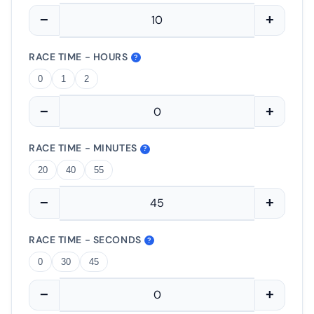
−
+
RACE TIME - HOURS
?
0
1
2
−
+
RACE TIME - MINUTES
?
20
40
55
−
+
RACE TIME - SECONDS
?
0
30
45
−
+