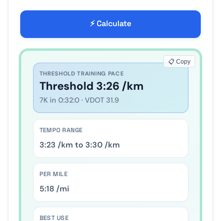
⚡ Calculate
📋 Copy
THRESHOLD TRAINING PACE
Threshold
4
:
37
/km
10
K in
0
:
45
:
00
· VDOT
45.3
TEMPO RANGE
4
:
32
/km to
4
:
42
/km
PER MILE
7
:
25
/mi
BEST USE