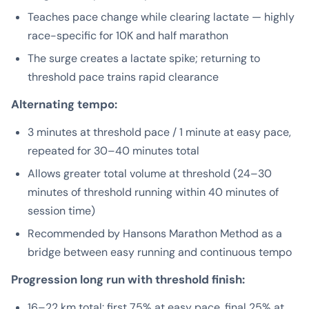
Teaches pace change while clearing lactate — highly
race-specific for 10K and half marathon
The surge creates a lactate spike; returning to
threshold pace trains rapid clearance
Alternating tempo:
3 minutes at threshold pace / 1 minute at easy pace,
repeated for 30–40 minutes total
Allows greater total volume at threshold (24–30
minutes of threshold running within 40 minutes of
session time)
Recommended by Hansons Marathon Method as a
bridge between easy running and continuous tempo
Progression long run with threshold finish:
16–22 km total: first 75% at easy pace, final 25% at