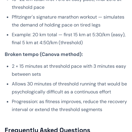
threshold pace
Pfitzinger's signature marathon workout — simulates
the demand of holding pace on tired legs
Example: 20 km total — first 15 km at 5:30/km (easy),
final 5 km at 4:50/km (threshold)
Broken tempo (Canova method):
2 × 15 minutes at threshold pace with 3 minutes easy
between sets
Allows 30 minutes of threshold running that would be
psychologically difficult as a continuous effort
Progression: as fitness improves, reduce the recovery
interval or extend the threshold segments
Frequently Asked Questions