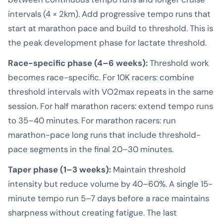
intervals (4 × 2km). Add progressive tempo runs that
start at marathon pace and build to threshold. This is
the peak development phase for lactate threshold.
Race-specific phase (4–6 weeks):
Threshold work
becomes race-specific. For 10K racers: combine
threshold intervals with VO2max repeats in the same
session. For half marathon racers: extend tempo runs
to 35–40 minutes. For marathon racers: run
marathon-pace long runs that include threshold-
pace segments in the final 20–30 minutes.
Taper phase (1–3 weeks):
Maintain threshold
intensity but reduce volume by 40–60%. A single 15-
minute tempo run 5–7 days before a race maintains
sharpness without creating fatigue. The last