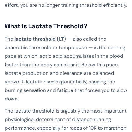
effort, you are no longer training threshold efficiently.
What Is Lactate Threshold?
The
lactate threshold (LT)
— also called the
anaerobic threshold or tempo pace — is the running
pace at which lactic acid accumulates in the blood
faster than the body can clear it. Below this pace,
lactate production and clearance are balanced;
above it, lactate rises exponentially, causing the
burning sensation and fatigue that forces you to slow
down.
The lactate threshold is arguably the most important
physiological determinant of distance running
performance, especially for races of 10K to marathon