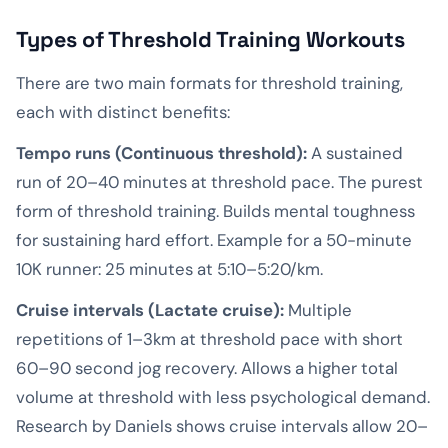
Types of Threshold Training Workouts
There are two main formats for threshold training,
each with distinct benefits:
Tempo runs (Continuous threshold):
A sustained
run of 20–40 minutes at threshold pace. The purest
form of threshold training. Builds mental toughness
for sustaining hard effort. Example for a 50-minute
10K runner: 25 minutes at 5:10–5:20/km.
Cruise intervals (Lactate cruise):
Multiple
repetitions of 1–3km at threshold pace with short
60–90 second jog recovery. Allows a higher total
volume at threshold with less psychological demand.
Research by Daniels shows cruise intervals allow 20–