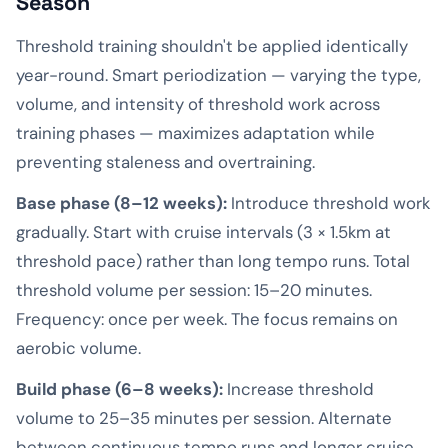
Season
Threshold training shouldn't be applied identically
year-round. Smart periodization — varying the type,
volume, and intensity of threshold work across
training phases — maximizes adaptation while
preventing staleness and overtraining.
Base phase (8–12 weeks):
Introduce threshold work
gradually. Start with cruise intervals (3 × 1.5km at
threshold pace) rather than long tempo runs. Total
threshold volume per session: 15–20 minutes.
Frequency: once per week. The focus remains on
aerobic volume.
Build phase (6–8 weeks):
Increase threshold
volume to 25–35 minutes per session. Alternate
between continuous tempo runs and longer cruise