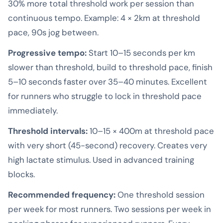
30% more total threshold work per session than
continuous tempo. Example: 4 × 2km at threshold
pace, 90s jog between.
Progressive tempo:
Start 10–15 seconds per km
slower than threshold, build to threshold pace, finish
5–10 seconds faster over 35–40 minutes. Excellent
for runners who struggle to lock in threshold pace
immediately.
Threshold intervals:
10–15 × 400m at threshold pace
with very short (45-second) recovery. Creates very
high lactate stimulus. Used in advanced training
blocks.
Recommended frequency:
One threshold session
per week for most runners. Two sessions per week in