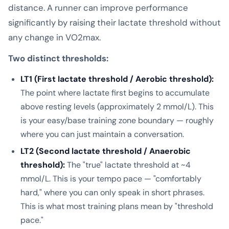
distance. A runner can improve performance
significantly by raising their lactate threshold without
any change in VO2max.
Two distinct thresholds:
LT1 (First lactate threshold / Aerobic threshold):
The point where lactate first begins to accumulate
above resting levels (approximately 2 mmol/L). This
is your easy/base training zone boundary — roughly
where you can just maintain a conversation.
LT2 (Second lactate threshold / Anaerobic
threshold):
The "true" lactate threshold at ~4
mmol/L. This is your tempo pace — "comfortably
hard," where you can only speak in short phrases.
This is what most training plans mean by "threshold
pace."