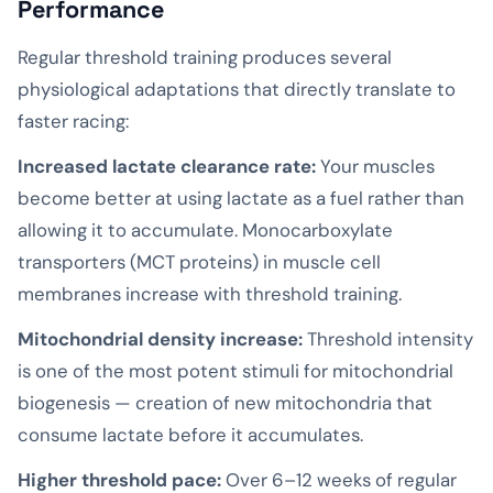
Performance
Regular threshold training produces several
physiological adaptations that directly translate to
faster racing:
Increased lactate clearance rate:
Your muscles
become better at using lactate as a fuel rather than
allowing it to accumulate. Monocarboxylate
transporters (MCT proteins) in muscle cell
membranes increase with threshold training.
Mitochondrial density increase:
Threshold intensity
is one of the most potent stimuli for mitochondrial
biogenesis — creation of new mitochondria that
consume lactate before it accumulates.
Higher threshold pace:
Over 6–12 weeks of regular