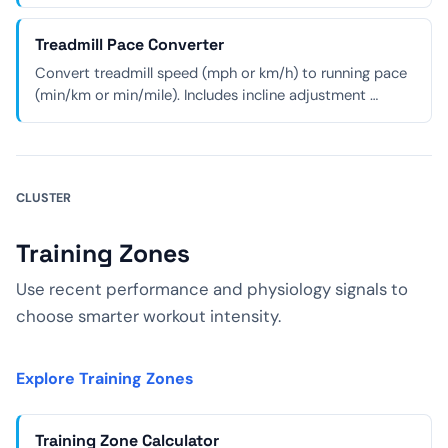
Treadmill Pace Converter
Convert treadmill speed (mph or km/h) to running pace
(min/km or min/mile). Includes incline adjustment …
CLUSTER
Training Zones
Use recent performance and physiology signals to
choose smarter workout intensity.
Explore Training Zones
Training Zone Calculator