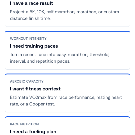
I have a race result
Project a 5K, 10K, half marathon, marathon, or custom-
distance finish time.
WORKOUT INTENSITY
I need training paces
Turn a recent race into easy, marathon, threshold,
interval, and repetition paces.
AEROBIC CAPACITY
I want fitness context
Estimate VO2max from race performance, resting heart
rate, or a Cooper test.
RACE NUTRITION
I need a fueling plan