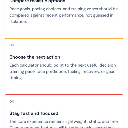
Compare realistic options
Race goals, pacing choices, and training zones should be
compared against recent performance, not guessed in
isolation.
03
Choose the next action
Each calculator should point to the next useful decision:
training pace, race prediction, fueling, recovery, or gear
timing.
04
Stay fast and focused
The core experience remains lightweight, static, and free.
Deeper product features will be added only where they