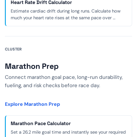
Heart Rate Drift Calculator
Estimate cardiac drift during long runs. Calculate how
much your heart rate rises at the same pace over …
CLUSTER
Marathon Prep
Connect marathon goal pace, long-run durability,
fueling, and risk checks before race day.
Explore Marathon Prep
Marathon Pace Calculator
Set a 26.2 mile goal time and instantly see your required