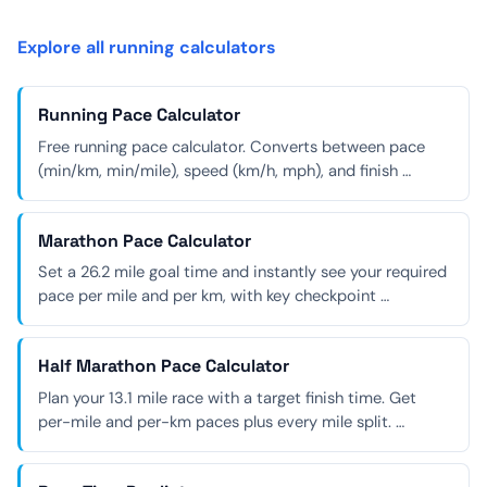
Explore all running calculators
Running Pace Calculator
Free running pace calculator. Converts between pace
(min/km, min/mile), speed (km/h, mph), and finish …
Marathon Pace Calculator
Set a 26.2 mile goal time and instantly see your required
pace per mile and per km, with key checkpoint …
Half Marathon Pace Calculator
Plan your 13.1 mile race with a target finish time. Get
per-mile and per-km paces plus every mile split. …