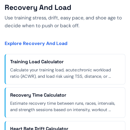
Recovery And Load
Use training stress, drift, easy pace, and shoe age to
decide when to push or back off.
Explore Recovery And Load
Training Load Calculator
Calculate your training load, acute:chronic workload
ratio (ACWR), and load risk using TSS, distance, or …
Recovery Time Calculator
Estimate recovery time between runs, races, intervals,
and strength sessions based on intensity, workout …
Heart Rate Drift Calculator