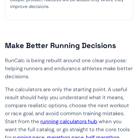
improve decisions.
Make Better Running Decisions
RunCalc is being rebuilt around one clear purpose:
helping runners and endurance athletes make better
decisions.
The calculators are only the starting point. A useful
result should help you understand what it means,
compare realistic options, choose the next workout
or race goal, and avoid common training mistakes.
Start from the
running calculators hub
when you
want the full catalog, or go straight to the core tools
for
running pace
,
marathon pace
,
half marathon