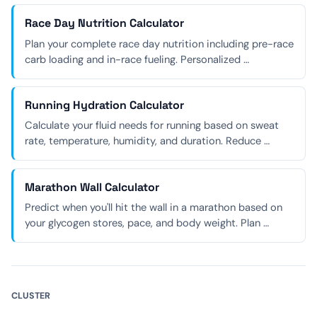
Race Day Nutrition Calculator
Plan your complete race day nutrition including pre-race
carb loading and in-race fueling. Personalized …
Running Hydration Calculator
Calculate your fluid needs for running based on sweat
rate, temperature, humidity, and duration. Reduce …
Marathon Wall Calculator
Predict when you'll hit the wall in a marathon based on
your glycogen stores, pace, and body weight. Plan …
CLUSTER