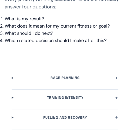
answer four questions:
What is my result?
What does it mean for my current fitness or goal?
What should I do next?
Which related decision should I make after this?
RACE PLANNING
TRAINING INTENSITY
FUELING AND RECOVERY