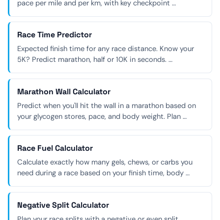
pace per mile and per km, with key checkpoint …
Race Time Predictor
Expected finish time for any race distance. Know your
5K? Predict marathon, half or 10K in seconds. …
Marathon Wall Calculator
Predict when you'll hit the wall in a marathon based on
your glycogen stores, pace, and body weight. Plan …
Race Fuel Calculator
Calculate exactly how many gels, chews, or carbs you
need during a race based on your finish time, body …
Negative Split Calculator
Plan your race splits with a negative or even split