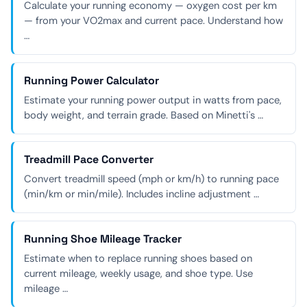
Calculate your running economy — oxygen cost per km
— from your VO2max and current pace. Understand how
…
Running Power Calculator
Estimate your running power output in watts from pace,
body weight, and terrain grade. Based on Minetti's …
Treadmill Pace Converter
Convert treadmill speed (mph or km/h) to running pace
(min/km or min/mile). Includes incline adjustment …
Running Shoe Mileage Tracker
Estimate when to replace running shoes based on
current mileage, weekly usage, and shoe type. Use
mileage …