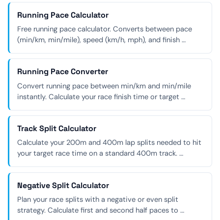
Running Pace Calculator
Free running pace calculator. Converts between pace
(min/km, min/mile), speed (km/h, mph), and finish …
Running Pace Converter
Convert running pace between min/km and min/mile
instantly. Calculate your race finish time or target …
Track Split Calculator
Calculate your 200m and 400m lap splits needed to hit
your target race time on a standard 400m track. …
Negative Split Calculator
Plan your race splits with a negative or even split
strategy. Calculate first and second half paces to …