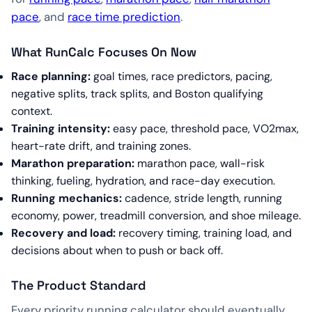
pace
, and
race time prediction
.
What RunCalc Focuses On Now
Race planning:
goal times, race predictors, pacing,
negative splits, track splits, and Boston qualifying
context.
Training intensity:
easy pace, threshold pace, VO2max,
heart-rate drift, and training zones.
Marathon preparation:
marathon pace, wall-risk
thinking, fueling, hydration, and race-day execution.
Running mechanics:
cadence, stride length, running
economy, power, treadmill conversion, and shoe mileage.
Recovery and load:
recovery timing, training load, and
decisions about when to push or back off.
The Product Standard
Every priority running calculator should eventually