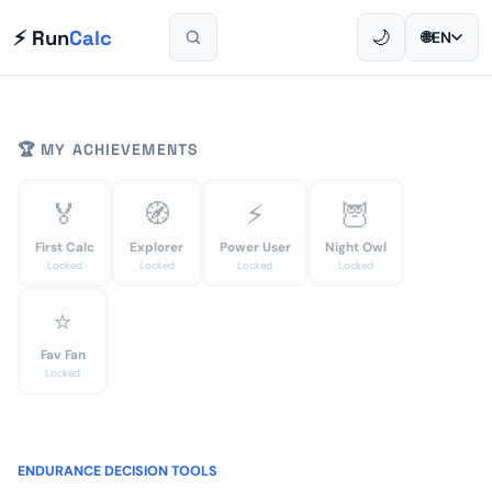
⚡ Run
Calc
🌙
🌐
EN
🏆 MY ACHIEVEMENTS
🏅
🧭
⚡
🦉
First Calc
Explorer
Power User
Night Owl
Locked
Locked
Locked
Locked
⭐
Fav Fan
Locked
ENDURANCE DECISION TOOLS