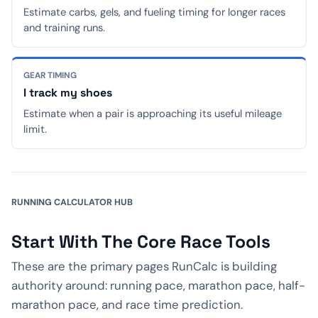
Estimate carbs, gels, and fueling timing for longer races
and training runs.
GEAR TIMING
I track my shoes
Estimate when a pair is approaching its useful mileage
limit.
RUNNING CALCULATOR HUB
Start With The Core Race Tools
These are the primary pages RunCalc is building
authority around: running pace, marathon pace, half-
marathon pace, and race time prediction.