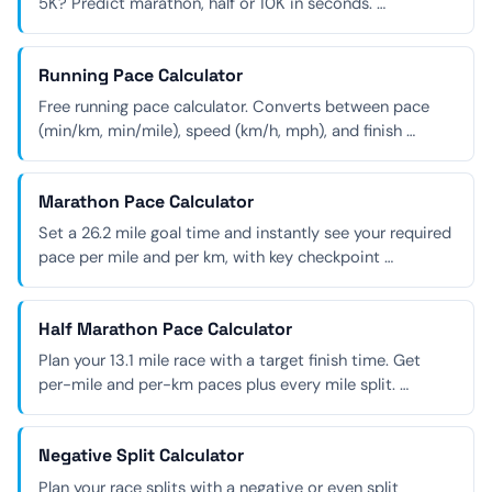
5K? Predict marathon, half or 10K in seconds. …
Running Pace Calculator
Free running pace calculator. Converts between pace
(min/km, min/mile), speed (km/h, mph), and finish …
Marathon Pace Calculator
Set a 26.2 mile goal time and instantly see your required
pace per mile and per km, with key checkpoint …
Half Marathon Pace Calculator
Plan your 13.1 mile race with a target finish time. Get
per-mile and per-km paces plus every mile split. …
Negative Split Calculator
Plan your race splits with a negative or even split