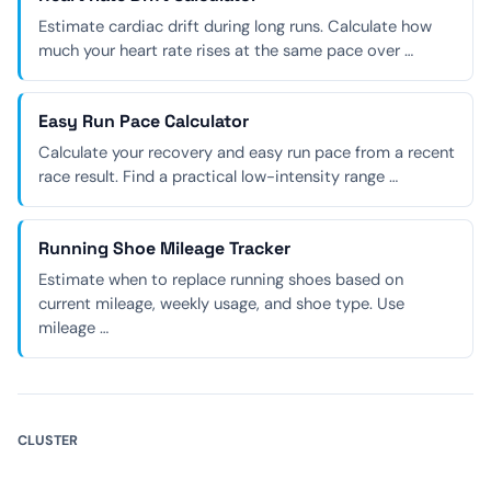
Estimate cardiac drift during long runs. Calculate how
much your heart rate rises at the same pace over …
Easy Run Pace Calculator
Calculate your recovery and easy run pace from a recent
race result. Find a practical low-intensity range …
Running Shoe Mileage Tracker
Estimate when to replace running shoes based on
current mileage, weekly usage, and shoe type. Use
mileage …
CLUSTER