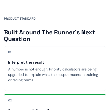
PRODUCT STANDARD
Built Around The Runner's Next
Question
01
Interpret the result
A number is not enough. Priority calculators are being
upgraded to explain what the output means in training
or racing terms.
02