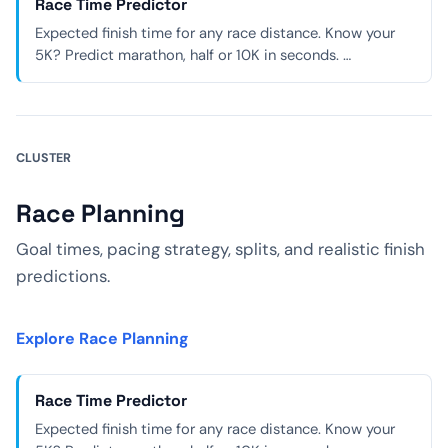
Race Time Predictor
Expected finish time for any race distance. Know your
5K? Predict marathon, half or 10K in seconds. …
CLUSTER
Race Planning
Goal times, pacing strategy, splits, and realistic finish
predictions.
Explore Race Planning
Race Time Predictor
Expected finish time for any race distance. Know your