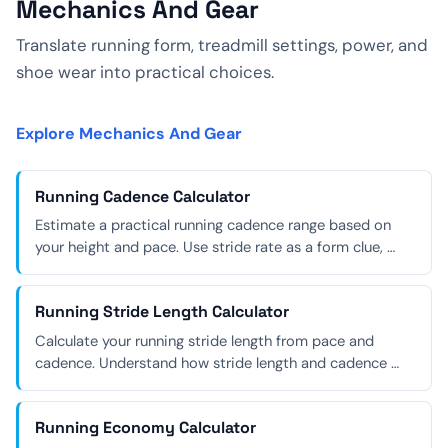
Mechanics And Gear
Translate running form, treadmill settings, power, and
shoe wear into practical choices.
Explore Mechanics And Gear
Running Cadence Calculator
Estimate a practical running cadence range based on
your height and pace. Use stride rate as a form clue, …
Running Stride Length Calculator
Calculate your running stride length from pace and
cadence. Understand how stride length and cadence …
Running Economy Calculator