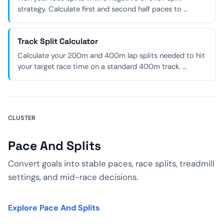
strategy. Calculate first and second half paces to …
Track Split Calculator
Calculate your 200m and 400m lap splits needed to hit
your target race time on a standard 400m track. …
CLUSTER
Pace And Splits
Convert goals into stable paces, race splits, treadmill
settings, and mid-race decisions.
Explore Pace And Splits