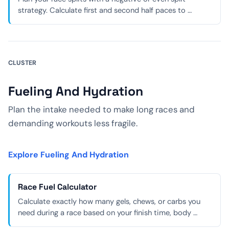
strategy. Calculate first and second half paces to …
CLUSTER
Fueling And Hydration
Plan the intake needed to make long races and
demanding workouts less fragile.
Explore Fueling And Hydration
Race Fuel Calculator
Calculate exactly how many gels, chews, or carbs you
need during a race based on your finish time, body …