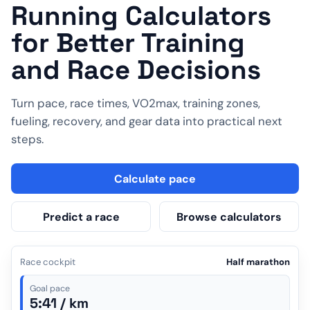
Running Calculators
for Better Training
and Race Decisions
Turn pace, race times, VO2max, training zones,
fueling, recovery, and gear data into practical next
steps.
Calculate pace
Predict a race
Browse calculators
Race cockpit
Half marathon
Goal pace
5:41 / km