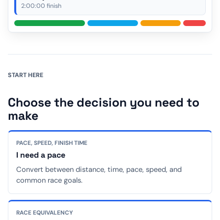
2:00:00 finish
START HERE
Choose the decision you need to
make
PACE, SPEED, FINISH TIME
I need a pace
Convert between distance, time, pace, speed, and
common race goals.
RACE EQUIVALENCY