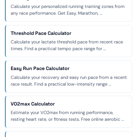
Calculate your personalized running training zones from
any race performance. Get Easy, Marathon, …
Threshold Pace Calculator
Calculate your lactate threshold pace from recent race
times. Find a practical tempo pace range for …
Easy Run Pace Calculator
Calculate your recovery and easy run pace from a recent
race result. Find a practical low-intensity range …
VO2max Calculator
Estimate your VO2max from running performance,
resting heart rate, or fitness tests. Free online aerobic …