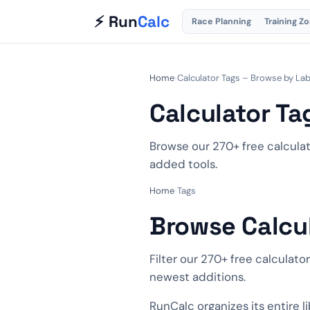
⚡ Run
Calc
Race Planning
Training Z
Home
›
Calculator Tags – Browse by Lab
Calculator Ta
Browse our 270+ free calculat
added tools.
Home
›
Tags
Browse Calcu
Filter our 270+ free calculato
newest additions.
RunCalc organizes its entire l