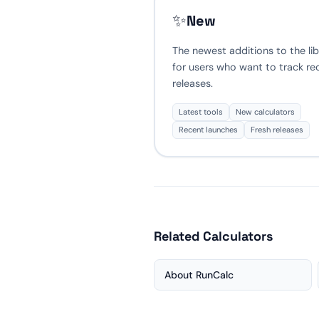
✨
New
The newest additions to the lib
for users who want to track re
releases.
Latest tools
New calculators
Recent launches
Fresh releases
Related Calculators
About RunCalc