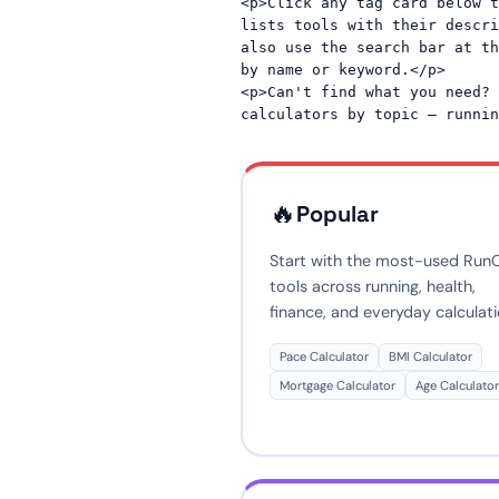
<p>Click any tag card below t
lists tools with their descri
also use the search bar at th
by name or keyword.</p>

<p>Can't find what you need? 
🔥
Popular
Start with the most-used Run
tools across running, health,
finance, and everyday calculati
Pace Calculator
BMI Calculator
Mortgage Calculator
Age Calculator