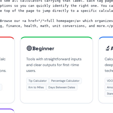
o see all calculators carrying that label. Each tag page 
ptions so you can quickly identify the right one. You ca
e top of the page to jump directly to a specific calcula
Browse our <a href="/">full homepage</a> which organizes 
🟢
🔬
Beginner
Calc
Tools with straightforward inputs
Calcu
and clear outputs for first-time
deep
ons.
users.
tech
Tip Calculator
Percentage Calculator
VDOT
Km to Miles
Days Between Dates
Amor
Stan