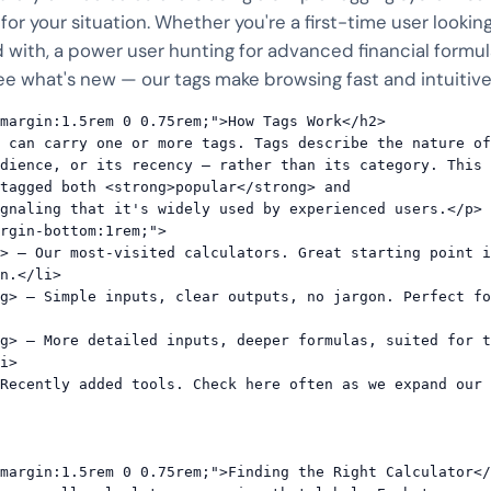
 for your situation. Whether you're a first-time user looking
 with, a power user hunting for advanced financial formula
e what's new — our tags make browsing fast and intuitive
margin:1.5rem 0 0.75rem;">How Tags Work</h2>

 can carry one or more tags. Tags describe the nature of
dience, or its recency — rather than its category. This 
tagged both <strong>popular</strong> and 
gnaling that it's widely used by experienced users.</p>

rgin-bottom:1rem;">

n.</li>

i>

margin:1.5rem 0 0.75rem;">Finding the Right Calculator</