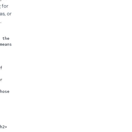
 for
s, or
.
 the 
means 
h2>
