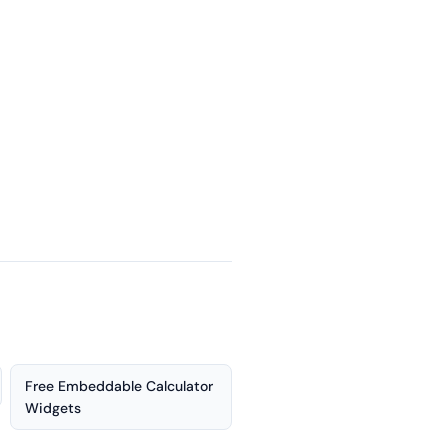
Free Embeddable Calculator
Widgets