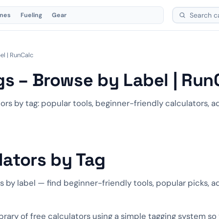
ones
Fueling
Gear
el | RunCalc
gs – Browse by Label | Run
ors by tag: popular tools, beginner-friendly calculators,
lators by Tag
rs by label — find beginner-friendly tools, popular picks, 
ibrary of free calculators using a simple tagging system so