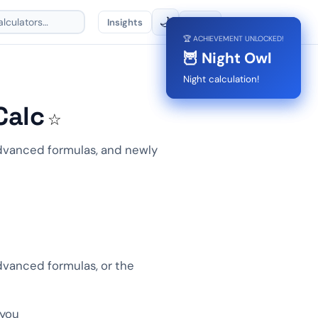
🌙
Insights
🌐
EN
🏆 ACHIEVEMENT UNLOCKED!
🏆 ACHIEVEMENT UNLOCKED!
🏅 First Calc
🦉 Night Owl
First calc done!
Night calculation!
Calc
☆
 advanced formulas, and newly
advanced formulas, or the
 you