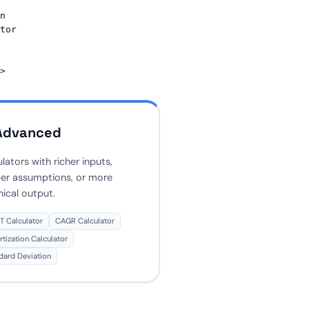
n 
tor 
Advanced
lators with richer inputs,
er assumptions, or more
nical output.
 Calculator
CAGR Calculator
tization Calculator
dard Deviation