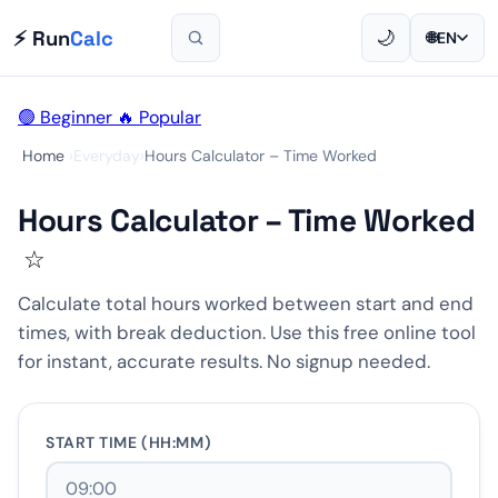
⚡ Run
Calc
🌙
🌐
EN
🟢 Beginner
🔥 Popular
Home
›
Everyday
›
Hours Calculator – Time Worked
Hours Calculator – Time Worked
☆
Calculate total hours worked between start and end
times, with break deduction. Use this free online tool
for instant, accurate results. No signup needed.
START TIME (HH:MM)