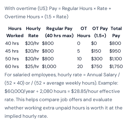
With overtime (US): Pay = Regular Hours × Rate +
Overtime Hours × (1.5 × Rate)
Hours
Hourly
Regular Pay
OT
OT Pay
Total
Worked
Rate
(40 hrs max)
Hours
(1.5×)
Pay
40 hrs
$20/hr
$800
0
$0
$800
45 hrs
$20/hr
$800
5
$150
$950
50 hrs
$20/hr
$800
10
$300
$1,100
60 hrs
$25/hr
$1,000
20
$750
$1,750
For salaried employees, hourly rate = Annual Salary /
(52 × 40) or / (52 × average weekly hours). Example:
$60,000/year ÷ 2,080 hours = $28.85/hour effective
rate. This helps compare job offers and evaluate
whether working extra unpaid hours is worth it at the
implied hourly rate.