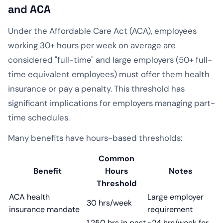
and ACA
Under the Affordable Care Act (ACA), employees
working 30+ hours per week on average are
considered "full-time" and large employers (50+ full-
time equivalent employees) must offer them health
insurance or pay a penalty. This threshold has
significant implications for employers managing part-
time schedules.
Many benefits have hours-based thresholds:
Common
Benefit
Hours
Notes
Threshold
ACA health
Large employer
30 hrs/week
insurance mandate
requirement
1,250 hrs in past
~24 hrs/week for