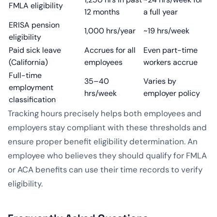
FMLA eligibility
12 months
a full year
ERISA pension
1,000 hrs/year
~19 hrs/week
eligibility
Paid sick leave
Accrues for all
Even part-time
(California)
employees
workers accrue
Full-time
35–40
Varies by
employment
hrs/week
employer policy
classification
Tracking hours precisely helps both employees and
employers stay compliant with these thresholds and
ensure proper benefit eligibility determination. An
employee who believes they should qualify for FMLA
or ACA benefits can use their time records to verify
eligibility.