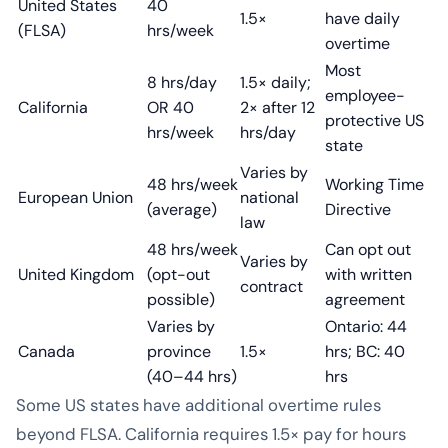
United States
40
1.5×
have daily
(FLSA)
hrs/week
overtime
Most
8 hrs/day
1.5× daily;
employee-
California
OR 40
2× after 12
protective US
hrs/week
hrs/day
state
Varies by
48 hrs/week
Working Time
European Union
national
(average)
Directive
law
48 hrs/week
Can opt out
Varies by
United Kingdom
(opt-out
with written
contract
possible)
agreement
Varies by
Ontario: 44
Canada
province
1.5×
hrs; BC: 40
(40–44 hrs)
hrs
Some US states have additional overtime rules
beyond FLSA. California requires 1.5× pay for hours