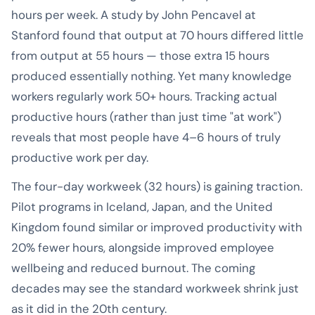
hours per week. A study by John Pencavel at
Stanford found that output at 70 hours differed little
from output at 55 hours — those extra 15 hours
produced essentially nothing. Yet many knowledge
workers regularly work 50+ hours. Tracking actual
productive hours (rather than just time "at work")
reveals that most people have 4–6 hours of truly
productive work per day.
The four-day workweek (32 hours) is gaining traction.
Pilot programs in Iceland, Japan, and the United
Kingdom found similar or improved productivity with
20% fewer hours, alongside improved employee
wellbeing and reduced burnout. The coming
decades may see the standard workweek shrink just
as it did in the 20th century.