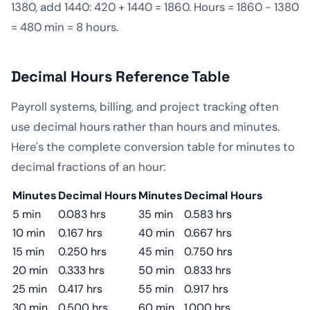
1380, add 1440: 420 + 1440 = 1860. Hours = 1860 − 1380
= 480 min = 8 hours.
Decimal Hours Reference Table
Payroll systems, billing, and project tracking often
use decimal hours rather than hours and minutes.
Here's the complete conversion table for minutes to
decimal fractions of an hour:
Minutes
Decimal Hours
Minutes
Decimal Hours
5 min
0.083 hrs
35 min
0.583 hrs
10 min
0.167 hrs
40 min
0.667 hrs
15 min
0.250 hrs
45 min
0.750 hrs
20 min
0.333 hrs
50 min
0.833 hrs
25 min
0.417 hrs
55 min
0.917 hrs
30 min
0.500 hrs
60 min
1.000 hrs