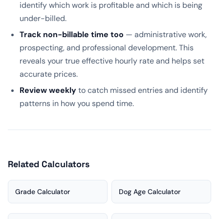
identify which work is profitable and which is being
under-billed.
Track non-billable time too
— administrative work,
prospecting, and professional development. This
reveals your true effective hourly rate and helps set
accurate prices.
Review weekly
to catch missed entries and identify
patterns in how you spend time.
Related Calculators
Grade Calculator
Dog Age Calculator