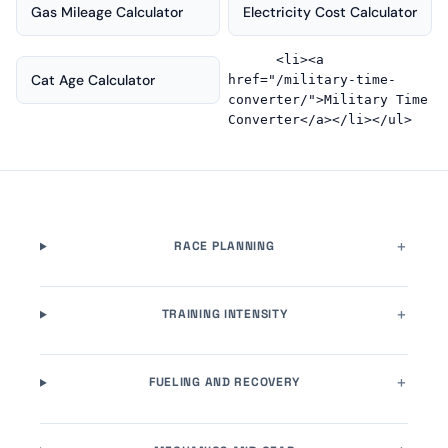
Gas Mileage Calculator
Electricity Cost Calculator
      <li><a 
Cat Age Calculator
href="/military-time-
converter/">Military Time 
RACE PLANNING
TRAINING INTENSITY
FUELING AND RECOVERY