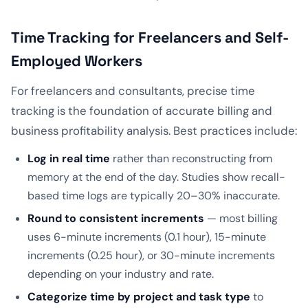
Time Tracking for Freelancers and Self-
Employed Workers
For freelancers and consultants, precise time
tracking is the foundation of accurate billing and
business profitability analysis. Best practices include:
Log in real time
rather than reconstructing from
memory at the end of the day. Studies show recall-
based time logs are typically 20–30% inaccurate.
Round to consistent increments
— most billing
uses 6-minute increments (0.1 hour), 15-minute
increments (0.25 hour), or 30-minute increments
depending on your industry and rate.
Categorize time by project and task type
to