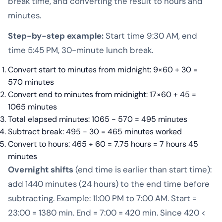
break time, and converting the result to hours and
minutes.
Step-by-step example:
Start time 9:30 AM, end
time 5:45 PM, 30-minute lunch break.
Convert start to minutes from midnight: 9×60 + 30 =
570 minutes
Convert end to minutes from midnight: 17×60 + 45 =
1065 minutes
Total elapsed minutes: 1065 − 570 = 495 minutes
Subtract break: 495 − 30 = 465 minutes worked
Convert to hours: 465 ÷ 60 = 7.75 hours = 7 hours 45
minutes
Overnight shifts
(end time is earlier than start time):
add 1440 minutes (24 hours) to the end time before
subtracting. Example: 11:00 PM to 7:00 AM. Start =
23:00 = 1380 min. End = 7:00 = 420 min. Since 420 <