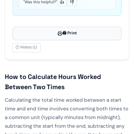
"Was this helpful?"
👍
👎
🖨️ Print
🕐 History (1)
How to Calculate Hours Worked
Between Two Times
Calculating the total time worked between a start
time and end time involves converting both times to
a common unit (typically minutes from midnight),
subtracting the start from the end, subtracting any