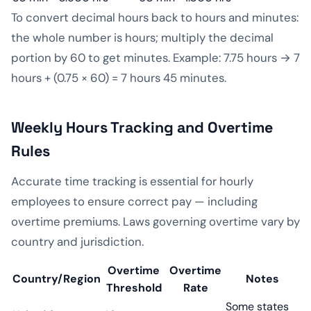
To convert decimal hours back to hours and minutes:
the whole number is hours; multiply the decimal
portion by 60 to get minutes. Example: 7.75 hours → 7
hours + (0.75 × 60) = 7 hours 45 minutes.
Weekly Hours Tracking and Overtime
Rules
Accurate time tracking is essential for hourly
employees to ensure correct pay — including
overtime premiums. Laws governing overtime vary by
country and jurisdiction.
Overtime
Overtime
Country/Region
Notes
Threshold
Rate
Some states