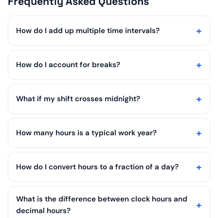
Frequently Asked Questions
How do I add up multiple time intervals?
How do I account for breaks?
What if my shift crosses midnight?
How many hours is a typical work year?
How do I convert hours to a fraction of a day?
What is the difference between clock hours and
decimal hours?