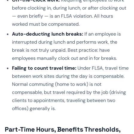
before clocking in, during lunch, or after clocking out
— even briefly — is an FLSA violation. All hours
worked must be compensated.
Auto-deducting lunch breaks:
If an employee is
interrupted during lunch and performs work, the
break is not truly unpaid. Best practice: have
employees manually clock out and in for breaks.
Failing to count travel time:
Under FLSA, travel time
between work sites during the day is compensable.
Normal commuting (home to work) is not
compensable, but travel required by the job (driving
clients to appointments, traveling between two
offices) generally is.
Part-Time Hours, Benefits Thresholds,