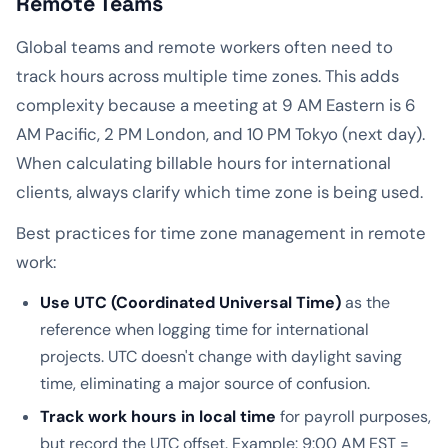
Remote Teams
Global teams and remote workers often need to
track hours across multiple time zones. This adds
complexity because a meeting at 9 AM Eastern is 6
AM Pacific, 2 PM London, and 10 PM Tokyo (next day).
When calculating billable hours for international
clients, always clarify which time zone is being used.
Best practices for time zone management in remote
work:
Use UTC (Coordinated Universal Time)
as the
reference when logging time for international
projects. UTC doesn't change with daylight saving
time, eliminating a major source of confusion.
Track work hours in local time
for payroll purposes,
but record the UTC offset. Example: 9:00 AM EST =