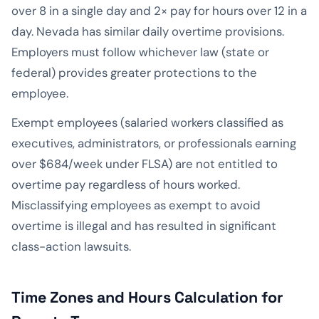
over 8 in a single day and 2× pay for hours over 12 in a
day. Nevada has similar daily overtime provisions.
Employers must follow whichever law (state or
federal) provides greater protections to the
employee.
Exempt employees (salaried workers classified as
executives, administrators, or professionals earning
over $684/week under FLSA) are not entitled to
overtime pay regardless of hours worked.
Misclassifying employees as exempt to avoid
overtime is illegal and has resulted in significant
class-action lawsuits.
Time Zones and Hours Calculation for