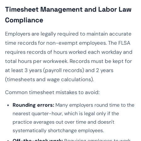
Timesheet Management and Labor Law
Compliance
Employers are legally required to maintain accurate
time records for non-exempt employees. The FLSA
requires records of hours worked each workday and
total hours per workweek. Records must be kept for
at least 3 years (payroll records) and 2 years
(timesheets and wage calculations).
Common timesheet mistakes to avoid:
Rounding errors:
Many employers round time to the
nearest quarter-hour, which is legal only if the
practice averages out over time and doesn't
systematically shortchange employees.
Off-the-clock work:
Requiring employees to work