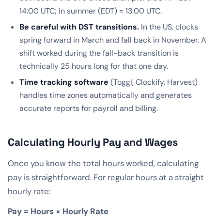
14:00 UTC; in summer (EDT) = 13:00 UTC.
Be careful with DST transitions.
In the US, clocks
spring forward in March and fall back in November. A
shift worked during the fall-back transition is
technically 25 hours long for that one day.
Time tracking software
(Toggl, Clockify, Harvest)
handles time zones automatically and generates
accurate reports for payroll and billing.
Calculating Hourly Pay and Wages
Once you know the total hours worked, calculating
pay is straightforward. For regular hours at a straight
hourly rate:
Pay = Hours × Hourly Rate