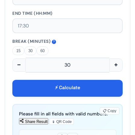
END TIME (HH:MM)
BREAK (MINUTES)
?
15
30
60
−
+
⚡ Calculate
📋 Copy
Please fill in all fields with valid numbers.
Share Result
📱 QR Code