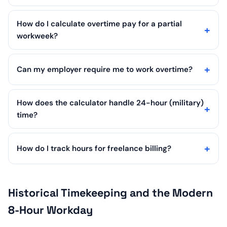
How do I calculate overtime pay for a partial
workweek?
Can my employer require me to work overtime?
How does the calculator handle 24-hour (military)
time?
How do I track hours for freelance billing?
Historical Timekeeping and the Modern
8-Hour Workday