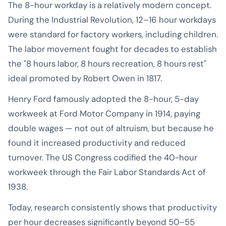
The 8-hour workday is a relatively modern concept.
During the Industrial Revolution, 12–16 hour workdays
were standard for factory workers, including children.
The labor movement fought for decades to establish
the "8 hours labor, 8 hours recreation, 8 hours rest"
ideal promoted by Robert Owen in 1817.
Henry Ford famously adopted the 8-hour, 5-day
workweek at Ford Motor Company in 1914, paying
double wages — not out of altruism, but because he
found it increased productivity and reduced
turnover. The US Congress codified the 40-hour
workweek through the Fair Labor Standards Act of
1938.
Today, research consistently shows that productivity
per hour decreases significantly beyond 50–55