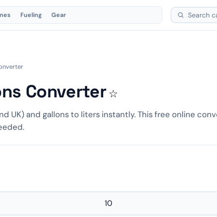
ones
Fueling
Gear
Converter
lons Converter
☆
nd UK) and gallons to liters instantly. This free online conv
needed.