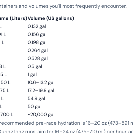
ntainers and volumes you'll most frequently encounter.
ume (Liters)
Volume (US gallons)
L
0.132 gal
1 L
0.156 gal
 L
0.198 gal
0.264 gal
0.528 gal
3 L
0.5 gal
85 L
1 gal
50 L
10.6–13.2 gal
75 L
17.2–19.8 gal
 L
54.9 gal
L
50 gal
,700 L
~20,000 gal
 recommended pre-race hydration is 16–20 oz (473–591 ml,
uring long runs, aim for 16–24 oz (475–710 ml) per hour, a