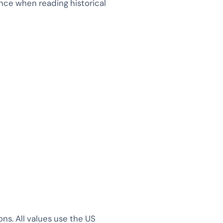
tence when reading historical
s. All values use the US