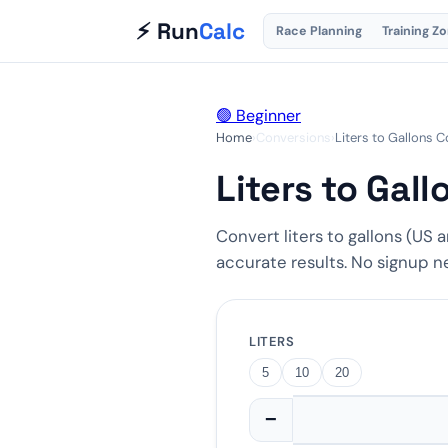
⚡ Run
Calc
Race Planning
Training Z
🟢 Beginner
Home
›
Conversions
›
Liters to Gallons 
Liters to Gal
Convert liters to gallons (US a
accurate results. No signup 
LITERS
5
10
20
−