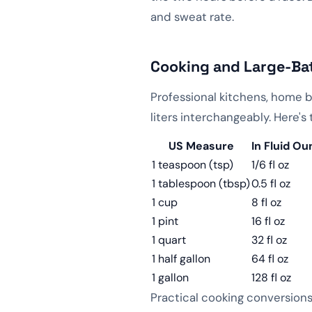
and sweat rate.
Cooking and Large-Ba
Professional kitchens, home 
liters interchangeably. Here'
US Measure
In Fluid O
1 teaspoon (tsp)
1/6 fl oz
1 tablespoon (tbsp)
0.5 fl oz
1 cup
8 fl oz
1 pint
16 fl oz
1 quart
32 fl oz
1 half gallon
64 fl oz
1 gallon
128 fl oz
Practical cooking conversions