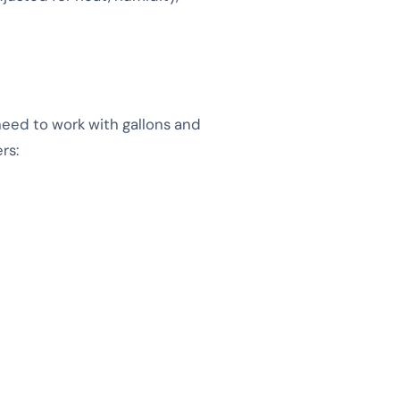
need to work with gallons and
rs: