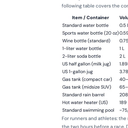
following table covers the co
Item / Container
Vol
Standard water bottle
0.5 
Sports water bottle (20 oz)
0.59
Wine bottle (standard)
0.75
1-liter water bottle
1 L
2-liter soda bottle
2 L
US half gallon (milk jug)
1.89
US 1-gallon jug
3.7
Gas tank (compact car)
40–
Gas tank (midsize SUV)
65–
Standard rain barrel
208
Hot water heater (US)
189 
Standard swimming pool
~75
For runners and athletes: the
the two hours before a race. D