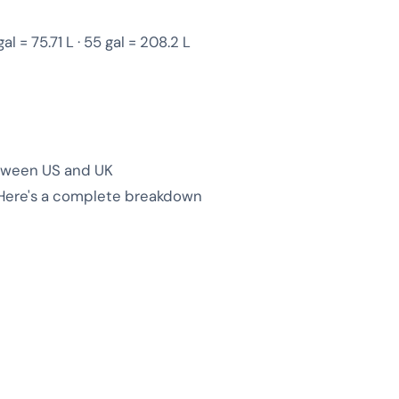
gal = 75.71 L · 55 gal = 208.2 L
between US and UK
 Here's a complete breakdown