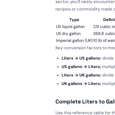
sector, you'll rarely encounte
👍
👎
recipes or commodity trade
📱 QR Code
Type
Defini
US liquid gallon
231 cubic i
US dry gallon
268.8 cubic
Imperial gallon (UK)
10 lb of wat
Key conversion factors to me
Liters → US gallons:
divide 
US gallons → Liters:
multipl
Liters → UK gallons:
divide 
UK gallons → Liters:
multip
Complete Liters to Gal
Use this reference table for 