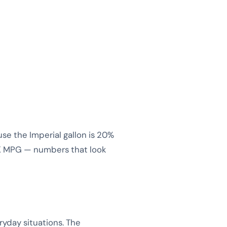
e the Imperial gallon is 20%
UK MPG — numbers that look
yday situations. The