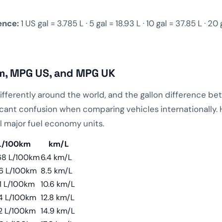
ence:
1 US gal = 3.785 L · 5 gal = 18.93 L · 10 gal = 37.85 L · 20 
m, MPG US, and MPG UK
differently around the world, and the gallon difference 
cant confusion when comparing vehicles internationally.
l major fuel economy units.
L/100km
km/L
68 L/100km
6.4 km/L
76 L/100km
8.5 km/L
1 L/100km
10.6 km/L
4 L/100km
12.8 km/L
2 L/100km
14.9 km/L