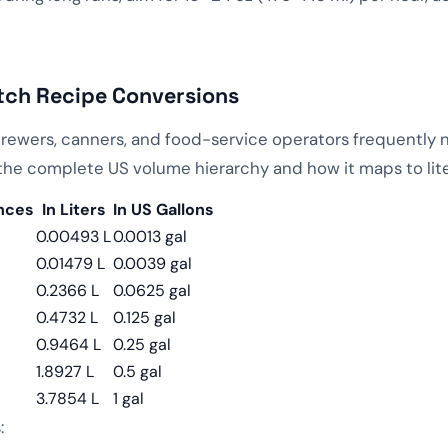
tch Recipe Conversions
brewers, canners, and food-service operators frequently 
s the complete US volume hierarchy and how it maps to lite
unces
In Liters
In US Gallons
0.00493 L
0.0013 gal
0.01479 L
0.0039 gal
0.2366 L
0.0625 gal
0.4732 L
0.125 gal
0.9464 L
0.25 gal
1.8927 L
0.5 gal
3.7854 L
1 gal
: