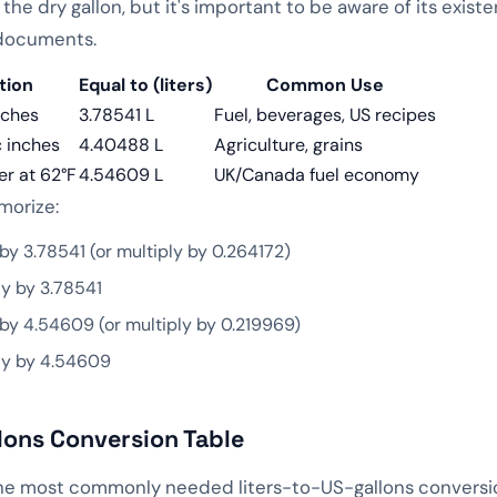
r the dry gallon, but it's important to be aware of its exis
 documents.
tion
Equal to (liters)
Common Use
nches
3.78541 L
Fuel, beverages, US recipes
 inches
4.40488 L
Agriculture, grains
er at 62°F
4.54609 L
UK/Canada fuel economy
morize:
by 3.78541 (or multiply by 0.264172)
y by 3.78541
by 4.54609 (or multiply by 0.219969)
ly by 4.54609
lons Conversion Table
the most commonly needed liters-to-US-gallons conversion