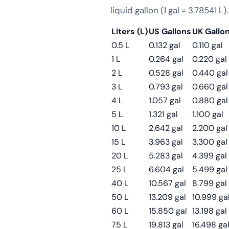
liquid gallon (1 gal = 3.78541 L).
Liters (L)
US Gallons
UK Gallo
0.5 L
0.132 gal
0.110 gal
1 L
0.264 gal
0.220 gal
2 L
0.528 gal
0.440 gal
3 L
0.793 gal
0.660 gal
4 L
1.057 gal
0.880 gal
5 L
1.321 gal
1.100 gal
10 L
2.642 gal
2.200 gal
15 L
3.963 gal
3.300 gal
20 L
5.283 gal
4.399 gal
25 L
6.604 gal
5.499 gal
40 L
10.567 gal
8.799 gal
50 L
13.209 gal
10.999 ga
60 L
15.850 gal
13.198 gal
75 L
19.813 gal
16.498 ga