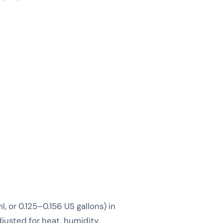
 or 0.125–0.156 US gallons) in
djusted for heat, humidity,