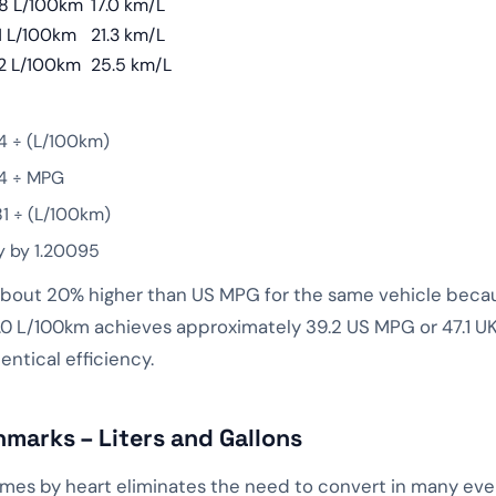
8 L/100km
17.0 km/L
1 L/100km
21.3 km/L
2 L/100km
25.5 km/L
4 ÷ (L/100km)
4 ÷ MPG
1 ÷ (L/100km)
y by 1.20095
out 20% higher than US MPG for the same vehicle becaus
 6.0 L/100km achieves approximately 39.2 US MPG or 47.1 
entical efficiency.
arks – Liters and Gallons
mes by heart eliminates the need to convert in many ever