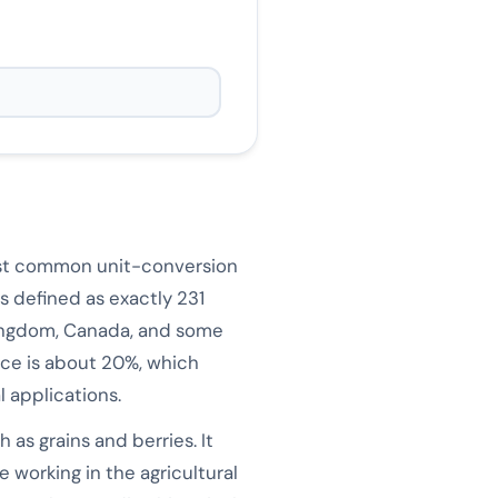
most common unit-conversion
s defined as exactly 231
ingdom, Canada, and some
nce is about 20%, which
 applications.
 as grains and berries. It
e working in the agricultural