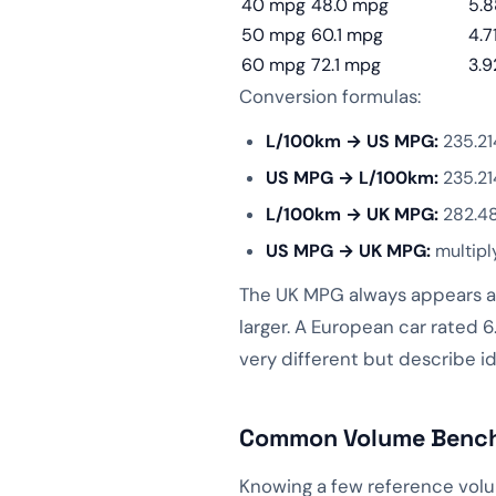
40 mpg
48.0 mpg
5.8
50 mpg
60.1 mpg
4.7
60 mpg
72.1 mpg
3.9
Conversion formulas:
L/100km → US MPG:
235.21
US MPG → L/100km:
235.21
L/100km → UK MPG:
282.48
US MPG → UK MPG:
multipl
The UK MPG always appears ab
larger. A European car rated
very different but describe id
Common Volume Benchm
Knowing a few reference volu