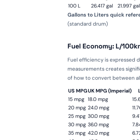
100 L
26.417 gal
21.997 gal
Gallons to Liters quick refer
(standard drum)
Fuel Economy: L/100k
Fuel efficiency is expressed 
measurements creates signifi
of how to convert between al
US MPG
UK MPG (Imperial)
15 mpg
18.0 mpg
15.
20 mpg
24.0 mpg
11.
25 mpg
30.0 mpg
9.4
30 mpg
36.0 mpg
7.8
35 mpg
42.0 mpg
6.7