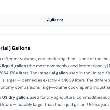
ns
🖨️ Print
ons
4172
rial) Gallons
two different volumes, and confusing them is one of the 
 liquid gallon
(the most commonly used internationally) i
785411784 liters. The
Imperial gallon
used in the United K
 larger — defined as exactly 4.54609 liters. The differe
 economy comparisons, large-volume cooking, and industrial
wn
US dry gallon
, used for dry agricultural commodities such
iters — notably larger than the liquid gallon. Unless you'r