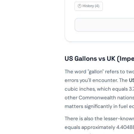
🕐 History (4)
📋 Copy
10
L =
2.6417
US gallo
10
L =
2.1997
UK gall
Formula: gal = liters ×
0.26
L
GAL
US Gallons vs UK (Impe
1
L
0.264
gal
The word "gallon" refers to 
3.785
L
1
gal
errors you'll encounter. The
US
10
L
2.642
gal
cubic inches, which equals 3.
other Commonwealth nations is
20
L
5.283
gal
matters significantly in fuel
Share Result
There is also the lesser-kno
equals approximately 4.40488 l
"Was this helpful?"