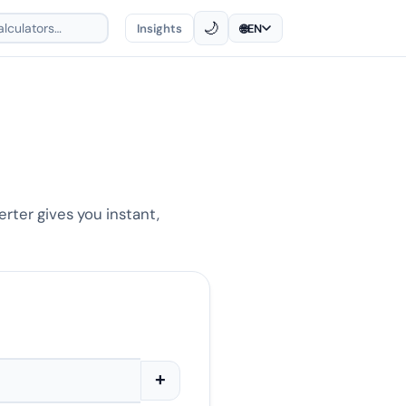
🌙
Insights
🌐
EN
erter gives you instant,
+