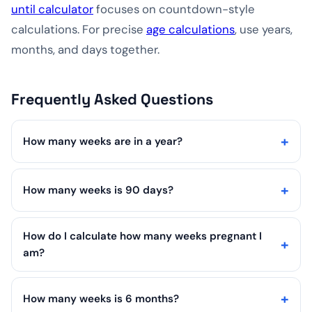
until calculator
focuses on countdown-style
calculations. For precise
age calculations
, use years,
months, and days together.
Frequently Asked Questions
How many weeks are in a year?
How many weeks is 90 days?
How do I calculate how many weeks pregnant I
am?
How many weeks is 6 months?