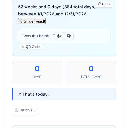
📋 Copy
52
weeks and
0
days (
364
total days)
between
1
/
1
/
2026
and
12
/
31
/
2026
.
Share Result
"Was this helpful?"
👍
👎
📱 QR Code
0
0
DAYS
TOTAL DAYS
📍 That's today!
🕐 History (5)