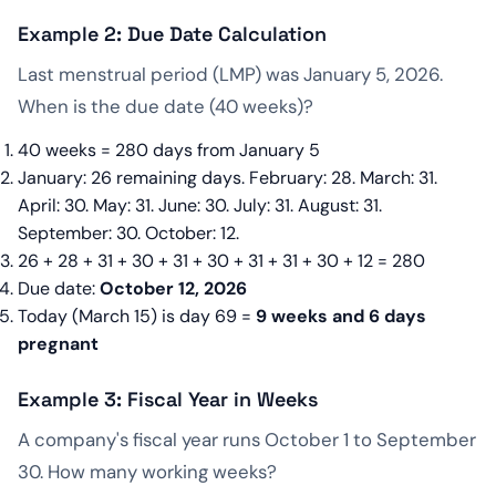
Example 2: Due Date Calculation
Last menstrual period (LMP) was January 5, 2026.
When is the due date (40 weeks)?
40 weeks = 280 days from January 5
January: 26 remaining days. February: 28. March: 31.
April: 30. May: 31. June: 30. July: 31. August: 31.
September: 30. October: 12.
26 + 28 + 31 + 30 + 31 + 30 + 31 + 31 + 30 + 12 = 280
Due date:
October 12, 2026
Today (March 15) is day 69 =
9 weeks and 6 days
pregnant
Example 3: Fiscal Year in Weeks
A company's fiscal year runs October 1 to September
30. How many working weeks?