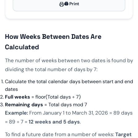
🖨️ Print
How Weeks Between Dates Are
Calculated
The number of weeks between two dates is found by
dividing the total number of days by 7:
Calculate the total calendar days between start and end
dates
Full weeks
= floor(Total days ÷ 7)
Remaining days
= Total days mod 7
Example:
From January 1 to March 31, 2026 = 89 days
= 89 ÷ 7 =
12 weeks and 5 days
.
To find a future date from a number of weeks:
Target