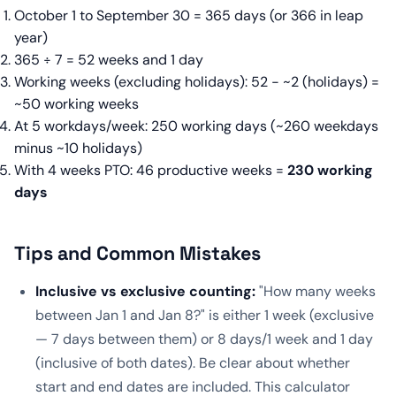
October 1 to September 30 = 365 days (or 366 in leap
year)
365 ÷ 7 = 52 weeks and 1 day
Working weeks (excluding holidays): 52 − ~2 (holidays) =
~50 working weeks
At 5 workdays/week: 250 working days (~260 weekdays
minus ~10 holidays)
With 4 weeks PTO: 46 productive weeks =
230 working
days
Tips and Common Mistakes
Inclusive vs exclusive counting:
"How many weeks
between Jan 1 and Jan 8?" is either 1 week (exclusive
— 7 days between them) or 8 days/1 week and 1 day
(inclusive of both dates). Be clear about whether
start and end dates are included. This calculator