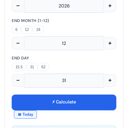
−
+
END MONTH (1-12)
6
12
24
−
+
END DAY
15.5
31
62
−
+
⚡ Calculate
📅 Today