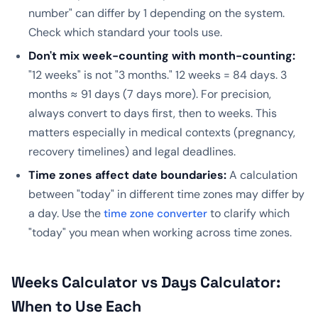
number" can differ by 1 depending on the system.
Check which standard your tools use.
Don't mix week-counting with month-counting:
"12 weeks" is not "3 months." 12 weeks = 84 days. 3
months ≈ 91 days (7 days more). For precision,
always convert to days first, then to weeks. This
matters especially in medical contexts (pregnancy,
recovery timelines) and legal deadlines.
Time zones affect date boundaries:
A calculation
between "today" in different time zones may differ by
a day. Use the
to clarify which
time zone converter
"today" you mean when working across time zones.
Weeks Calculator vs Days Calculator:
When to Use Each