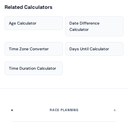
Related Calculators
Age Calculator
Date Difference
Calculator
Time Zone Converter
Days Until Calculator
Time Duration Calculator
RACE PLANNING