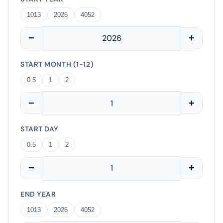
1013
2026
4052
−
+
START MONTH (1-12)
0.5
1
2
−
+
START DAY
0.5
1
2
−
+
END YEAR
1013
2026
4052