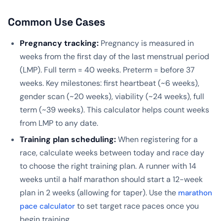
Common Use Cases
Pregnancy tracking:
Pregnancy is measured in
weeks from the first day of the last menstrual period
(LMP). Full term = 40 weeks. Preterm = before 37
weeks. Key milestones: first heartbeat (~6 weeks),
gender scan (~20 weeks), viability (~24 weeks), full
term (~39 weeks). This calculator helps count weeks
from LMP to any date.
Training plan scheduling:
When registering for a
race, calculate weeks between today and race day
to choose the right training plan. A runner with 14
weeks until a half marathon should start a 12-week
plan in 2 weeks (allowing for taper). Use the
marathon
to set target race paces once you
pace calculator
begin training.