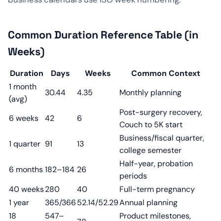
Common Duration Reference Table (in
Weeks)
Duration
Days
Weeks
Common Context
1 month
30.44
4.35
Monthly planning
(avg)
Post-surgery recovery,
6 weeks
42
6
Couch to 5K start
Business/fiscal quarter,
1 quarter
91
13
college semester
Half-year, probation
6 months
182–184
26
periods
40 weeks
280
40
Full-term pregnancy
1 year
365/366
52.14/52.29
Annual planning
18
547–
Product milestones,