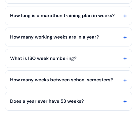
How long is a marathon training plan in weeks?
How many working weeks are in a year?
What is ISO week numbering?
How many weeks between school semesters?
Does a year ever have 53 weeks?