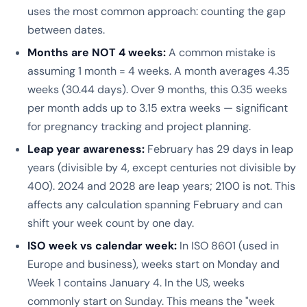
uses the most common approach: counting the gap
between dates.
Months are NOT 4 weeks:
A common mistake is
assuming 1 month = 4 weeks. A month averages 4.35
weeks (30.44 days). Over 9 months, this 0.35 weeks
per month adds up to 3.15 extra weeks — significant
for pregnancy tracking and project planning.
Leap year awareness:
February has 29 days in leap
years (divisible by 4, except centuries not divisible by
400). 2024 and 2028 are leap years; 2100 is not. This
affects any calculation spanning February and can
shift your week count by one day.
ISO week vs calendar week:
In ISO 8601 (used in
Europe and business), weeks start on Monday and
Week 1 contains January 4. In the US, weeks
commonly start on Sunday. This means the "week