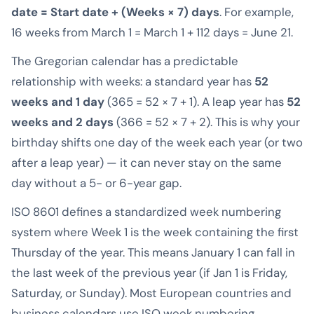
date = Start date + (Weeks × 7) days
. For example,
16 weeks from March 1 = March 1 + 112 days = June 21.
The Gregorian calendar has a predictable
relationship with weeks: a standard year has
52
weeks and 1 day
(365 = 52 × 7 + 1). A leap year has
52
weeks and 2 days
(366 = 52 × 7 + 2). This is why your
birthday shifts one day of the week each year (or two
after a leap year) — it can never stay on the same
day without a 5- or 6-year gap.
ISO 8601 defines a standardized week numbering
system where Week 1 is the week containing the first
Thursday of the year. This means January 1 can fall in
the last week of the previous year (if Jan 1 is Friday,
Saturday, or Sunday). Most European countries and
business calendars use ISO week numbering.