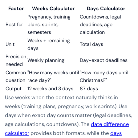
Factor
Weeks Calculator
Days Calculator
Pregnancy, training
Countdowns, legal
Best for
plans, sprints,
deadlines, age
semesters
calculation
Weeks + remaining
Unit
Total days
days
Precision
Weekly planning
Day-exact deadlines
needed
Common
"How many weeks until
"How many days until
question
race day?"
Christmas?"
Output
12 weeks and 3 days
87 days
Use weeks when the context naturally thinks in
weeks (training plans, pregnancy, work sprints). Use
days when exact day counts matter (legal deadlines,
age calculations, countdowns). The
date difference
calculator
provides both formats, while the
days