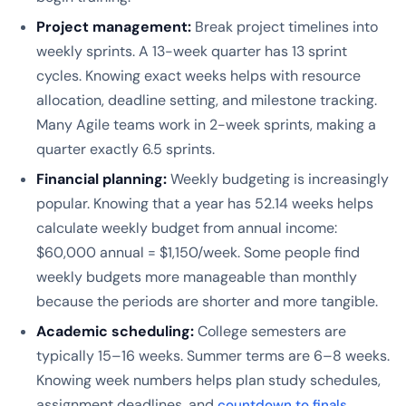
Project management:
Break project timelines into
weekly sprints. A 13-week quarter has 13 sprint
cycles. Knowing exact weeks helps with resource
allocation, deadline setting, and milestone tracking.
Many Agile teams work in 2-week sprints, making a
quarter exactly 6.5 sprints.
Financial planning:
Weekly budgeting is increasingly
popular. Knowing that a year has 52.14 weeks helps
calculate weekly budget from annual income:
$60,000 annual = $1,150/week. Some people find
weekly budgets more manageable than monthly
because the periods are shorter and more tangible.
Academic scheduling:
College semesters are
typically 15–16 weeks. Summer terms are 6–8 weeks.
Knowing week numbers helps plan study schedules,
assignment deadlines, and
.
countdown to finals