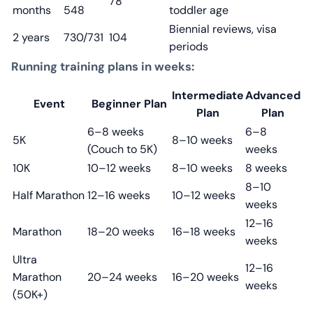
78
months
548
toddler age
Biennial reviews, visa
2 years
730/731
104
periods
Running training plans in weeks:
Intermediate
Advanced
Event
Beginner Plan
Plan
Plan
6–8 weeks
6–8
5K
8–10 weeks
(Couch to 5K)
weeks
10K
10–12 weeks
8–10 weeks
8 weeks
8–10
Half Marathon
12–16 weeks
10–12 weeks
weeks
12–16
Marathon
18–20 weeks
16–18 weeks
weeks
Ultra
12–16
Marathon
20–24 weeks
16–20 weeks
weeks
(50K+)