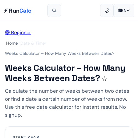
⚡ Run
Calc
🌙
🌐
EN
🟢 Beginner
Home
›
Date & Time
›
Weeks Calculator – How Many Weeks Between Dates?
Weeks Calculator – How Many
Weeks Between Dates?
☆
Calculate the number of weeks between two dates
or find a date a certain number of weeks from now.
Use this free date calculator for instant results. No
signup.
START YEAR