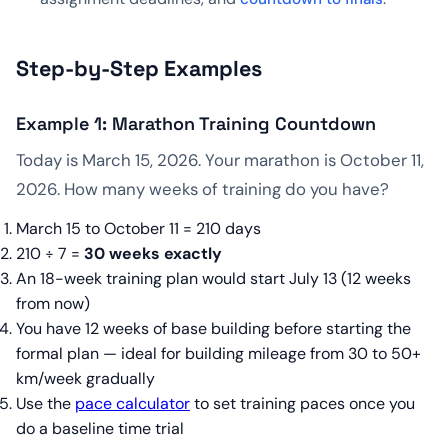
Step-by-Step Examples
Example 1: Marathon Training Countdown
Today is March 15, 2026. Your marathon is October 11,
2026. How many weeks of training do you have?
March 15 to October 11 = 210 days
210 ÷ 7 =
30 weeks exactly
An 18-week training plan would start July 13 (12 weeks
from now)
You have 12 weeks of base building before starting the
formal plan — ideal for building mileage from 30 to 50+
km/week gradually
Use the
pace calculator
to set training paces once you
do a baseline time trial