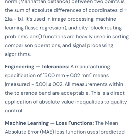
norm (Manhattan distance) between two points is
the sum of absolute differences of coordinates: d =
Σ|aᵢ - bᵢ|. It's used in image processing, machine
learning (lasso regression), and city-block routing
problems. abs() functions are heavily used in sorting,
comparison operations, and signal processing
algorithms.
Engineering — Tolerances:
A manufacturing
specification of "5.00 mm ± 0.02 mm" means
|measured - 5.00| ≤ 0.02. All measurements within
the tolerance band are acceptable. This is a direct
application of absolute value inequalities to quality
control.
Machine Learning — Loss Functions:
The Mean
Absolute Error (MAE) loss function uses |predicted -