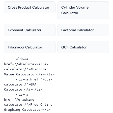
Cross Product Calculator
Cylinder Volume
Calculator
Exponent Calculator
Factorial Calculator
Fibonacci Calculator
GCF Calculator
      <li><a 
href="/absolute-value-
calculator/">Absolute 
Value Calculator</a></li>

      <li><a href="/gpa-
calculator/">GPA 
Calculator</a></li>

      <li><a 
href="/graphing-
calculator/">Free Online 
Graphing Calculator</a>