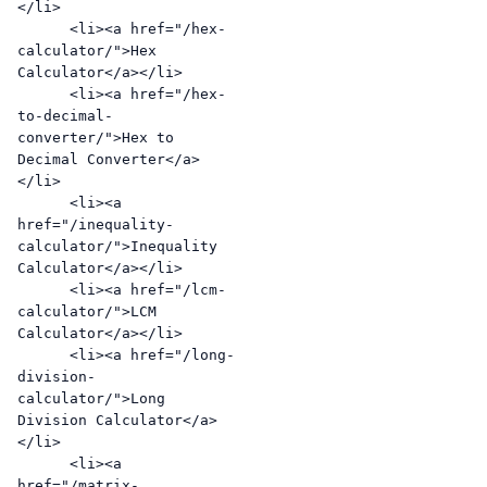
</li>

      <li><a href="/hex-
calculator/">Hex 
Calculator</a></li>

      <li><a href="/hex-
to-decimal-
converter/">Hex to 
Decimal Converter</a>
</li>

      <li><a 
href="/inequality-
calculator/">Inequality 
Calculator</a></li>

      <li><a href="/lcm-
calculator/">LCM 
Calculator</a></li>

      <li><a href="/long-
division-
calculator/">Long 
Division Calculator</a>
</li>

      <li><a 
href="/matrix-