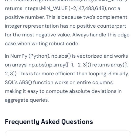
returns Integer.MIN_VALUE (-2,147,483,648), not a
positive number. This is because two's complement
integer representation has no positive counterpart
for the most negative value. Always handle this edge
case when writing robust code.
In NumPy (Python), np.abs() is vectorized and works
on arrays: np.abs(np.array([-1, -2, 3])) returns array([1,
2, 3]). This is far more efficient than looping. Similarly,
SQL's ABS() function works on entire columns,
making it easy to compute absolute deviations in
aggregate queries.
Frequently Asked Questions