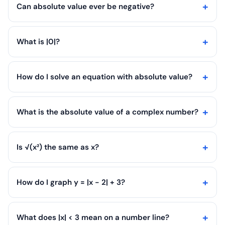
Can absolute value ever be negative?
What is |0|?
How do I solve an equation with absolute value?
What is the absolute value of a complex number?
Is √(x²) the same as x?
How do I graph y = |x - 2| + 3?
What does |x| < 3 mean on a number line?