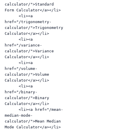
calculator/">Standard 
Form Calculator</a></li>

      <li><a 
href="/trigonometry-
calculator/">Trigonometry 
Calculator</a></li>

      <li><a 
href="/variance-
calculator/">Variance 
Calculator</a></li>

      <li><a 
href="/volume-
calculator/">Volume 
Calculator</a></li>

      <li><a 
href="/binary-
calculator/">Binary 
Calculator</a></li>

      <li><a href="/mean-
median-mode-
calculator/">Mean Median 
Mode Calculator</a></li>
