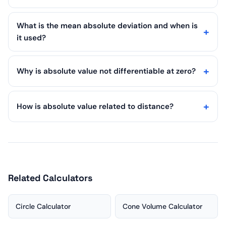
What is the mean absolute deviation and when is
it used?
Why is absolute value not differentiable at zero?
How is absolute value related to distance?
Related Calculators
Circle Calculator
Cone Volume Calculator