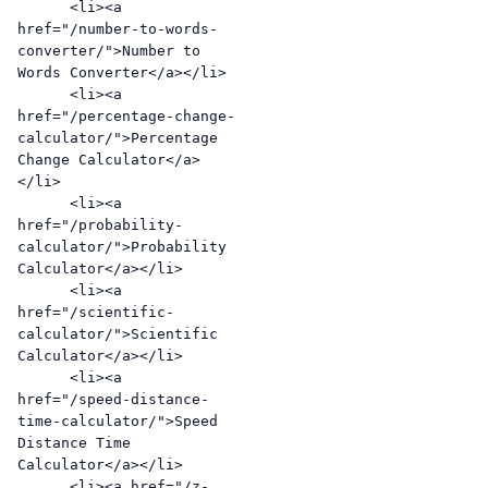
      <li><a 
href="/number-to-words-
converter/">Number to 
Words Converter</a></li>

      <li><a 
href="/percentage-change-
calculator/">Percentage 
Change Calculator</a>
</li>

      <li><a 
href="/probability-
calculator/">Probability 
Calculator</a></li>

      <li><a 
href="/scientific-
calculator/">Scientific 
Calculator</a></li>

      <li><a 
href="/speed-distance-
time-calculator/">Speed 
Distance Time 
Calculator</a></li>

      <li><a href="/z-