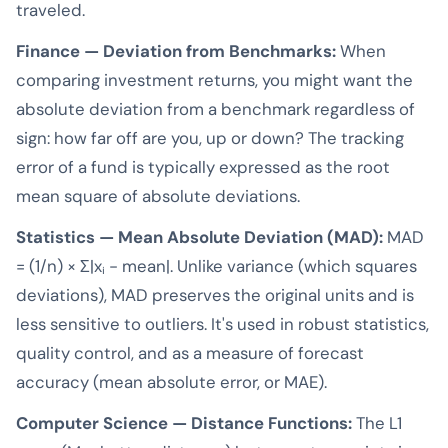
traveled.
Finance — Deviation from Benchmarks:
When
comparing investment returns, you might want the
absolute deviation from a benchmark regardless of
sign: how far off are you, up or down? The tracking
error of a fund is typically expressed as the root
mean square of absolute deviations.
Statistics — Mean Absolute Deviation (MAD):
MAD
= (1/n) × Σ|xᵢ - mean|. Unlike variance (which squares
deviations), MAD preserves the original units and is
less sensitive to outliers. It's used in robust statistics,
quality control, and as a measure of forecast
accuracy (mean absolute error, or MAE).
Computer Science — Distance Functions:
The L1