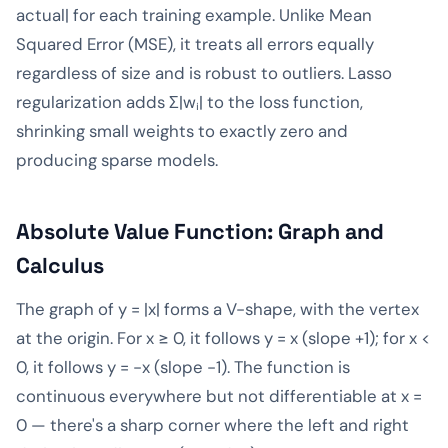
actual| for each training example. Unlike Mean
Squared Error (MSE), it treats all errors equally
regardless of size and is robust to outliers. Lasso
regularization adds Σ|wᵢ| to the loss function,
shrinking small weights to exactly zero and
producing sparse models.
Absolute Value Function: Graph and
Calculus
The graph of y = |x| forms a V-shape, with the vertex
at the origin. For x ≥ 0, it follows y = x (slope +1); for x <
0, it follows y = -x (slope -1). The function is
continuous everywhere but not differentiable at x =
0 — there's a sharp corner where the left and right