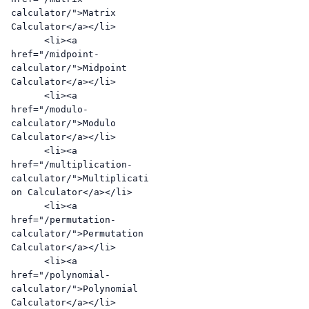
calculator/">Matrix 
Calculator</a></li>

      <li><a 
href="/midpoint-
calculator/">Midpoint 
Calculator</a></li>

      <li><a 
href="/modulo-
calculator/">Modulo 
Calculator</a></li>

      <li><a 
href="/multiplication-
calculator/">Multiplicati
on Calculator</a></li>

      <li><a 
href="/permutation-
calculator/">Permutation 
Calculator</a></li>

      <li><a 
href="/polynomial-
calculator/">Polynomial 
Calculator</a></li>
