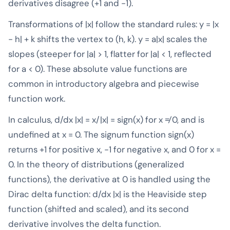
derivatives disagree (+1 and -1).
Transformations of |x| follow the standard rules: y = |x
- h| + k shifts the vertex to (h, k). y = a|x| scales the
slopes (steeper for |a| > 1, flatter for |a| < 1, reflected
for a < 0). These absolute value functions are
common in introductory algebra and piecewise
function work.
In calculus, d/dx |x| = x/|x| = sign(x) for x ≠ 0, and is
undefined at x = 0. The signum function sign(x)
returns +1 for positive x, -1 for negative x, and 0 for x =
0. In the theory of distributions (generalized
functions), the derivative at 0 is handled using the
Dirac delta function: d/dx |x| is the Heaviside step
function (shifted and scaled), and its second
derivative involves the delta function.