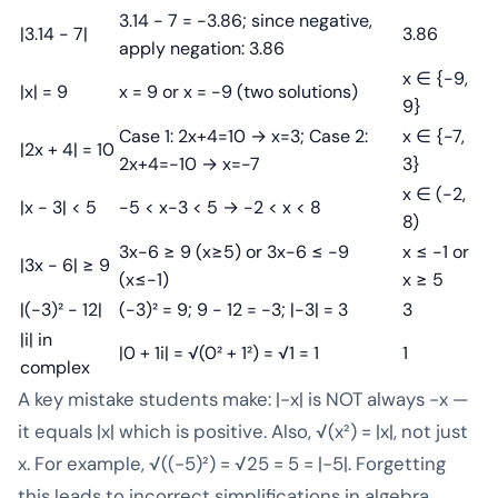
3.14 - 7 = -3.86; since negative,
|3.14 - 7|
3.86
apply negation: 3.86
x ∈ {-9,
|x| = 9
x = 9 or x = -9 (two solutions)
9}
Case 1: 2x+4=10 → x=3; Case 2:
x ∈ {-7,
|2x + 4| = 10
2x+4=-10 → x=-7
3}
x ∈ (-2,
|x - 3| < 5
-5 < x-3 < 5 → -2 < x < 8
8)
3x-6 ≥ 9 (x≥5) or 3x-6 ≤ -9
x ≤ -1 or
|3x - 6| ≥ 9
(x≤-1)
x ≥ 5
|(-3)² - 12|
(-3)² = 9; 9 - 12 = -3; |-3| = 3
3
|i| in
|0 + 1i| = √(0² + 1²) = √1 = 1
1
complex
A key mistake students make: |-x| is NOT always -x —
it equals |x| which is positive. Also, √(x²) = |x|, not just
x. For example, √((-5)²) = √25 = 5 = |-5|. Forgetting
this leads to incorrect simplifications in algebra.