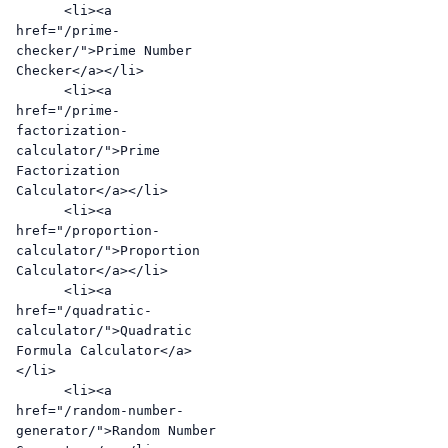
      <li><a 
href="/prime-
checker/">Prime Number 
Checker</a></li>

      <li><a 
href="/prime-
factorization-
calculator/">Prime 
Factorization 
Calculator</a></li>

      <li><a 
href="/proportion-
calculator/">Proportion 
Calculator</a></li>

      <li><a 
href="/quadratic-
calculator/">Quadratic 
Formula Calculator</a>
</li>

      <li><a 
href="/random-number-
generator/">Random Number 