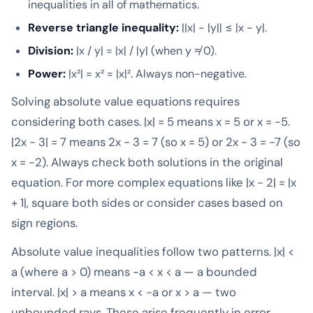
inequalities in all of mathematics.
Reverse triangle inequality:
||x| - |y|| ≤ |x - y|.
Division:
|x / y| = |x| / |y| (when y ≠ 0).
Power:
|x²| = x² = |x|². Always non-negative.
Solving absolute value equations requires
considering both cases. |x| = 5 means x = 5 or x = -5.
|2x - 3| = 7 means 2x - 3 = 7 (so x = 5) or 2x - 3 = -7 (so
x = -2). Always check both solutions in the original
equation. For more complex equations like |x - 2| = |x
+ 1|, square both sides or consider cases based on
sign regions.
Absolute value inequalities follow two patterns. |x| <
a (where a > 0) means -a < x < a — a bounded
interval. |x| > a means x < -a or x > a — two
unbounded rays. These arise frequently in error