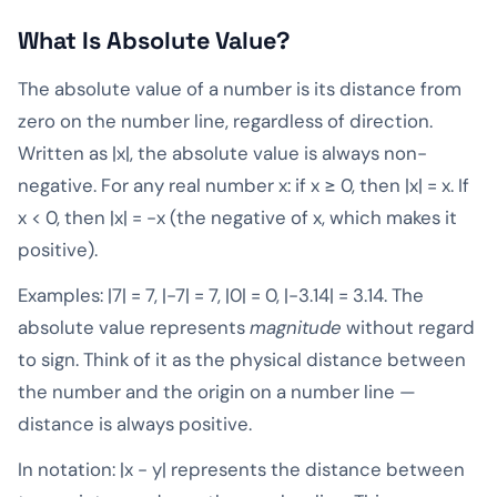
What Is Absolute Value?
The absolute value of a number is its distance from
zero on the number line, regardless of direction.
Written as |x|, the absolute value is always non-
negative. For any real number x: if x ≥ 0, then |x| = x. If
x < 0, then |x| = -x (the negative of x, which makes it
positive).
Examples: |7| = 7, |-7| = 7, |0| = 0, |-3.14| = 3.14. The
absolute value represents
magnitude
without regard
to sign. Think of it as the physical distance between
the number and the origin on a number line —
distance is always positive.
In notation: |x - y| represents the distance between