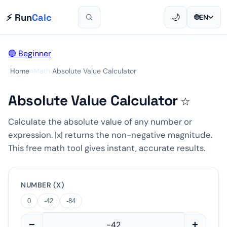
⚡ Run
Calc
🌙
🌐
EN
🟢 Beginner
Home
›
Math
›
Absolute Value Calculator
Absolute Value Calculator
☆
Calculate the absolute value of any number or
expression. |x| returns the non-negative magnitude.
This free math tool gives instant, accurate results.
NUMBER (X)
0
-42
-84
−
+