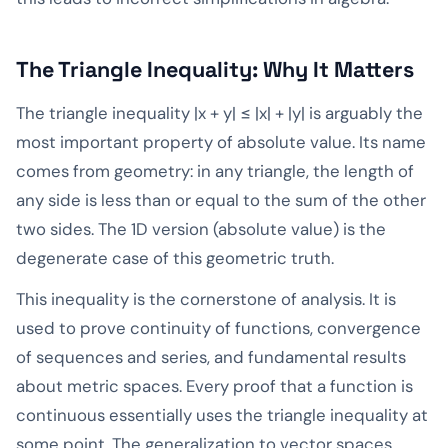
The Triangle Inequality: Why It Matters
The triangle inequality |x + y| ≤ |x| + |y| is arguably the
most important property of absolute value. Its name
comes from geometry: in any triangle, the length of
any side is less than or equal to the sum of the other
two sides. The 1D version (absolute value) is the
degenerate case of this geometric truth.
This inequality is the cornerstone of analysis. It is
used to prove continuity of functions, convergence
of sequences and series, and fundamental results
about metric spaces. Every proof that a function is
continuous essentially uses the triangle inequality at
some point. The generalization to vector spaces