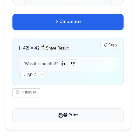
⚡ Calculate
📋 Copy
|-
42
| =
42
Share Result
"Was this helpful?"
👍
👎
📱 QR Code
🕐 History (4)
🖨️ Print