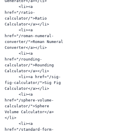
Generator</a></li>

      <li><a 
href="/ratio-
calculator/">Ratio 
Calculator</a></li>

      <li><a 
href="/roman-numeral-
converter/">Roman Numeral 
Converter</a></li>

      <li><a 
href="/rounding-
calculator/">Rounding 
Calculator</a></li>

      <li><a href="/sig-
fig-calculator/">Sig Fig 
Calculator</a></li>

      <li><a 
href="/sphere-volume-
calculator/">Sphere 
Volume Calculator</a>
</li>

      <li><a 
href="/standard-form-