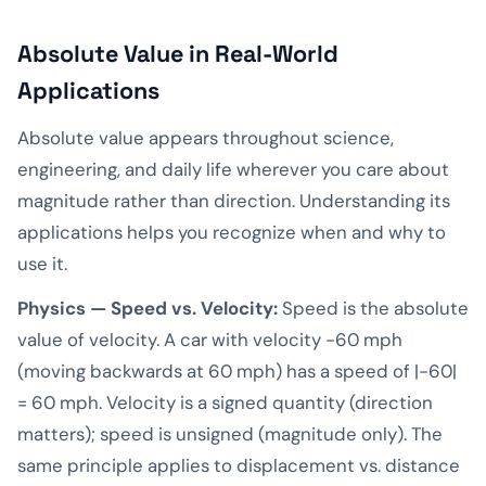
Absolute Value in Real-World
Applications
Absolute value appears throughout science,
engineering, and daily life wherever you care about
magnitude rather than direction. Understanding its
applications helps you recognize when and why to
use it.
Physics — Speed vs. Velocity:
Speed is the absolute
value of velocity. A car with velocity -60 mph
(moving backwards at 60 mph) has a speed of |-60|
= 60 mph. Velocity is a signed quantity (direction
matters); speed is unsigned (magnitude only). The
same principle applies to displacement vs. distance