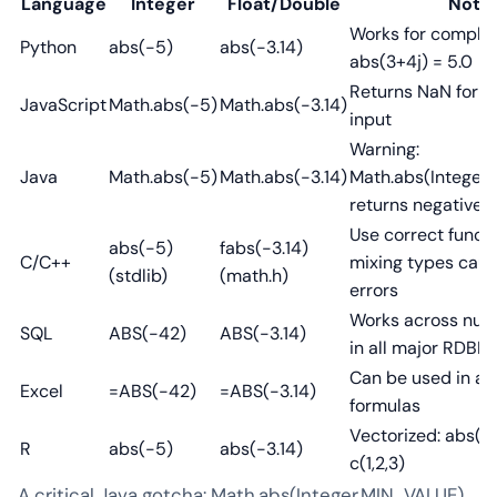
Language
Integer
Float/Double
Note
Works for complex
Python
abs(-5)
abs(-3.14)
abs(3+4j) = 5.0
Returns NaN for 
JavaScript
Math.abs(-5)
Math.abs(-3.14)
input
Warning:
Java
Math.abs(-5)
Math.abs(-3.14)
Math.abs(Integer
returns negative!
Use correct funct
abs(-5)
fabs(-3.14)
C/C++
mixing types caus
(stdlib)
(math.h)
errors
Works across num
SQL
ABS(-42)
ABS(-3.14)
in all major RDBM
Can be used in ar
Excel
=ABS(-42)
=ABS(-3.14)
formulas
Vectorized: abs(c(
R
abs(-5)
abs(-3.14)
c(1,2,3)
A critical Java gotcha: Math.abs(Integer.MIN_VALUE)