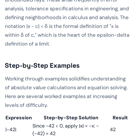
analysis, tolerance specifications in engineering, and
defining neighborhoods in calculus and analysis. The
notation |x - c| < δ is the formal definition of "x is
within δ of c," which is the heart of the epsilon-delta
definition of a limit.
Step-by-Step Examples
Working through examples solidifies understanding
of absolute value calculations and equation solving.
Here are several worked examples at increasing
levels of difficulty.
Expression
Step-by-Step Solution
Result
Since -42 < 0, apply |x| = -x: -
|-42|
42
(-42) = 42