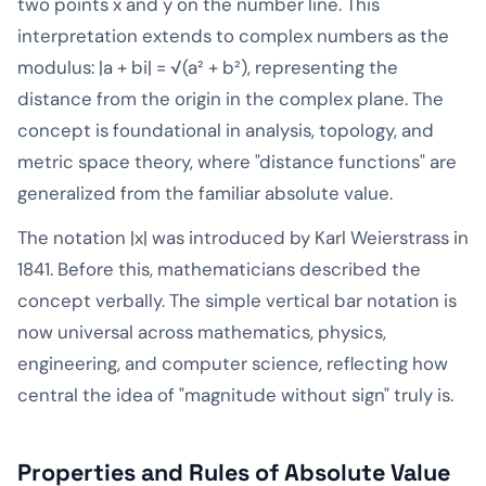
two points x and y on the number line. This
interpretation extends to complex numbers as the
modulus: |a + bi| = √(a² + b²), representing the
distance from the origin in the complex plane. The
concept is foundational in analysis, topology, and
metric space theory, where "distance functions" are
generalized from the familiar absolute value.
The notation |x| was introduced by Karl Weierstrass in
1841. Before this, mathematicians described the
concept verbally. The simple vertical bar notation is
now universal across mathematics, physics,
engineering, and computer science, reflecting how
central the idea of "magnitude without sign" truly is.
Properties and Rules of Absolute Value