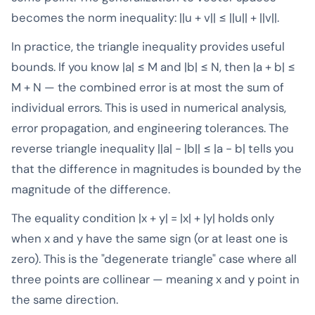
becomes the norm inequality: ||u + v|| ≤ ||u|| + ||v||.
In practice, the triangle inequality provides useful
bounds. If you know |a| ≤ M and |b| ≤ N, then |a + b| ≤
M + N — the combined error is at most the sum of
individual errors. This is used in numerical analysis,
error propagation, and engineering tolerances. The
reverse triangle inequality ||a| - |b|| ≤ |a - b| tells you
that the difference in magnitudes is bounded by the
magnitude of the difference.
The equality condition |x + y| = |x| + |y| holds only
when x and y have the same sign (or at least one is
zero). This is the "degenerate triangle" case where all
three points are collinear — meaning x and y point in
the same direction.