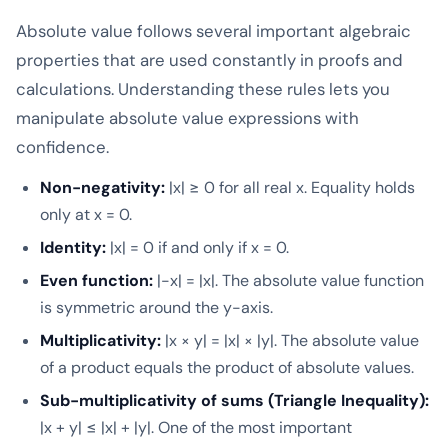
Absolute value follows several important algebraic
properties that are used constantly in proofs and
calculations. Understanding these rules lets you
manipulate absolute value expressions with
confidence.
Non-negativity:
|x| ≥ 0 for all real x. Equality holds
only at x = 0.
Identity:
|x| = 0 if and only if x = 0.
Even function:
|-x| = |x|. The absolute value function
is symmetric around the y-axis.
Multiplicativity:
|x × y| = |x| × |y|. The absolute value
of a product equals the product of absolute values.
Sub-multiplicativity of sums (Triangle Inequality):
|x + y| ≤ |x| + |y|. One of the most important