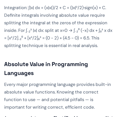
Integration: ∫|x| dx = (x|x|)/2 + C = (|x|²/2)·sign(x) + C.
Definite integrals involving absolute value require
splitting the integral at the zeros of the expression
inside. For ∫₋₂³ |x| dx: split at x=0 → ∫₋₂⁰ (-x) dx + ∫₀³ x dx
= [x²/2]₋₂⁰ + [x²/2]₀³ = (0 - 2) + (4.5 - 0) = 6.5. This
splitting technique is essential in real analysis.
Absolute Value in Programming
Languages
Every major programming language provides built-in
absolute value functions. Knowing the correct
function to use — and potential pitfalls — is
important for writing correct, efficient code.