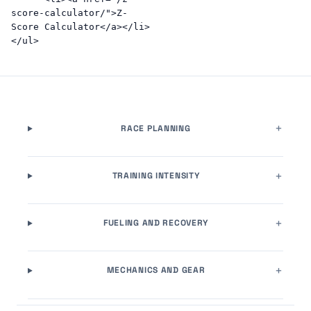
score-calculator/">Z-
Score Calculator</a></li>
RACE PLANNING
TRAINING INTENSITY
FUELING AND RECOVERY
MECHANICS AND GEAR