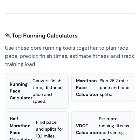
🏃 Top Running Calculators
Use these core running tools together to plan race
pace, predict finish times, estimate fitness, and track
training load.
Convert finish
Marathon
Plan 26.2 mile
Running
time, distance,
Pace
pace and race
Pace
pace and
Calculator
splits.
Calculator
speed.
Half
Estimate
Find pace
Marathon
VDOT
running fitness
and splits for
Pace
Calculator
and training
13.1 miles.
Calculator
paces.