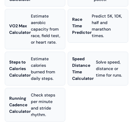
Estimate
Predict 5K, 10K,
Race
aerobic
half and
VO2 Max
Time
capacity from
marathon
Calculator
Predictor
race, field test,
times.
or heart rate.
Estimate
Speed
Steps to
Solve speed,
calories
Distance
Calories
distance or
burned from
Time
Calculator
time for runs.
daily steps.
Calculator
Check steps
Running
per minute
Cadence
and stride
Calculator
rhythm.