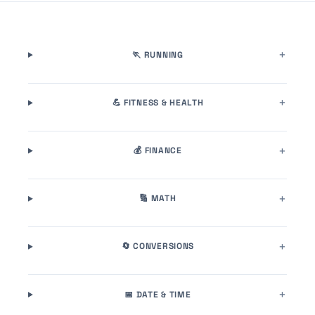
🏃 RUNNING
💪 FITNESS & HEALTH
💰 FINANCE
🔢 MATH
🔄 CONVERSIONS
📅 DATE & TIME