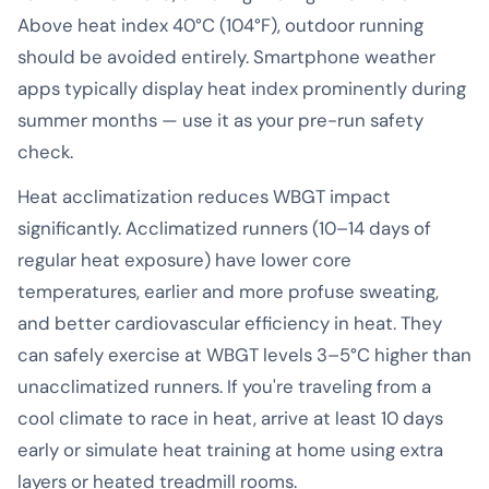
Above heat index 40°C (104°F), outdoor running
should be avoided entirely. Smartphone weather
apps typically display heat index prominently during
summer months — use it as your pre-run safety
check.
Heat acclimatization reduces WBGT impact
significantly. Acclimatized runners (10–14 days of
regular heat exposure) have lower core
temperatures, earlier and more profuse sweating,
and better cardiovascular efficiency in heat. They
can safely exercise at WBGT levels 3–5°C higher than
unacclimatized runners. If you're traveling from a
cool climate to race in heat, arrive at least 10 days
early or simulate heat training at home using extra
layers or heated treadmill rooms.