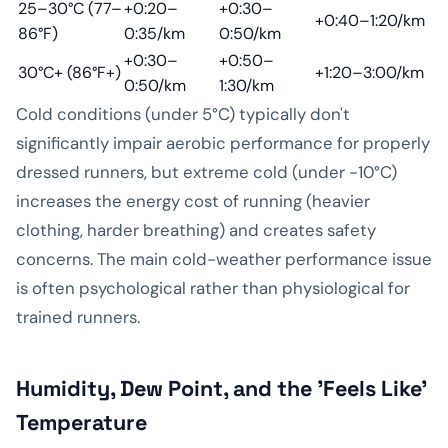
25–30°C (77–
+0:20–
+0:30–
+0:40–1:20/km
86°F)
0:35/km
0:50/km
+0:30–
+0:50–
30°C+ (86°F+)
+1:20–3:00/km
0:50/km
1:30/km
Cold conditions (under 5°C) typically don't
significantly impair aerobic performance for properly
dressed runners, but extreme cold (under -10°C)
increases the energy cost of running (heavier
clothing, harder breathing) and creates safety
concerns. The main cold-weather performance issue
is often psychological rather than physiological for
trained runners.
Humidity, Dew Point, and the 'Feels Like'
Temperature