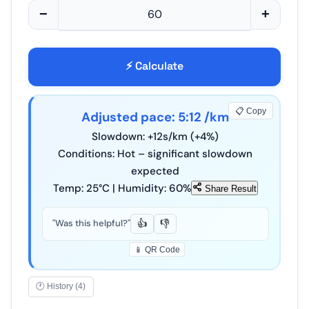
−
+
⚡ Calculate
📋 Copy
Adjusted pace:
5
:
12
/km
Slowdown: +
12
s/km (+
4
%)
Conditions: Hot – significant slowdown
expected
Temp:
25
°C | Humidity:
60
%
Share Result
"Was this helpful?"
👍
👎
📱 QR Code
🕐 History (4)