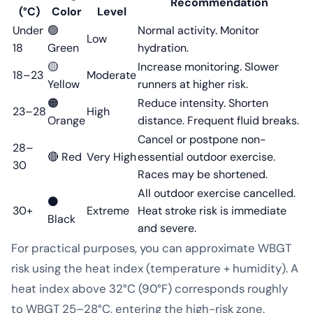
Recommendation
(°C)
Color
Level
Under
🟢
Normal activity. Monitor
Low
18
Green
hydration.
🟡
Increase monitoring. Slower
18–23
Moderate
Yellow
runners at higher risk.
🟠
Reduce intensity. Shorten
23–28
High
Orange
distance. Frequent fluid breaks.
Cancel or postpone non-
28–
🔴 Red
Very High
essential outdoor exercise.
30
Races may be shortened.
All outdoor exercise cancelled.
⚫
30+
Extreme
Heat stroke risk is immediate
Black
and severe.
For practical purposes, you can approximate WBGT
risk using the heat index (temperature + humidity). A
heat index above 32°C (90°F) corresponds roughly
to WBGT 25–28°C, entering the high-risk zone.