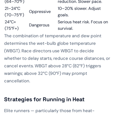
(64–70°F)
reduction. Slower pace.
21–24°C
10–20% slower. Adjust
Oppressive
(70–75°F)
goals.
24°C+
Serious heat risk. Focus on
Dangerous
(75°F+)
survival.
The combination of temperature and dew point
determines the wet-bulb globe temperature
(WBGT). Race directors use WBGT to decide
whether to delay starts, reduce course distances, or
cancel events. WBGT above 28°C (82°F) triggers
warnings; above 32°C (90°F) may prompt
cancellation.
Strategies for Running in Heat
Elite runners — particularly those from heat-