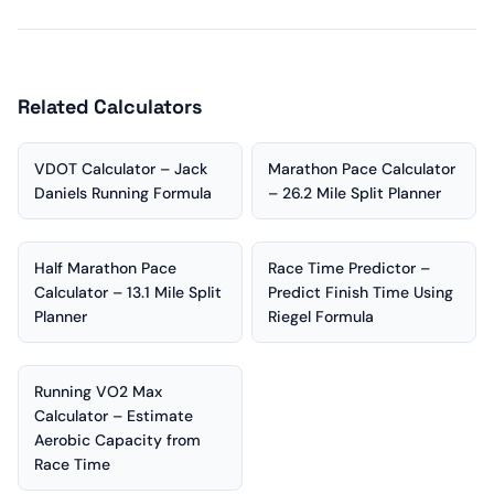
Related Calculators
VDOT Calculator – Jack
Marathon Pace Calculator
Daniels Running Formula
– 26.2 Mile Split Planner
Half Marathon Pace
Race Time Predictor –
Calculator – 13.1 Mile Split
Predict Finish Time Using
Planner
Riegel Formula
Running VO2 Max
Calculator – Estimate
Aerobic Capacity from
Race Time