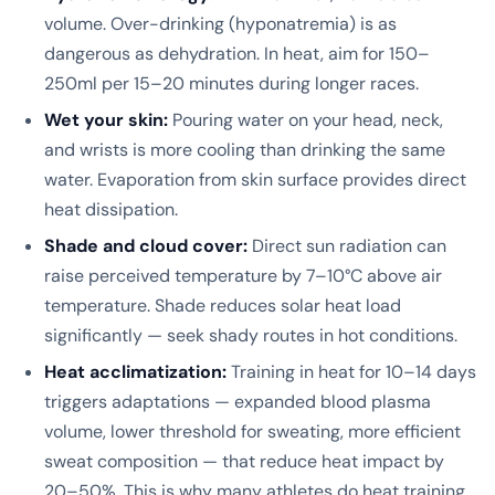
volume. Over-drinking (hyponatremia) is as
dangerous as dehydration. In heat, aim for 150–
250ml per 15–20 minutes during longer races.
Wet your skin:
Pouring water on your head, neck,
and wrists is more cooling than drinking the same
water. Evaporation from skin surface provides direct
heat dissipation.
Shade and cloud cover:
Direct sun radiation can
raise perceived temperature by 7–10°C above air
temperature. Shade reduces solar heat load
significantly — seek shady routes in hot conditions.
Heat acclimatization:
Training in heat for 10–14 days
triggers adaptations — expanded blood plasma
volume, lower threshold for sweating, more efficient
sweat composition — that reduce heat impact by
20–50%. This is why many athletes do heat training