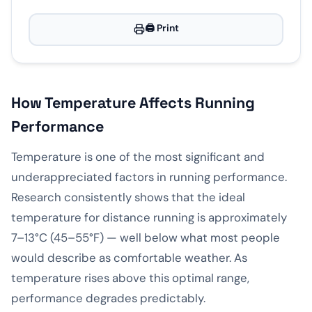
🖨️ Print
How Temperature Affects Running
Performance
Temperature is one of the most significant and
underappreciated factors in running performance.
Research consistently shows that the ideal
temperature for distance running is approximately
7–13°C (45–55°F) — well below what most people
would describe as comfortable weather. As
temperature rises above this optimal range,
performance degrades predictably.