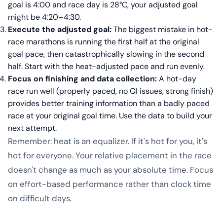
goal is 4:00 and race day is 28°C, your adjusted goal
might be 4:20–4:30.
Execute the adjusted goal:
The biggest mistake in hot-
race marathons is running the first half at the original
goal pace, then catastrophically slowing in the second
half. Start with the heat-adjusted pace and run evenly.
Focus on finishing and data collection:
A hot-day
race run well (properly paced, no GI issues, strong finish)
provides better training information than a badly paced
race at your original goal time. Use the data to build your
next attempt.
Remember: heat is an equalizer. If it's hot for you, it's
hot for everyone. Your relative placement in the race
doesn't change as much as your absolute time. Focus
on effort-based performance rather than clock time
on difficult days.