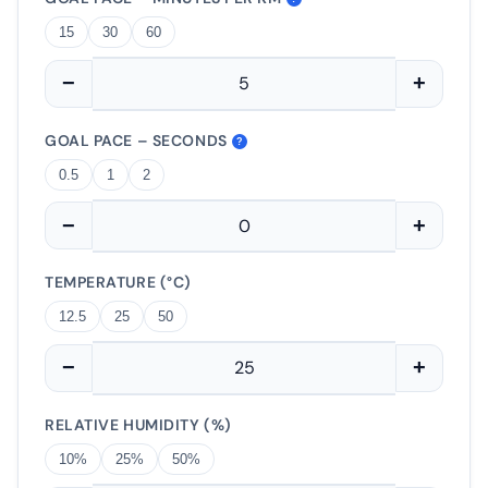
15
30
60
−
+
GOAL PACE – SECONDS
?
0.5
1
2
−
+
TEMPERATURE (°C)
12.5
25
50
−
+
RELATIVE HUMIDITY (%)
10%
25%
50%