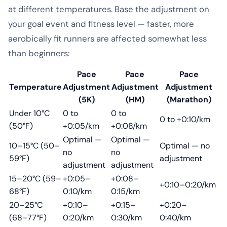
at different temperatures. Base the adjustment on
your goal event and fitness level — faster, more
aerobically fit runners are affected somewhat less
than beginners:
Pace
Pace
Pace
Temperature
Adjustment
Adjustment
Adjustment
(5K)
(HM)
(Marathon)
Under 10°C
0 to
0 to
0 to +0:10/km
(50°F)
+0:05/km
+0:08/km
Optimal —
Optimal —
10–15°C (50–
Optimal — no
no
no
59°F)
adjustment
adjustment
adjustment
15–20°C (59–
+0:05–
+0:08–
+0:10–0:20/km
68°F)
0:10/km
0:15/km
20–25°C
+0:10–
+0:15–
+0:20–
(68–77°F)
0:20/km
0:30/km
0:40/km