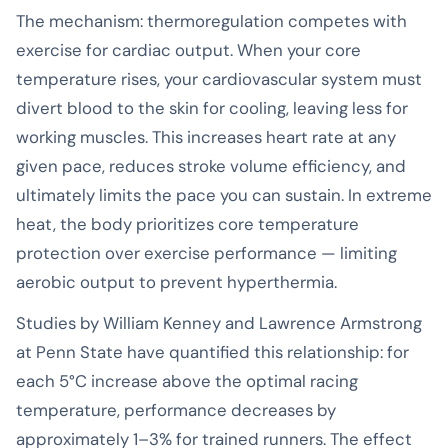
The mechanism: thermoregulation competes with
exercise for cardiac output. When your core
temperature rises, your cardiovascular system must
divert blood to the skin for cooling, leaving less for
working muscles. This increases heart rate at any
given pace, reduces stroke volume efficiency, and
ultimately limits the pace you can sustain. In extreme
heat, the body prioritizes core temperature
protection over exercise performance — limiting
aerobic output to prevent hyperthermia.
Studies by William Kenney and Lawrence Armstrong
at Penn State have quantified this relationship: for
each 5°C increase above the optimal racing
temperature, performance decreases by
approximately 1–3% for trained runners. The effect