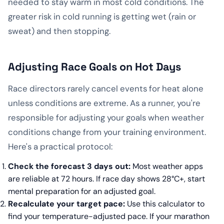
needed to stay warm in most cold conditions. The
greater risk in cold running is getting wet (rain or
sweat) and then stopping.
Adjusting Race Goals on Hot Days
Race directors rarely cancel events for heat alone
unless conditions are extreme. As a runner, you're
responsible for adjusting your goals when weather
conditions change from your training environment.
Here's a practical protocol:
Check the forecast 3 days out:
Most weather apps
are reliable at 72 hours. If race day shows 28°C+, start
mental preparation for an adjusted goal.
Recalculate your target pace:
Use this calculator to
find your temperature-adjusted pace. If your marathon