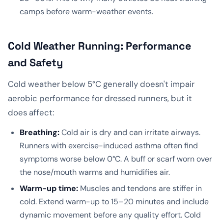
camps before warm-weather events.
Cold Weather Running: Performance
and Safety
Cold weather below 5°C generally doesn't impair
aerobic performance for dressed runners, but it
does affect:
Breathing:
Cold air is dry and can irritate airways.
Runners with exercise-induced asthma often find
symptoms worse below 0°C. A buff or scarf worn over
the nose/mouth warms and humidifies air.
Warm-up time:
Muscles and tendons are stiffer in
cold. Extend warm-up to 15–20 minutes and include
dynamic movement before any quality effort. Cold