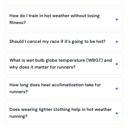
How do I train in hot weather without losing
fitness?
Should I cancel my race if it's going to be hot?
What is wet bulb globe temperature (WBGT) and
why does it matter for runners?
How long does heat acclimatization take for
runners?
Does wearing lighter clothing help in hot weather
running?