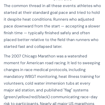
The common thread in all these events: athletes who
started at their standard goal pace and tried to hold
it despite heat conditions. Runners who adjusted
pace downward from the start — accepting a slower
finish time — typically finished safely and often
placed better relative to the field than runners who
started fast and collapsed later.
The 2007 Chicago Marathon was a watershed
moment for American road racing. It led to sweeping
changes in race medical protocols, including
mandatory WBGT monitoring, heat illness training for
volunteers, cold water immersion tubs at every
major aid station, and published "flag" systems
(green/yellow/red/black) communicating race-day
risk to participants. Nearly all major US marathons