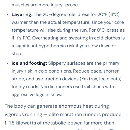
muscles are more injury-prone.
Layering:
The 20-degree rule: dress for 20°F (11°C)
warmer than the actual temperature, since your core
temperature will rise during the run. For 0°C, dress as
if it's 11°C. Overheating and sweating in cold clothes is
a significant hypothermia risk if you slow down or
stop.
Ice and footing:
Slippery surfaces are the primary
injury risk in cold conditions. Reduce pace, shorten
stride, and use traction devices (Yaktrax, ice cleats)
for icy roads. Nordic runners use trail shoes with
aggressive lugs in snow.
The body can generate enormous heat during
vigorous running — elite marathon runners produce
1–1.5 kilowatts of metabolic power, far more than