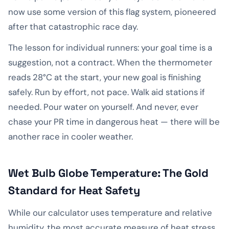
now use some version of this flag system, pioneered
after that catastrophic race day.
The lesson for individual runners: your goal time is a
suggestion, not a contract. When the thermometer
reads 28°C at the start, your new goal is finishing
safely. Run by effort, not pace. Walk aid stations if
needed. Pour water on yourself. And never, ever
chase your PR time in dangerous heat — there will be
another race in cooler weather.
Wet Bulb Globe Temperature: The Gold
Standard for Heat Safety
While our calculator uses temperature and relative
humidity, the most accurate measure of heat stress