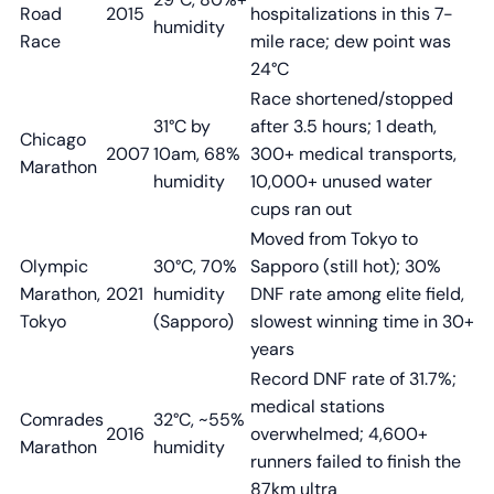
Road
2015
hospitalizations in this 7-
humidity
Race
mile race; dew point was
24°C
Race shortened/stopped
31°C by
after 3.5 hours; 1 death,
Chicago
2007
10am, 68%
300+ medical transports,
Marathon
humidity
10,000+ unused water
cups ran out
Moved from Tokyo to
Olympic
30°C, 70%
Sapporo (still hot); 30%
Marathon,
2021
humidity
DNF rate among elite field,
Tokyo
(Sapporo)
slowest winning time in 30+
years
Record DNF rate of 31.7%;
medical stations
Comrades
32°C, ~55%
2016
overwhelmed; 4,600+
Marathon
humidity
runners failed to finish the
87km ultra