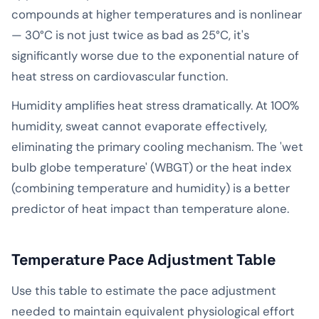
compounds at higher temperatures and is nonlinear
— 30°C is not just twice as bad as 25°C, it's
significantly worse due to the exponential nature of
heat stress on cardiovascular function.
Humidity amplifies heat stress dramatically. At 100%
humidity, sweat cannot evaporate effectively,
eliminating the primary cooling mechanism. The 'wet
bulb globe temperature' (WBGT) or the heat index
(combining temperature and humidity) is a better
predictor of heat impact than temperature alone.
Temperature Pace Adjustment Table
Use this table to estimate the pace adjustment
needed to maintain equivalent physiological effort