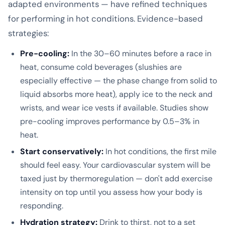
adapted environments — have refined techniques
for performing in hot conditions. Evidence-based
strategies:
Pre-cooling:
In the 30–60 minutes before a race in
heat, consume cold beverages (slushies are
especially effective — the phase change from solid to
liquid absorbs more heat), apply ice to the neck and
wrists, and wear ice vests if available. Studies show
pre-cooling improves performance by 0.5–3% in
heat.
Start conservatively:
In hot conditions, the first mile
should feel easy. Your cardiovascular system will be
taxed just by thermoregulation — don't add exercise
intensity on top until you assess how your body is
responding.
Hydration strategy:
Drink to thirst, not to a set