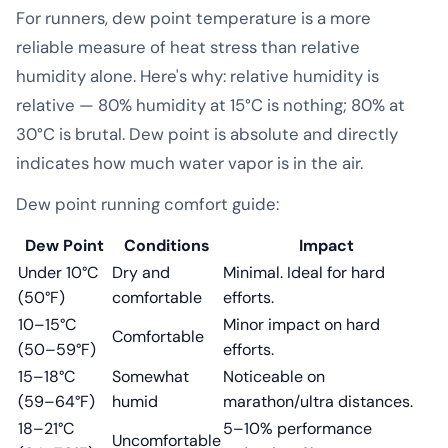
For runners, dew point temperature is a more
reliable measure of heat stress than relative
humidity alone. Here's why: relative humidity is
relative — 80% humidity at 15°C is nothing; 80% at
30°C is brutal. Dew point is absolute and directly
indicates how much water vapor is in the air.
Dew point running comfort guide:
Dew Point
Conditions
Impact
Under 10°C
Dry and
Minimal. Ideal for hard
(50°F)
comfortable
efforts.
10–15°C
Minor impact on hard
Comfortable
(50–59°F)
efforts.
15–18°C
Somewhat
Noticeable on
(59–64°F)
humid
marathon/ultra distances.
18–21°C
5–10% performance
Uncomfortable