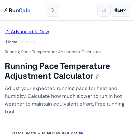
⚡ Run
Calc
🌙
🌐
EN
🔬 Advanced
✨ New
Home
›
Running
›
Running Pace Temperature Adjustment Calculator
Running Pace Temperature
Adjustment Calculator
☆
Adjust your expected running pace for heat and
humidity. Calculate how much slower to run in hot
weather to maintain equivalent effort. Free running
tool.
GOAL PACE – MINUTES PER KM
?