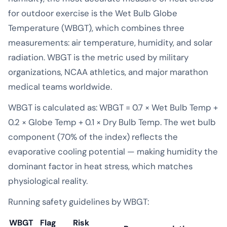
for outdoor exercise is the Wet Bulb Globe
Temperature (WBGT), which combines three
measurements: air temperature, humidity, and solar
radiation. WBGT is the metric used by military
organizations, NCAA athletics, and major marathon
medical teams worldwide.
WBGT is calculated as: WBGT = 0.7 × Wet Bulb Temp +
0.2 × Globe Temp + 0.1 × Dry Bulb Temp. The wet bulb
component (70% of the index) reflects the
evaporative cooling potential — making humidity the
dominant factor in heat stress, which matches
physiological reality.
Running safety guidelines by WBGT:
WBGT
Flag
Risk