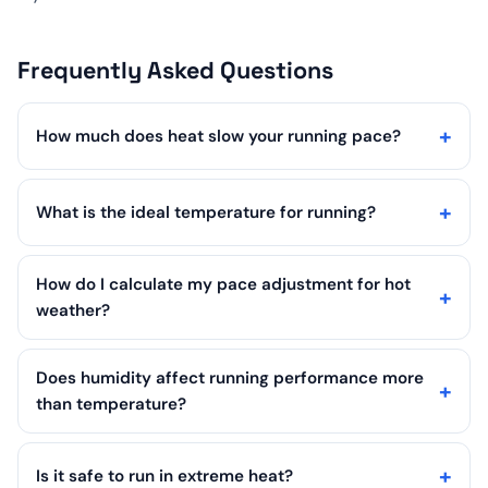
Frequently Asked Questions
How much does heat slow your running pace?
What is the ideal temperature for running?
How do I calculate my pace adjustment for hot
weather?
Does humidity affect running performance more
than temperature?
Is it safe to run in extreme heat?