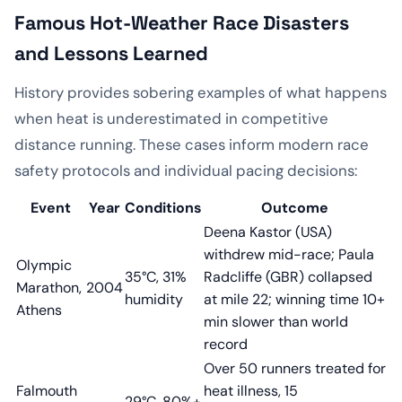
Famous Hot-Weather Race Disasters
and Lessons Learned
History provides sobering examples of what happens
when heat is underestimated in competitive
distance running. These cases inform modern race
safety protocols and individual pacing decisions:
Event
Year
Conditions
Outcome
Deena Kastor (USA)
withdrew mid-race; Paula
Olympic
35°C, 31%
Radcliffe (GBR) collapsed
Marathon,
2004
humidity
at mile 22; winning time 10+
Athens
min slower than world
record
Over 50 runners treated for
Falmouth
heat illness, 15
29°C, 80%+