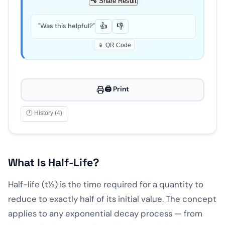
Share Result
"Was this helpful?"
👍
👎
📱 QR Code
🖨️ Print
🕐 History (4)
What Is Half-Life?
Half-life (t½) is the time required for a quantity to
reduce to exactly half of its initial value. The concept
applies to any exponential decay process — from