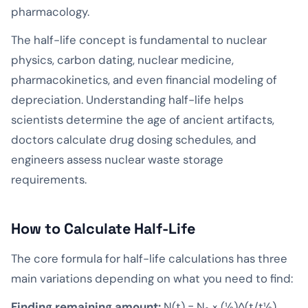
pharmacology.
The half-life concept is fundamental to nuclear
physics, carbon dating, nuclear medicine,
pharmacokinetics, and even financial modeling of
depreciation. Understanding half-life helps
scientists determine the age of ancient artifacts,
doctors calculate drug dosing schedules, and
engineers assess nuclear waste storage
requirements.
How to Calculate Half-Life
The core formula for half-life calculations has three
main variations depending on what you need to find:
Finding remaining amount:
N(t) = N₀ × (½)^(t/t½)