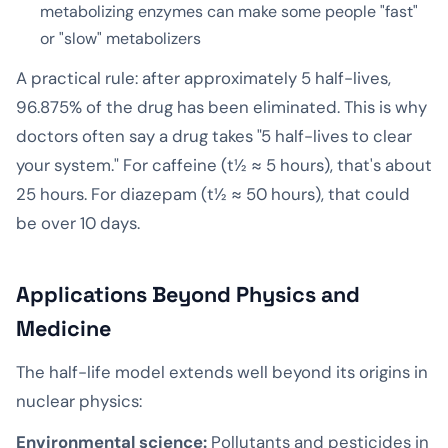
metabolizing enzymes can make some people "fast"
or "slow" metabolizers
A practical rule: after approximately 5 half-lives,
96.875% of the drug has been eliminated. This is why
doctors often say a drug takes "5 half-lives to clear
your system." For caffeine (t½ ≈ 5 hours), that's about
25 hours. For diazepam (t½ ≈ 50 hours), that could
be over 10 days.
Applications Beyond Physics and
Medicine
The half-life model extends well beyond its origins in
nuclear physics:
Environmental science:
Pollutants and pesticides in