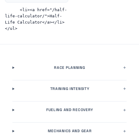
      <li><a href="/half-
life-calculator/">Half-
Life Calculator</a></li>
RACE PLANNING
TRAINING INTENSITY
FUELING AND RECOVERY
MECHANICS AND GEAR