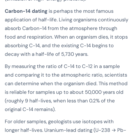
Carbon-14 dating
is perhaps the most famous
application of half-life. Living organisms continuously
absorb Carbon-14 from the atmosphere through
food and respiration. When an organism dies, it stops
absorbing C-14, and the existing C-14 begins to
decay with a half-life of 5,730 years.
By measuring the ratio of C-14 to C-12 in a sample
and comparing it to the atmospheric ratio, scientists
can determine when the organism died. This method
is reliable for samples up to about 50,000 years old
(roughly 9 half-lives, when less than 0.2% of the
original C-14 remains).
For older samples, geologists use isotopes with
longer half-lives. Uranium-lead dating (U-238 → Pb-