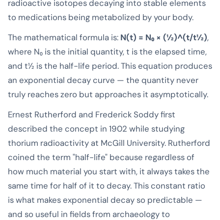
radioactive isotopes decaying into stable elements
to medications being metabolized by your body.
The mathematical formula is:
N(t) = N₀ × (½)^(t/t½)
,
where N₀ is the initial quantity, t is the elapsed time,
and t½ is the half-life period. This equation produces
an exponential decay curve — the quantity never
truly reaches zero but approaches it asymptotically.
Ernest Rutherford and Frederick Soddy first
described the concept in 1902 while studying
thorium radioactivity at McGill University. Rutherford
coined the term "half-life" because regardless of
how much material you start with, it always takes the
same time for half of it to decay. This constant ratio
is what makes exponential decay so predictable —
and so useful in fields from archaeology to