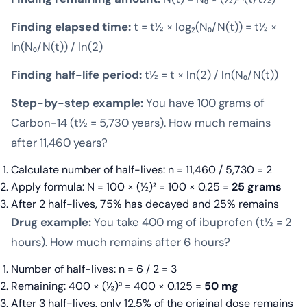
Finding elapsed time:
t = t½ × log₂(N₀/N(t)) = t½ ×
ln(N₀/N(t)) / ln(2)
Finding half-life period:
t½ = t × ln(2) / ln(N₀/N(t))
Step-by-step example:
You have 100 grams of
Carbon-14 (t½ = 5,730 years). How much remains
after 11,460 years?
Calculate number of half-lives: n = 11,460 / 5,730 = 2
Apply formula: N = 100 × (½)² = 100 × 0.25 =
25 grams
After 2 half-lives, 75% has decayed and 25% remains
Drug example:
You take 400 mg of ibuprofen (t½ = 2
hours). How much remains after 6 hours?
Number of half-lives: n = 6 / 2 = 3
Remaining: 400 × (½)³ = 400 × 0.125 =
50 mg
After 3 half-lives, only 12.5% of the original dose remains