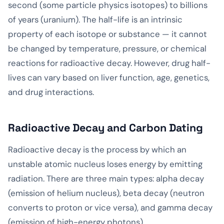
second (some particle physics isotopes) to billions
of years (uranium). The half-life is an intrinsic
property of each isotope or substance — it cannot
be changed by temperature, pressure, or chemical
reactions for radioactive decay. However, drug half-
lives can vary based on liver function, age, genetics,
and drug interactions.
Radioactive Decay and Carbon Dating
Radioactive decay is the process by which an
unstable atomic nucleus loses energy by emitting
radiation. There are three main types: alpha decay
(emission of helium nucleus), beta decay (neutron
converts to proton or vice versa), and gamma decay
(emission of high-energy photons).