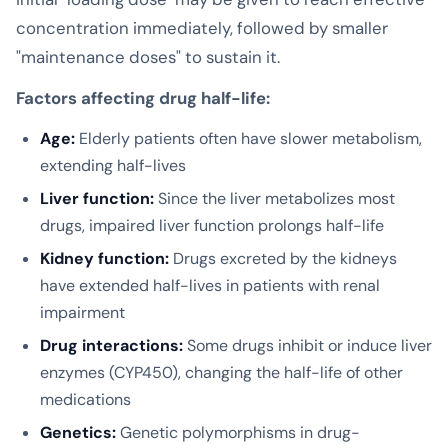
concentration immediately, followed by smaller
"maintenance doses" to sustain it.
Factors affecting drug half-life:
Age:
Elderly patients often have slower metabolism,
extending half-lives
Liver function:
Since the liver metabolizes most
drugs, impaired liver function prolongs half-life
Kidney function:
Drugs excreted by the kidneys
have extended half-lives in patients with renal
impairment
Drug interactions:
Some drugs inhibit or induce liver
enzymes (CYP450), changing the half-life of other
medications
Genetics:
Genetic polymorphisms in drug-