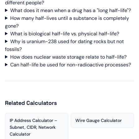
different people?
What does it mean when a drug has a "long half-life"?
How many half-lives until a substance is completely
gone?
What is biological half-life vs. physical half-life?
Why is uranium-238 used for dating rocks but not
fossils?
How does nuclear waste storage relate to half-life?
Can half-life be used for non-radioactive processes?
Related Calculators
IP Address Calculator –
Wire Gauge Calculator
Subnet, CIDR, Network
Calculator