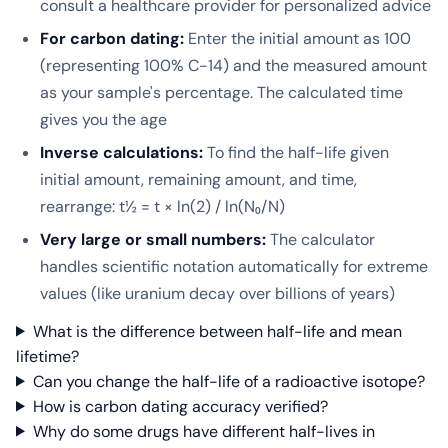
consult a healthcare provider for personalized advice
For carbon dating:
Enter the initial amount as 100
(representing 100% C-14) and the measured amount
as your sample's percentage. The calculated time
gives you the age
Inverse calculations:
To find the half-life given
initial amount, remaining amount, and time,
rearrange: t½ = t × ln(2) / ln(N₀/N)
Very large or small numbers:
The calculator
handles scientific notation automatically for extreme
values (like uranium decay over billions of years)
What is the difference between half-life and mean
lifetime?
Can you change the half-life of a radioactive isotope?
How is carbon dating accuracy verified?
Why do some drugs have different half-lives in