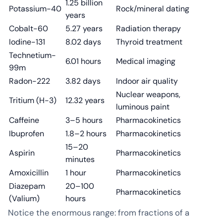
1.25 billion
Potassium-40
Rock/mineral dating
years
Cobalt-60
5.27 years
Radiation therapy
Iodine-131
8.02 days
Thyroid treatment
Technetium-
6.01 hours
Medical imaging
99m
Radon-222
3.82 days
Indoor air quality
Nuclear weapons,
Tritium (H-3)
12.32 years
luminous paint
Caffeine
3–5 hours
Pharmacokinetics
Ibuprofen
1.8–2 hours
Pharmacokinetics
15–20
Aspirin
Pharmacokinetics
minutes
Amoxicillin
1 hour
Pharmacokinetics
Diazepam
20–100
Pharmacokinetics
(Valium)
hours
Notice the enormous range: from fractions of a