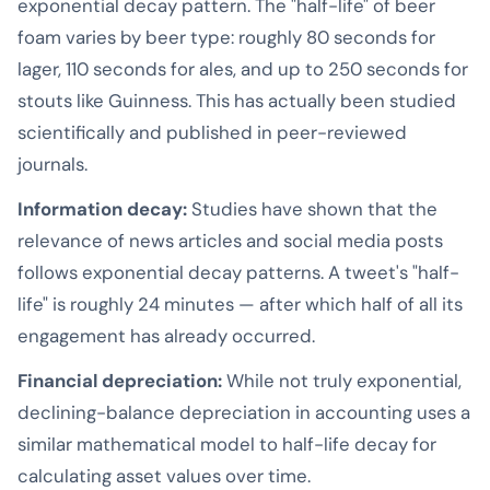
exponential decay pattern. The "half-life" of beer
foam varies by beer type: roughly 80 seconds for
lager, 110 seconds for ales, and up to 250 seconds for
stouts like Guinness. This has actually been studied
scientifically and published in peer-reviewed
journals.
Information decay:
Studies have shown that the
relevance of news articles and social media posts
follows exponential decay patterns. A tweet's "half-
life" is roughly 24 minutes — after which half of all its
engagement has already occurred.
Financial depreciation:
While not truly exponential,
declining-balance depreciation in accounting uses a
similar mathematical model to half-life decay for
calculating asset values over time.