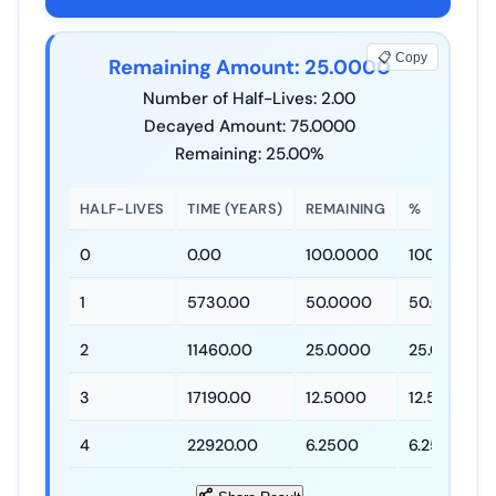
📋 Copy
Remaining Amount: 25.0000
Number of Half-Lives: 2.00
Decayed Amount: 75.0000
Remaining: 25.00%
HALF-LIVES
TIME (YEARS)
REMAINING
%
0
0.00
100.0000
100.00%
1
5730.00
50.0000
50.00%
2
11460.00
25.0000
25.00%
3
17190.00
12.5000
12.50%
4
22920.00
6.2500
6.25%