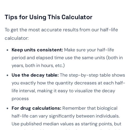
Tips for Using This Calculator
To get the most accurate results from our half-life
calculator:
Keep units consistent:
Make sure your half-life
period and elapsed time use the same units (both in
years, both in hours, etc.)
Use the decay table:
The step-by-step table shows
you exactly how the quantity decreases at each half-
life interval, making it easy to visualize the decay
process
For drug calculations:
Remember that biological
half-life can vary significantly between individuals.
Use published median values as starting points, but