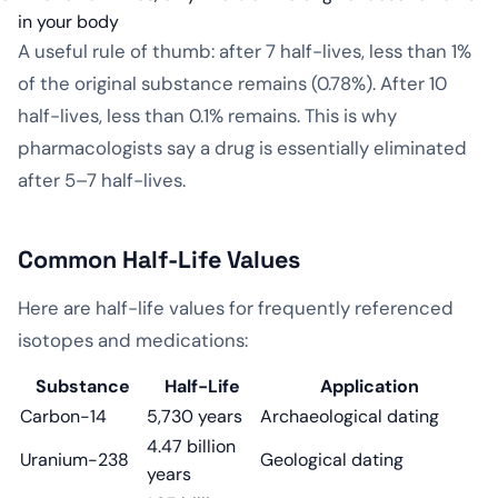
in your body
A useful rule of thumb: after 7 half-lives, less than 1%
of the original substance remains (0.78%). After 10
half-lives, less than 0.1% remains. This is why
pharmacologists say a drug is essentially eliminated
after 5–7 half-lives.
Common Half-Life Values
Here are half-life values for frequently referenced
isotopes and medications:
Substance
Half-Life
Application
Carbon-14
5,730 years
Archaeological dating
4.47 billion
Uranium-238
Geological dating
years