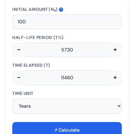
INITIAL AMOUNT (N₀)
?
HALF-LIFE PERIOD (T½)
−
+
TIME ELAPSED (T)
−
+
TIME UNIT
⚡ Calculate