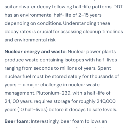
soil and water decay following half-life patterns. DDT
has an environmental half-life of 2–15 years
depending on conditions. Understanding these
decay rates is crucial for assessing cleanup timelines
and environmental risk.
Nuclear energy and waste:
Nuclear power plants
produce waste containing isotopes with half-lives
ranging from seconds to millions of years. Spent
nuclear fuel must be stored safely for thousands of
years — a major challenge in nuclear waste
management. Plutonium-239, with a half-life of
24,100 years, requires storage for roughly 240,000
years (10 half-lives) before it decays to safe levels.
Beer foam:
Interestingly, beer foam follows an