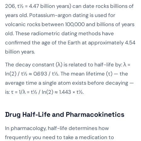
206, t½ = 4.47 billion years) can date rocks billions of
years old. Potassium-argon dating is used for
volcanic rocks between 100,000 and billions of years
old. These radiometric dating methods have
confirmed the age of the Earth at approximately 4.54
billion years.
The decay constant (λ) is related to half-life by: λ =
ln(2) / t½ ≈ 0.693 / t½. The mean lifetime (τ) — the
average time a single atom exists before decaying —
is: τ = 1/λ = t½ / ln(2) ≈ 1.443 × t½.
Drug Half-Life and Pharmacokinetics
In pharmacology, half-life determines how
frequently you need to take a medication to