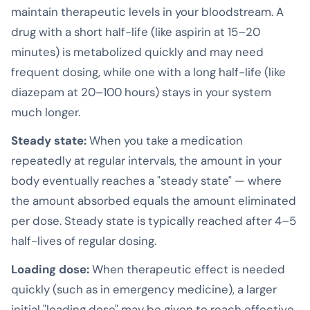
maintain therapeutic levels in your bloodstream. A
drug with a short half-life (like aspirin at 15–20
minutes) is metabolized quickly and may need
frequent dosing, while one with a long half-life (like
diazepam at 20–100 hours) stays in your system
much longer.
Steady state:
When you take a medication
repeatedly at regular intervals, the amount in your
body eventually reaches a "steady state" — where
the amount absorbed equals the amount eliminated
per dose. Steady state is typically reached after 4–5
half-lives of regular dosing.
Loading dose:
When therapeutic effect is needed
quickly (such as in emergency medicine), a larger
initial "loading dose" may be given to reach effective