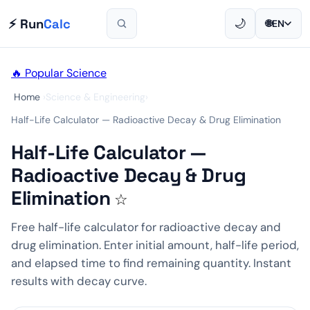
⚡ Run
Calc
🌙
🌐
EN
🔥 Popular
Science
Home
›
Science & Engineering
›
Half-Life Calculator — Radioactive Decay & Drug Elimination
Half-Life Calculator —
Radioactive Decay & Drug
Elimination
☆
Free half-life calculator for radioactive decay and
drug elimination. Enter initial amount, half-life period,
and elapsed time to find remaining quantity. Instant
results with decay curve.