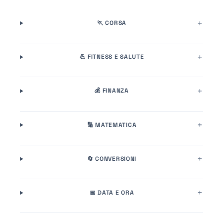
🏃 CORSA
💪 FITNESS E SALUTE
💰 FINANZA
🔢 MATEMATICA
🔄 CONVERSIONI
📅 DATA E ORA