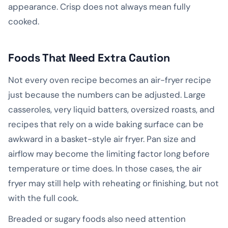
appearance. Crisp does not always mean fully
cooked.
Foods That Need Extra Caution
Not every oven recipe becomes an air-fryer recipe
just because the numbers can be adjusted. Large
casseroles, very liquid batters, oversized roasts, and
recipes that rely on a wide baking surface can be
awkward in a basket-style air fryer. Pan size and
airflow may become the limiting factor long before
temperature or time does. In those cases, the air
fryer may still help with reheating or finishing, but not
with the full cook.
Breaded or sugary foods also need attention