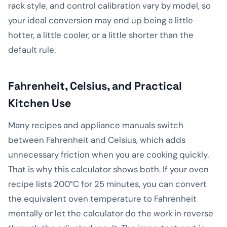
rack style, and control calibration vary by model, so
your ideal conversion may end up being a little
hotter, a little cooler, or a little shorter than the
default rule.
Fahrenheit, Celsius, and Practical
Kitchen Use
Many recipes and appliance manuals switch
between Fahrenheit and Celsius, which adds
unnecessary friction when you are cooking quickly.
That is why this calculator shows both. If your oven
recipe lists 200°C for 25 minutes, you can convert
the equivalent oven temperature to Fahrenheit
mentally or let the calculator do the work in reverse