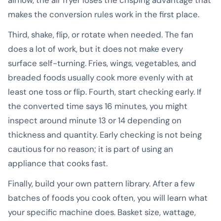
makes the conversion rules work in the first place.
Third, shake, flip, or rotate when needed. The fan
does a lot of work, but it does not make every
surface self-turning. Fries, wings, vegetables, and
breaded foods usually cook more evenly with at
least one toss or flip. Fourth, start checking early. If
the converted time says 16 minutes, you might
inspect around minute 13 or 14 depending on
thickness and quantity. Early checking is not being
cautious for no reason; it is part of using an
appliance that cooks fast.
Finally, build your own pattern library. After a few
batches of foods you cook often, you will learn what
your specific machine does. Basket size, wattage,