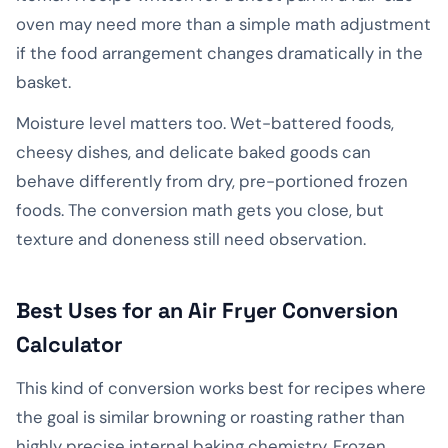
oven may need more than a simple math adjustment
if the food arrangement changes dramatically in the
basket.
Moisture level matters too. Wet-battered foods,
cheesy dishes, and delicate baked goods can
behave differently from dry, pre-portioned frozen
foods. The conversion math gets you close, but
texture and doneness still need observation.
Best Uses for an Air Fryer Conversion
Calculator
This kind of conversion works best for recipes where
the goal is similar browning or roasting rather than
highly precise internal baking chemistry. Frozen