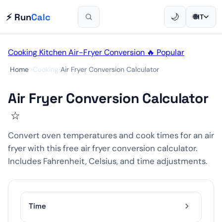
⚡ Run
Calc
🌙
🌐
IT
Cooking
Kitchen
Air-Fryer
Conversion
🔥 Popular
Home
›
Cooking
›
Air Fryer Conversion Calculator
Air Fryer Conversion Calculator
☆
Convert oven temperatures and cook times for an air
fryer with this free air fryer conversion calculator.
Includes Fahrenheit, Celsius, and time adjustments.
Time