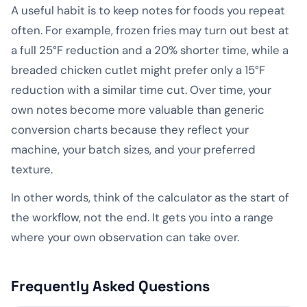
A useful habit is to keep notes for foods you repeat
often. For example, frozen fries may turn out best at
a full 25°F reduction and a 20% shorter time, while a
breaded chicken cutlet might prefer only a 15°F
reduction with a similar time cut. Over time, your
own notes become more valuable than generic
conversion charts because they reflect your
machine, your batch sizes, and your preferred
texture.
In other words, think of the calculator as the start of
the workflow, not the end. It gets you into a range
where your own observation can take over.
Frequently Asked Questions