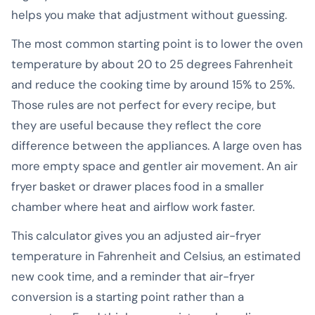
helps you make that adjustment without guessing.
The most common starting point is to lower the oven
temperature by about 20 to 25 degrees Fahrenheit
and reduce the cooking time by around 15% to 25%.
Those rules are not perfect for every recipe, but
they are useful because they reflect the core
difference between the appliances. A large oven has
more empty space and gentler air movement. An air
fryer basket or drawer places food in a smaller
chamber where heat and airflow work faster.
This calculator gives you an adjusted air-fryer
temperature in Fahrenheit and Celsius, an estimated
new cook time, and a reminder that air-fryer
conversion is a starting point rather than a