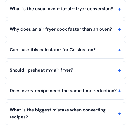
What is the usual oven-to-air-fryer conversion?
Why does an air fryer cook faster than an oven?
Can I use this calculator for Celsius too?
Should I preheat my air fryer?
Does every recipe need the same time reduction?
What is the biggest mistake when converting
recipes?