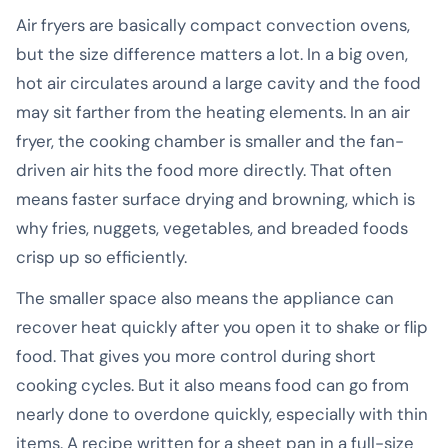
Air fryers are basically compact convection ovens,
but the size difference matters a lot. In a big oven,
hot air circulates around a large cavity and the food
may sit farther from the heating elements. In an air
fryer, the cooking chamber is smaller and the fan-
driven air hits the food more directly. That often
means faster surface drying and browning, which is
why fries, nuggets, vegetables, and breaded foods
crisp up so efficiently.
The smaller space also means the appliance can
recover heat quickly after you open it to shake or flip
food. That gives you more control during short
cooking cycles. But it also means food can go from
nearly done to overdone quickly, especially with thin
items. A recipe written for a sheet pan in a full-size