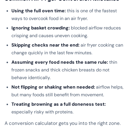
Using the full oven time:
this is one of the fastest
ways to overcook food in an air fryer.
Ignoring basket crowding:
blocked airflow reduces
crisping and causes uneven cooking.
Skipping checks near the end:
air fryer cooking can
change quickly in the last few minutes.
Assuming every food needs the same rule:
thin
frozen snacks and thick chicken breasts do not
behave identically.
Not flipping or shaking when needed:
airflow helps,
but many foods still benefit from movement.
Treating browning as a full doneness test:
especially risky with proteins.
A conversion calculator gets you into the right zone.