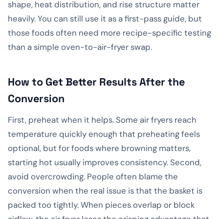
shape, heat distribution, and rise structure matter
heavily. You can still use it as a first-pass guide, but
those foods often need more recipe-specific testing
than a simple oven-to-air-fryer swap.
How to Get Better Results After the
Conversion
First, preheat when it helps. Some air fryers reach
temperature quickly enough that preheating feels
optional, but for foods where browning matters,
starting hot usually improves consistency. Second,
avoid overcrowding. People often blame the
conversion when the real issue is that the basket is
packed too tightly. When pieces overlap or block
airflow, the air fryer loses the crisping advantage that