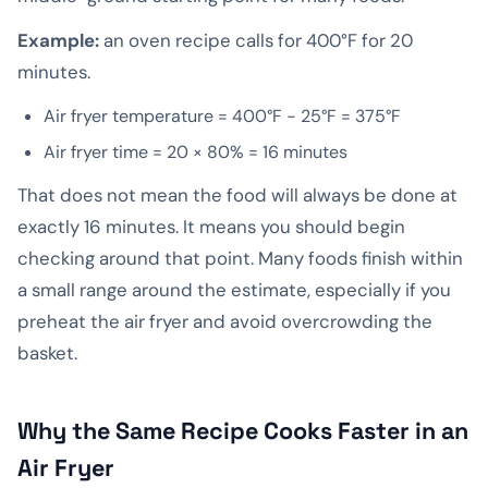
Example:
an oven recipe calls for 400°F for 20
minutes.
Air fryer temperature = 400°F − 25°F = 375°F
Air fryer time = 20 × 80% = 16 minutes
That does not mean the food will always be done at
exactly 16 minutes. It means you should begin
checking around that point. Many foods finish within
a small range around the estimate, especially if you
preheat the air fryer and avoid overcrowding the
basket.
Why the Same Recipe Cooks Faster in an
Air Fryer