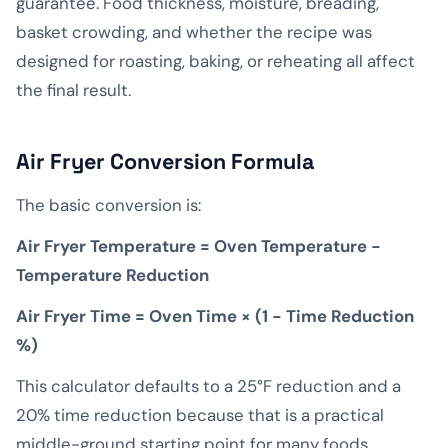
guarantee. Food thickness, moisture, breading,
basket crowding, and whether the recipe was
designed for roasting, baking, or reheating all affect
the final result.
Air Fryer Conversion Formula
The basic conversion is:
Air Fryer Temperature = Oven Temperature −
Temperature Reduction
Air Fryer Time = Oven Time × (1 − Time Reduction
%)
This calculator defaults to a 25°F reduction and a
20% time reduction because that is a practical
middle-ground starting point for many foods.