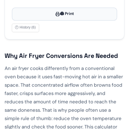
🖨️ Print
🕐 History (6)
Why Air Fryer Conversions Are Needed
An air fryer cooks differently from a conventional
oven because it uses fast-moving hot air in a smaller
space. That concentrated airflow often browns food
faster, crisps surfaces more aggressively, and
reduces the amount of time needed to reach the
same doneness. That is why people often use a
simple rule of thumb: reduce the oven temperature
slightly and check the food sooner. This calculator