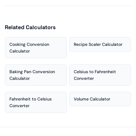
Related Calculators
Cooking Conversion
Recipe Scaler Calculator
Calculator
Baking Pan Conversion
Celsius to Fahrenheit
Calculator
Converter
Fahrenheit to Celsius
Volume Calculator
Converter