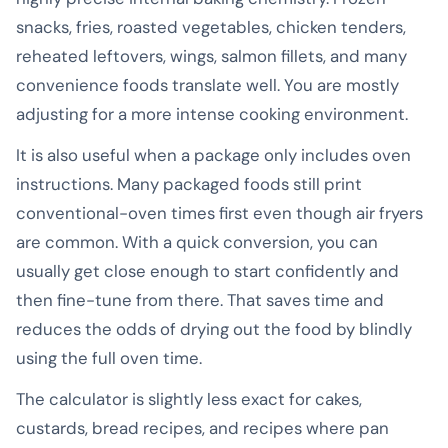
snacks, fries, roasted vegetables, chicken tenders,
reheated leftovers, wings, salmon fillets, and many
convenience foods translate well. You are mostly
adjusting for a more intense cooking environment.
It is also useful when a package only includes oven
instructions. Many packaged foods still print
conventional-oven times first even though air fryers
are common. With a quick conversion, you can
usually get close enough to start confidently and
then fine-tune from there. That saves time and
reduces the odds of drying out the food by blindly
using the full oven time.
The calculator is slightly less exact for cakes,
custards, bread recipes, and recipes where pan