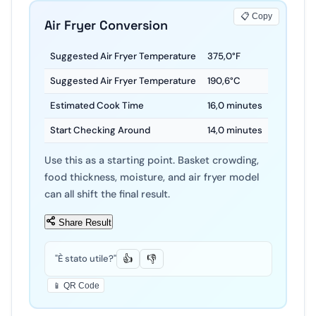
📋 Copy
Air Fryer Conversion
Suggested Air Fryer Temperature
375
,
0
°F
Suggested Air Fryer Temperature
190
,
6
°C
Estimated Cook Time
16
,
0
minutes
Start Checking Around
14
,
0
minutes
Use this as a starting point. Basket crowding,
food thickness, moisture, and air fryer model
can all shift the final result.
Share Result
"È stato utile?"
👍
👎
📱 QR Code