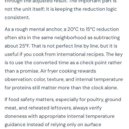
through the adjusted result. The important part is
not the unit itself; it is keeping the reduction logic
consistent.
As a rough mental anchor, a 20°C to 15°C reduction
often sits in the same neighborhood as subtracting
about 25°F. That is not perfect line by line, but it is
useful if you cook from international recipes. The key
is to use the converted time as a check point rather
than a promise. Air fryer cooking rewards
observation: color, texture, and internal temperature
for proteins still matter more than the clock alone.
If food safety matters, especially for poultry, ground
meat, and reheated leftovers, always verify
doneness with appropriate internal temperature
guidance instead of relying only on surface