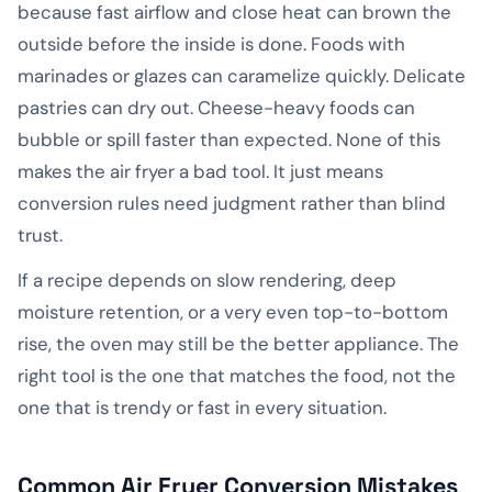
because fast airflow and close heat can brown the
outside before the inside is done. Foods with
marinades or glazes can caramelize quickly. Delicate
pastries can dry out. Cheese-heavy foods can
bubble or spill faster than expected. None of this
makes the air fryer a bad tool. It just means
conversion rules need judgment rather than blind
trust.
If a recipe depends on slow rendering, deep
moisture retention, or a very even top-to-bottom
rise, the oven may still be the better appliance. The
right tool is the one that matches the food, not the
one that is trendy or fast in every situation.
Common Air Fryer Conversion Mistakes