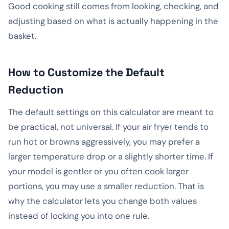
Good cooking still comes from looking, checking, and
adjusting based on what is actually happening in the
basket.
How to Customize the Default
Reduction
The default settings on this calculator are meant to
be practical, not universal. If your air fryer tends to
run hot or browns aggressively, you may prefer a
larger temperature drop or a slightly shorter time. If
your model is gentler or you often cook larger
portions, you may use a smaller reduction. That is
why the calculator lets you change both values
instead of locking you into one rule.