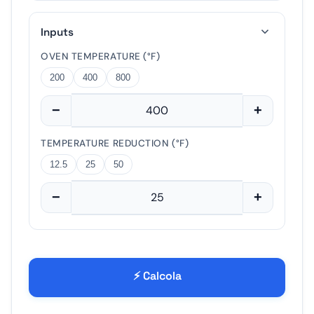
?
15
30
60
Inputs
−
+
OVEN TEMPERATURE (°F)
200
400
800
−
+
5%
10%
20%
−
+
TEMPERATURE REDUCTION (°F)
12.5
25
50
−
+
⚡ Calcola