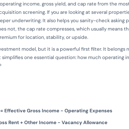
 operating income, gross yield, and cap rate from the mos
acquisition screening. If you are looking at several propert
per underwriting. It also helps you sanity-check asking pr
es not, the cap rate compresses, which usually means the 
emium for location, stability, or upside.
stment model, but it is a powerful first filter. It belongs 
t simplifies one essential question: how much operating i
?
 = Effective Gross Income − Operating Expenses
ross Rent + Other Income − Vacancy Allowance