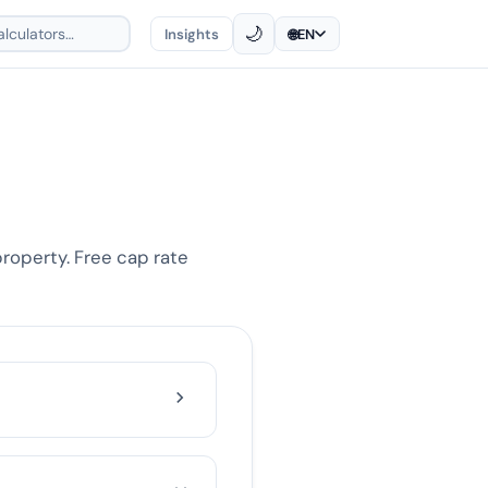
🌙
Insights
🌐
EN
property. Free cap rate