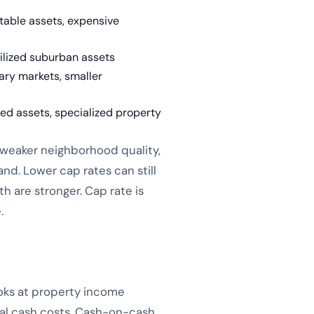
table assets, expensive
bilized suburban assets
ry markets, smaller
sed assets, specialized property
: weaker neighborhood quality,
nd. Lower cap rates can still
 are stronger. Cap rate is
.
ooks at property income
real cash costs. Cash-on-cash