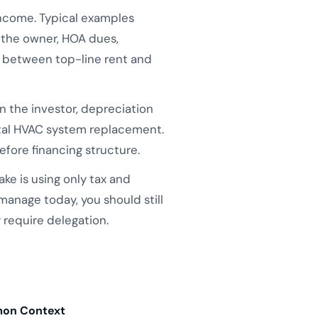
income. Typical examples
y the owner, HOA dues,
it between top-line rent and
 the investor, depreciation
otal HVAC system replacement.
fore financing structure.
e is using only tax and
-manage today, you should still
require delegation.
on Context