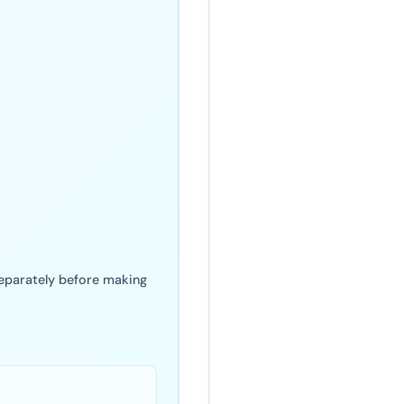
 separately before making