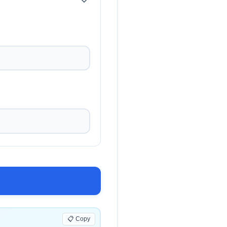
+
+
+
📋 Copy