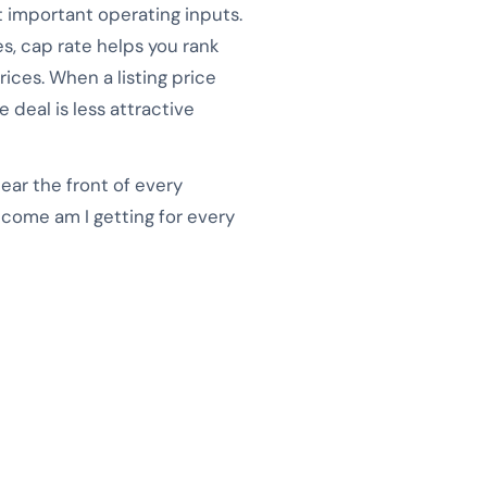
t important operating inputs.
ies, cap rate helps you rank
ices. When a listing price
deal is less attractive
near the front of every
ncome am I getting for every