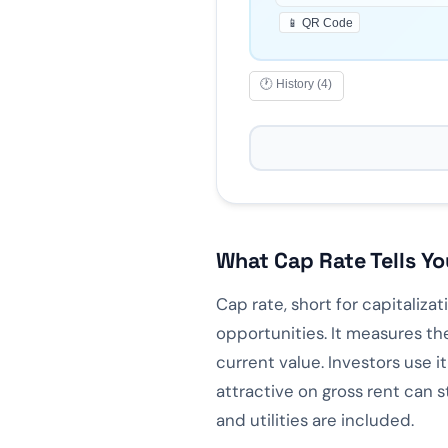
📱 QR Code
🕐 History (4)
What Cap Rate Tells Yo
Cap rate, short for capitaliza
opportunities. It measures th
current value. Investors use i
attractive on gross rent can 
and utilities are included.