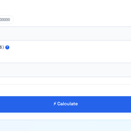
00000
$)
?
⚡ Calculate