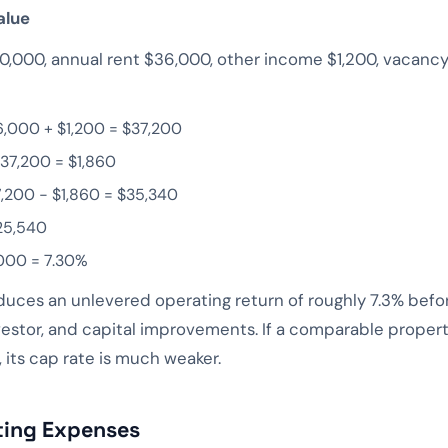
alue
,000, annual rent $36,000, other income $1,200, vacancy
6,000 + $1,200 = $37,200
37,200 = $1,860
7,200 − $1,860 = $35,340
25,540
000 = 7.30%
ces an unlevered operating return of roughly 7.3% before
vestor, and capital improvements. If a comparable propert
 its cap rate is much weaker.
ting Expenses