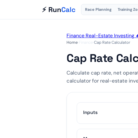
⚡ Run
Calc
Race Planning
Training Z
Finance
Real-Estate
Investing

Home
›
Finance
›
Cap Rate Calculator
Cap Rate Calc
Calculate cap rate, net opera
calculator for real-estate inv
Inputs
$18000
$36000
$720