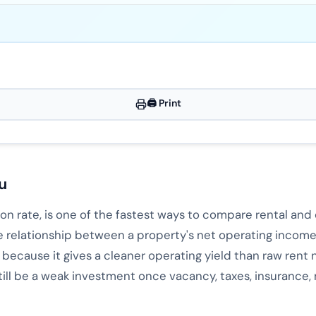
🖨️ Print
u
tion rate, is one of the fastest ways to compare rental an
e relationship between a property's net operating income
t because it gives a cleaner operating yield than raw rent
still be a weak investment once vacancy, taxes, insuranc