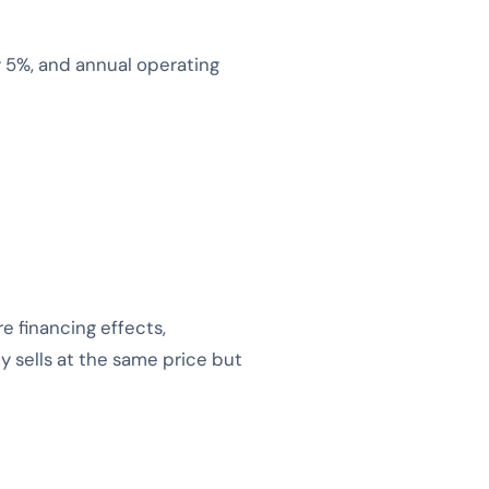
 5%, and annual operating
 financing effects,
y sells at the same price but