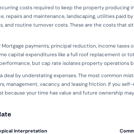
ecurring costs required to keep the property producing 
ce, repairs and maintenance, landscaping, utilities paid b
, and routine turnover costs. These are the costs that s
 Mortgage payments, principal reduction, income taxes on
e capital expenditures like a full roof replacement or t
erformance, but cap rate isolates property operations be
 a deal by understating expenses. The most common mistak
rs, management, vacancy, and leasing friction. If you self
because your time has value and future ownership may 
Rate
ypical Interpretation
Comm