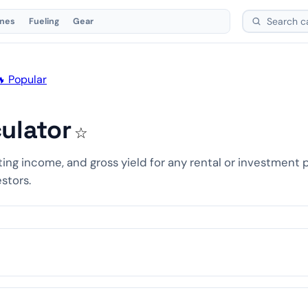
ones
Fueling
Gear
 Popular
ulator
☆
ting income, and gross yield for any rental or investment 
estors.
00