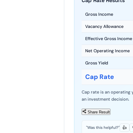
Cap Rate Results
Gross Income
Vacancy Allowance
Effective Gross Income
Net Operating Income
Gross Yield
Cap Rate
Cap rate is an operating 
an investment decision.
Share Result
"Was this helpful?"
👍