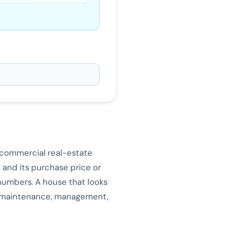
d commercial real-estate
 and its purchase price or
 numbers. A house that looks
e, maintenance, management,