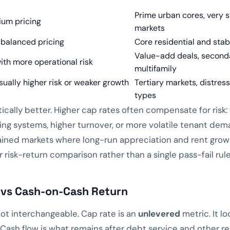
Prime urban cores, very s
ium pricing
markets
 balanced pricing
Core residential and sta
Value-add deals, seconda
ith more operational risk
multifamily
sually higher risk or weaker growth
Tertiary markets, distres
types
tically better. Higher cap rates often compensate for risk
ing systems, higher turnover, or more volatile tenant dema
ined markets where long-run appreciation and rent growth
 risk-return comparison rather than a single pass-fail rule
 vs Cash-on-Cash Return
ot interchangeable. Cap rate is an
unlevered
metric. It l
. Cash flow is what remains after debt service and other 