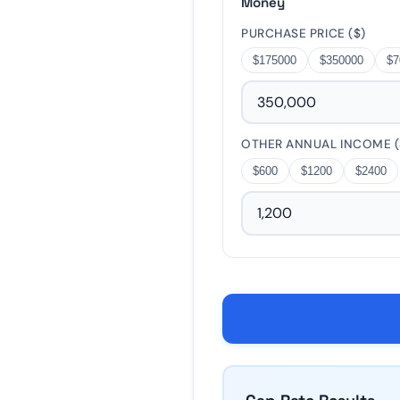
Money
−
PURCHASE PRICE ($)
$175000
$350000
$7
5%
10%
20%
−
OTHER ANNUAL INCOME (
$600
$1200
$2400
$4900
$9800
$19600
−