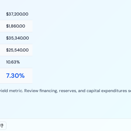
$
37,200.00
$
1,860.00
$
35,340.00
$
25,540.00
10.63
%
7.30
%
yield metric. Review financing, reserves, and capital expenditures
👎