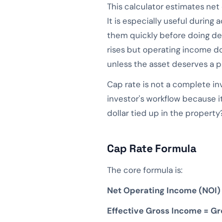
This calculator estimates net
It is especially useful during 
them quickly before doing dee
rises but operating income do
unless the asset deserves a pr
Cap rate is not a complete inve
investor's workflow because i
dollar tied up in the property
Cap Rate Formula
The core formula is:
Net Operating Income (NOI)
Effective Gross Income = G