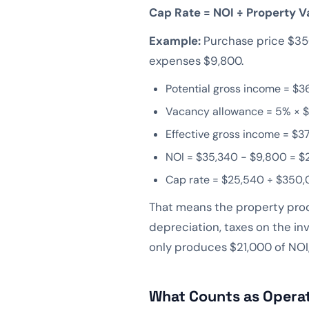
Cap Rate = NOI ÷ Property V
Example:
Purchase price $350
expenses $9,800.
Potential gross income = $3
Vacancy allowance = 5% × $
Effective gross income = $3
NOI = $35,340 − $9,800 = $
Cap rate = $25,540 ÷ $350,
That means the property produ
depreciation, taxes on the in
only produces $21,000 of NOI,
What Counts as Opera