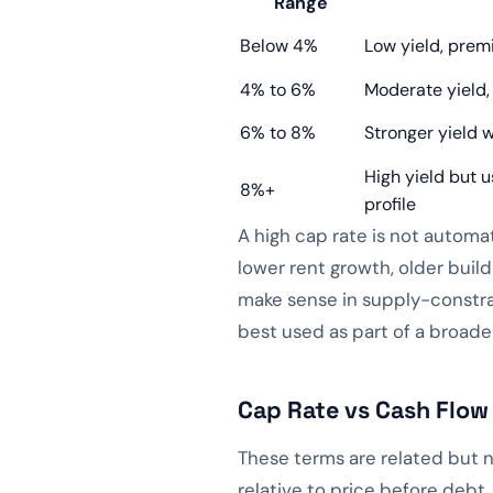
Range
Below 4%
Low yield, prem
4% to 6%
Moderate yield,
6% to 8%
Stronger yield w
High yield but u
8%+
profile
A high cap rate is not automa
lower rent growth, older build
make sense in supply-constra
best used as part of a broader
Cap Rate vs Cash Flow
These terms are related but n
relative to price before debt