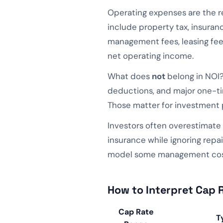
Operating expenses are the r
include property tax, insuran
management fees, leasing fees
net operating income.
What does
not
belong in NOI?
deductions, and major one-tim
Those matter for investment p
Investors often overestimate
insurance while ignoring repai
model some management cost 
How to Interpret Cap 
Cap Rate
T