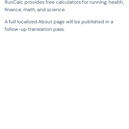
RunCalc provides free calculators for running, health,
finance, math, and science.
A full localized About page will be published in a
follow-up translation pass.