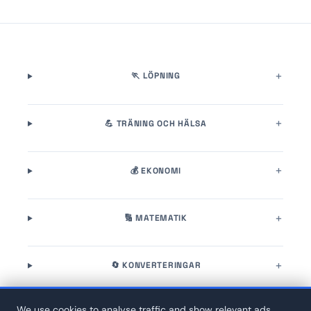
🏃 LÖPNING
💪 TRÄNING OCH HÄLSA
💰 EKONOMI
🔢 MATEMATIK
🔄 KONVERTERINGAR
We use cookies to analyse traffic and show relevant ads.