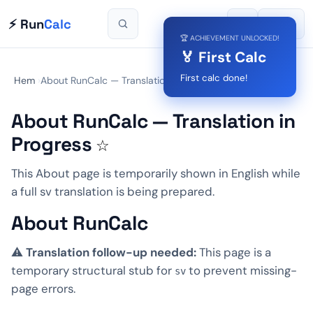
⚡ Run
Calc
🌙
🌐
SV
🏆 ACHIEVEMENT UNLOCKED!
🏅 First Calc
First calc done!
Hem
›
About RunCalc — Translation in Progress
About RunCalc — Translation in
Progress
☆
This About page is temporarily shown in English while
a full sv translation is being prepared.
About RunCalc
⚠️
Translation follow-up needed:
This page is a
temporary structural stub for
to prevent missing-
sv
page errors.