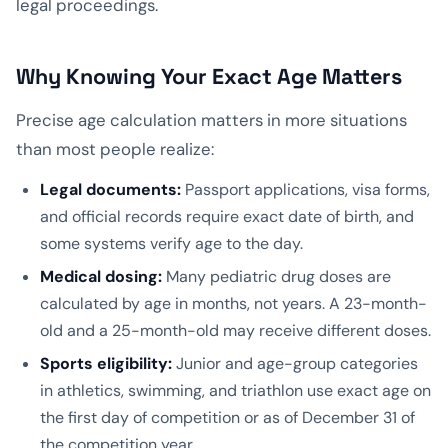
legal proceedings.
Why Knowing Your Exact Age Matters
Precise age calculation matters in more situations
than most people realize:
Legal documents:
Passport applications, visa forms,
and official records require exact date of birth, and
some systems verify age to the day.
Medical dosing:
Many pediatric drug doses are
calculated by age in months, not years. A 23-month-
old and a 25-month-old may receive different doses.
Sports eligibility:
Junior and age-group categories
in athletics, swimming, and triathlon use exact age on
the first day of competition or as of December 31 of
the competition year.