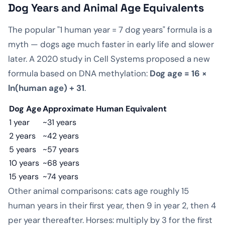
Dog Years and Animal Age Equivalents
The popular "1 human year = 7 dog years" formula is a
myth — dogs age much faster in early life and slower
later. A 2020 study in Cell Systems proposed a new
formula based on DNA methylation:
Dog age = 16 ×
ln(human age) + 31
.
Dog Age
Approximate Human Equivalent
1 year
~31 years
2 years
~42 years
5 years
~57 years
10 years
~68 years
15 years
~74 years
Other animal comparisons: cats age roughly 15
human years in their first year, then 9 in year 2, then 4
per year thereafter. Horses: multiply by 3 for the first