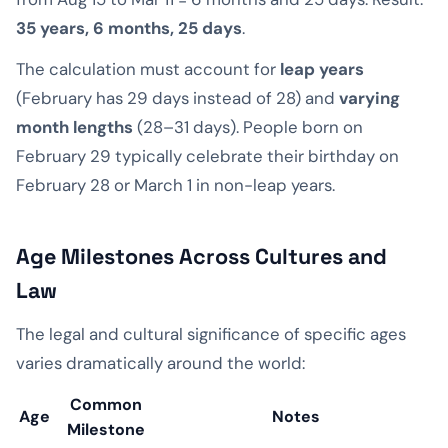
35 years, 6 months, 25 days
.
The calculation must account for
leap years
(February has 29 days instead of 28) and
varying
month lengths
(28–31 days). People born on
February 29 typically celebrate their birthday on
February 28 or March 1 in non-leap years.
Age Milestones Across Cultures and
Law
The legal and cultural significance of specific ages
varies dramatically around the world:
Common
Age
Notes
Milestone