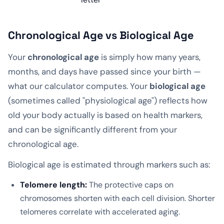
Chronological Age vs Biological Age
Your
chronological age
is simply how many years,
months, and days have passed since your birth —
what our calculator computes. Your
biological age
(sometimes called "physiological age") reflects how
old your body actually is based on health markers,
and can be significantly different from your
chronological age.
Biological age is estimated through markers such as:
Telomere length:
The protective caps on
chromosomes shorten with each cell division. Shorter
telomeres correlate with accelerated aging.