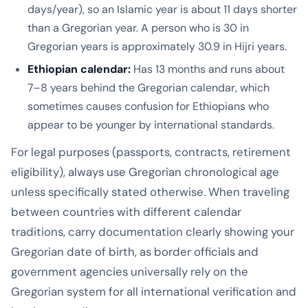
days/year), so an Islamic year is about 11 days shorter
than a Gregorian year. A person who is 30 in
Gregorian years is approximately 30.9 in Hijri years.
Ethiopian calendar:
Has 13 months and runs about
7–8 years behind the Gregorian calendar, which
sometimes causes confusion for Ethiopians who
appear to be younger by international standards.
For legal purposes (passports, contracts, retirement
eligibility), always use Gregorian chronological age
unless specifically stated otherwise. When traveling
between countries with different calendar
traditions, carry documentation clearly showing your
Gregorian date of birth, as border officials and
government agencies universally rely on the
Gregorian system for all international verification and