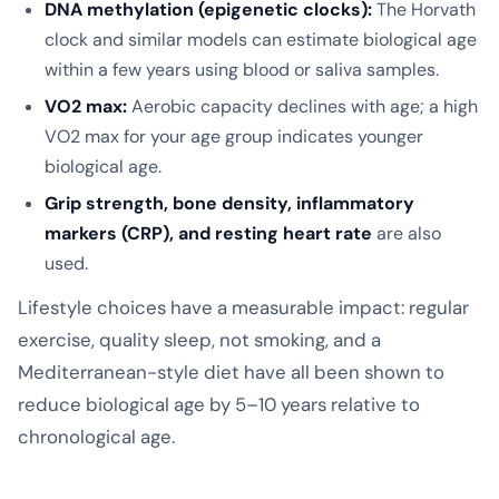
DNA methylation (epigenetic clocks):
The Horvath
clock and similar models can estimate biological age
within a few years using blood or saliva samples.
VO2 max:
Aerobic capacity declines with age; a high
VO2 max for your age group indicates younger
biological age.
Grip strength, bone density, inflammatory
markers (CRP), and resting heart rate
are also
used.
Lifestyle choices have a measurable impact: regular
exercise, quality sleep, not smoking, and a
Mediterranean-style diet have all been shown to
reduce biological age by 5–10 years relative to
chronological age.