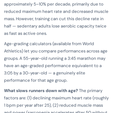
approximately 5–10% per decade, primarily due to
reduced maximum heart rate and decreased muscle
mass. However, training can cut this decline rate in
half — sedentary adults lose aerobic capacity twice
as fast as active ones.
Age-grading calculators (available from World
Athletics) let you compare performances across age
groups. A 55-year-old running a 3:45 marathon may
have an age-graded performance equivalent to a
3:05 by a 30-year-old — a genuinely elite
performance for that age group.
What slows runners down with age?
The primary
factors are: (1) declining maximum heart rate (roughly
1 bpm per year after 25), (2) reduced muscle mass
and power (sarcopenia accelerates after 50 without