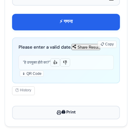
⚡ गणना
📋 Copy
Please enter a valid date.
Share Result
"हे उपयुक्त होते का?"
👍
👎
📱 QR Code
🕐 History
🖨️ Print