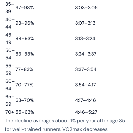
35–
97–98%
3:03–3:06
39
40–
93–96%
3:07–3:13
44
45–
88–93%
3:13–3:24
49
50–
83–88%
3:24–3:37
54
55–
77–83%
3:37–3:54
59
60–
70–77%
3:54–4:17
64
65–
63–70%
4:17–4:46
69
70+
55–63%
4:46–5:27
The decline averages about 1% per year after age 35
for well-trained runners. VO2max decreases