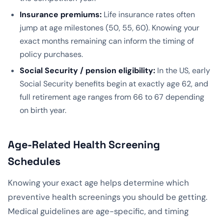
Insurance premiums:
Life insurance rates often
jump at age milestones (50, 55, 60). Knowing your
exact months remaining can inform the timing of
policy purchases.
Social Security / pension eligibility:
In the US, early
Social Security benefits begin at exactly age 62, and
full retirement age ranges from 66 to 67 depending
on birth year.
Age-Related Health Screening
Schedules
Knowing your exact age helps determine which
preventive health screenings you should be getting.
Medical guidelines are age-specific, and timing