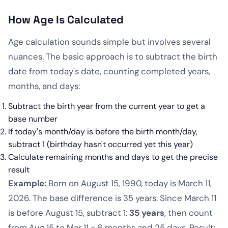
How Age Is Calculated
Age calculation sounds simple but involves several
nuances. The basic approach is to subtract the birth
date from today's date, counting completed years,
months, and days:
Subtract the birth year from the current year to get a
base number
If today's month/day is before the birth month/day,
subtract 1 (birthday hasn't occurred yet this year)
Calculate remaining months and days to get the precise
result
Example:
Born on August 15, 1990, today is March 11,
2026. The base difference is 35 years. Since March 11
is before August 15, subtract 1:
35 years
, then count
from Aug 15 to Mar 11 = 6 months and 25 days. Result: