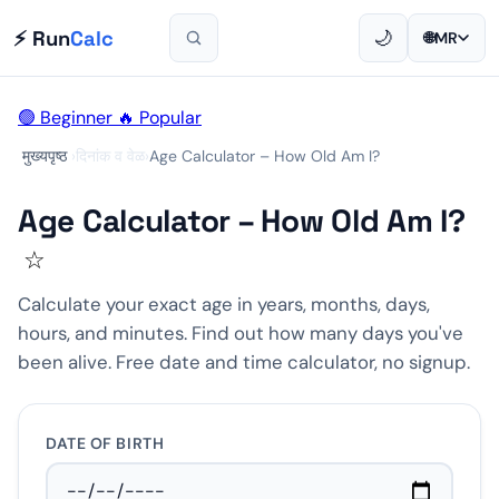
⚡ Run
Calc
🌙
🌐
MR
🟢 Beginner
🔥 Popular
मुख्यपृष्ठ
›
दिनांक व वेळ
›
Age Calculator – How Old Am I?
Age Calculator – How Old Am I?
☆
Calculate your exact age in years, months, days,
hours, and minutes. Find out how many days you've
been alive. Free date and time calculator, no signup.
DATE OF BIRTH