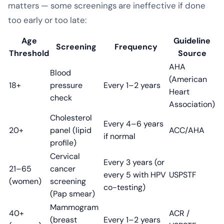
matters — some screenings are ineffective if done
too early or too late:
Age
Guideline
Screening
Frequency
Threshold
Source
AHA
Blood
(American
18+
pressure
Every 1–2 years
Heart
check
Association)
Cholesterol
Every 4–6 years
20+
panel (lipid
ACC/AHA
if normal
profile)
Cervical
Every 3 years (or
21–65
cancer
every 5 with HPV
USPSTF
(women)
screening
co-testing)
(Pap smear)
Mammogram
40+
ACR /
(breast
Every 1–2 years