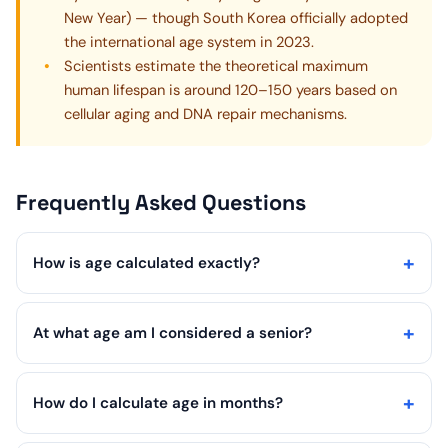
New Year) — though South Korea officially adopted
the international age system in 2023.
Scientists estimate the theoretical maximum
human lifespan is around 120–150 years based on
cellular aging and DNA repair mechanisms.
Frequently Asked Questions
How is age calculated exactly?
At what age am I considered a senior?
How do I calculate age in months?