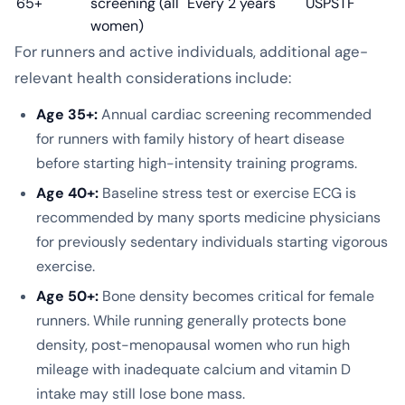
65+
screening (all
Every 2 years
USPSTF
women)
For runners and active individuals, additional age-
relevant health considerations include:
Age 35+:
Annual cardiac screening recommended
for runners with family history of heart disease
before starting high-intensity training programs.
Age 40+:
Baseline stress test or exercise ECG is
recommended by many sports medicine physicians
for previously sedentary individuals starting vigorous
exercise.
Age 50+:
Bone density becomes critical for female
runners. While running generally protects bone
density, post-menopausal women who run high
mileage with inadequate calcium and vitamin D
intake may still lose bone mass.