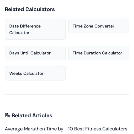
Related Calculators
Date Difference
Time Zone Converter
Calculator
Days Until Calculator
Time Duration Calculator
Weeks Calculator
📝 Related Articles
Average Marathon Time by
10 Best Fitness Calculators