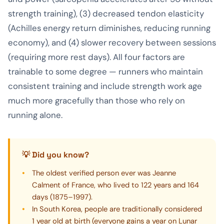
strength training), (3) decreased tendon elasticity
(Achilles energy return diminishes, reducing running
economy), and (4) slower recovery between sessions
(requiring more rest days). All four factors are
trainable to some degree — runners who maintain
consistent training and include strength work age
much more gracefully than those who rely on
running alone.
💡 Did you know?
The oldest verified person ever was Jeanne
Calment of France, who lived to 122 years and 164
days (1875–1997).
In South Korea, people are traditionally considered
1 year old at birth (everyone gains a year on Lunar