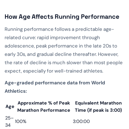
How Age Affects Running Performance
Running performance follows a predictable age-
related curve: rapid improvement through
adolescence, peak performance in the late 20s to
early 30s, and gradual decline thereafter. However,
the rate of decline is much slower than most people
expect, especially for well-trained athletes.
Age-graded performance data from World
Athletics:
Approximate % of Peak
Equivalent Marathon
Age
Marathon Performance
Time (if peak is 3:00)
25–
100%
3:00:00
34