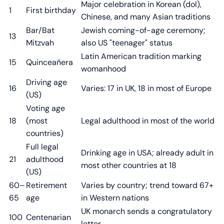
Major celebration in Korean (dol),
1
First birthday
Chinese, and many Asian traditions
Bar/Bat
Jewish coming-of-age ceremony;
13
Mitzvah
also US "teenager" status
Latin American tradition marking
15
Quinceañera
womanhood
Driving age
16
Varies: 17 in UK, 18 in most of Europe
(US)
Voting age
18
(most
Legal adulthood in most of the world
countries)
Full legal
Drinking age in USA; already adult in
21
adulthood
most other countries at 18
(US)
60–
Retirement
Varies by country; trend toward 67+
65
age
in Western nations
UK monarch sends a congratulatory
100
Centenarian
letter