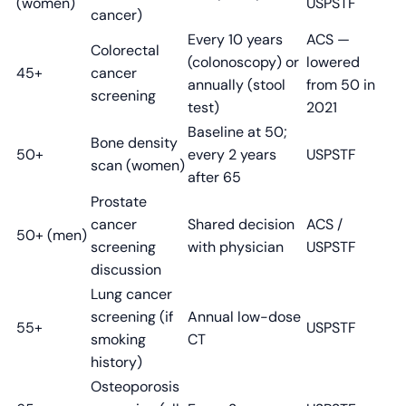
(women)
USPSTF
cancer)
Every 10 years
ACS —
Colorectal
(colonoscopy) or
lowered
45+
cancer
annually (stool
from 50 in
screening
test)
2021
Baseline at 50;
Bone density
50+
every 2 years
USPSTF
scan (women)
after 65
Prostate
cancer
Shared decision
ACS /
50+ (men)
screening
with physician
USPSTF
discussion
Lung cancer
screening (if
Annual low-dose
55+
USPSTF
smoking
CT
history)
Osteoporosis