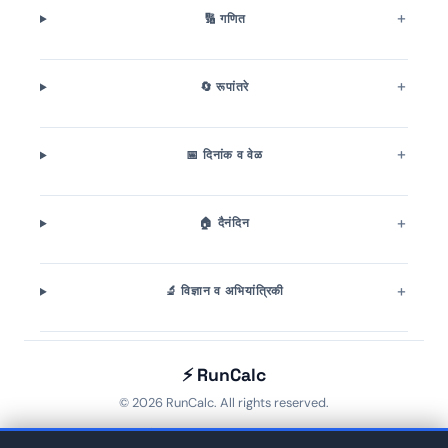
🔢 गणित
🔄 रूपांतरे
📅 दिनांक व वेळ
🏠 दैनंदिन
🔬 विज्ञान व अभियांत्रिकी
⚡ RunCalc
© 2026 RunCalc. All rights reserved.
Home
🏷️ Tags
About
Contact
Privacy