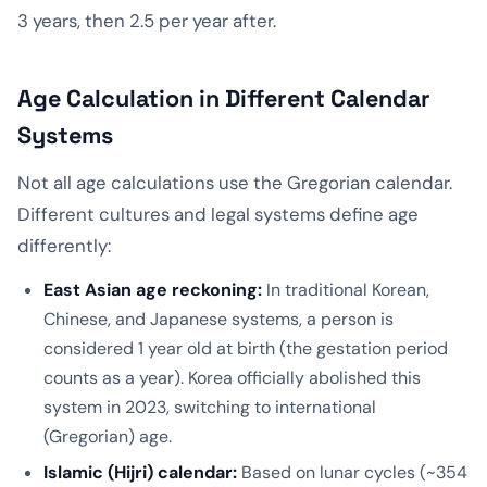
3 years, then 2.5 per year after.
Age Calculation in Different Calendar
Systems
Not all age calculations use the Gregorian calendar.
Different cultures and legal systems define age
differently:
East Asian age reckoning:
In traditional Korean,
Chinese, and Japanese systems, a person is
considered 1 year old at birth (the gestation period
counts as a year). Korea officially abolished this
system in 2023, switching to international
(Gregorian) age.
Islamic (Hijri) calendar:
Based on lunar cycles (~354