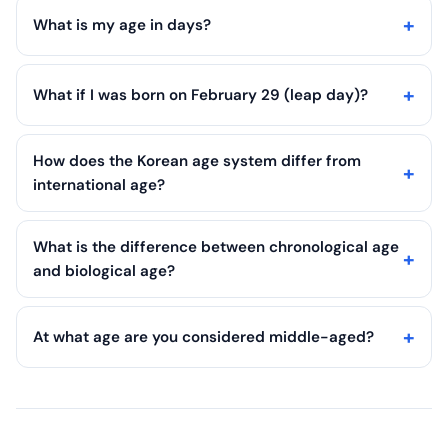
What is my age in days?
What if I was born on February 29 (leap day)?
How does the Korean age system differ from
international age?
What is the difference between chronological age
and biological age?
At what age are you considered middle-aged?