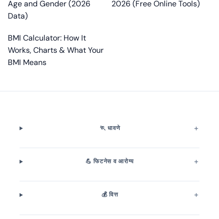
Age and Gender (2026
2026 (Free Online Tools)
Data)
BMI Calculator: How It
Works, Charts & What Your
BMI Means
🏃 धावणे
💪 फिटनेस व आरोग्य
💰 वित्त